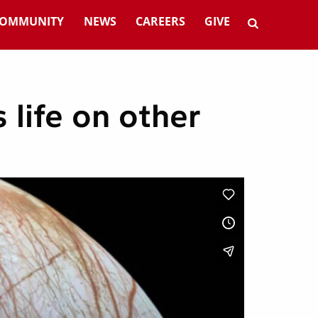
OMMUNITY
NEWS
CAREERS
GIVE
 life on other