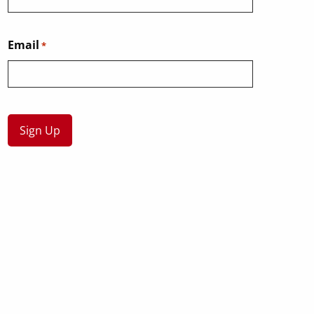
Email
*