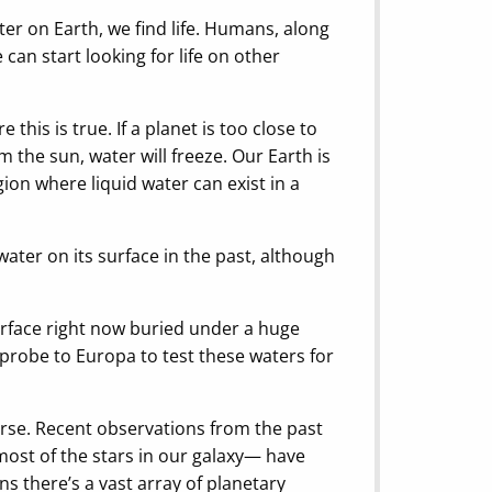
ter on Earth, we find life. Humans, along
 can start looking for life on other
this is true. If a planet is too close to
om the sun, water will freeze. Our Earth is
ion where liquid water can exist in a
ater on its surface in the past, although
urface right now buried under a huge
 probe to Europa to test these waters for
erse. Recent observations from the past
ost of the stars in our galaxy— have
ns there’s a vast array of planetary