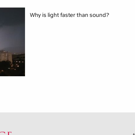
Why is light faster than sound?