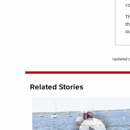
co
Th
th
ou
Updated o
Related Stories