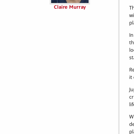
Claire Murray
Th
wi
pl
In
th
lo
st
Re
it
Ju
cr
lif
We
de
pl