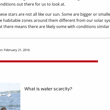
nditions out there for us to look at.
ese stars are not all like our sun. Some are bigger or smal
e habitable zones around them different from our solar sy
t there means there are likely some with conditions similar t
n: February 21, 2016
What is water scarcity?