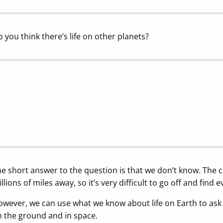
 you think there’s life on other planets?
e short answer to the question is that we don’t know. The c
llions of miles away, so it’s very difficult to go off and find e
wever, we can use what we know about life on Earth to ask 
 the ground and in space.