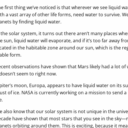
e first thing we’ve noticed is that wherever we see liquid wa
th a vast array of other life forms, need water to survive. We
anets by finding liquid water.
 the solar system, it turns out there aren’t many places where 
e sun, liquid water will evaporate, and if it’s too far away fr
cated in the habitable zone around our sun, which is the reg
able form.
cent observations have shown that Mars likely had a lot of w
 doesn’t seem to right now.
piter’s moon, Europa, appears to have liquid water on its s
ust of ice. NASA is currently working on a mission to send a
e.
 also know that our solar system is not unique in the univ
cade have shown that most stars that you see in the sky—m
anets orbiting around them. This is exciting, because it mea