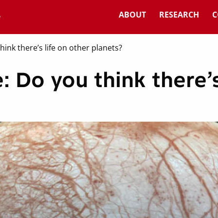
ABOUT
RESEARCH
C
hink there’s life on other planets?
: Do you think there’s