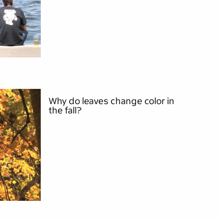
Why do leaves change color in
the fall?