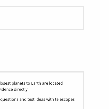
losest planets to Earth are located
vidence directly.
questions and test ideas with telescopes