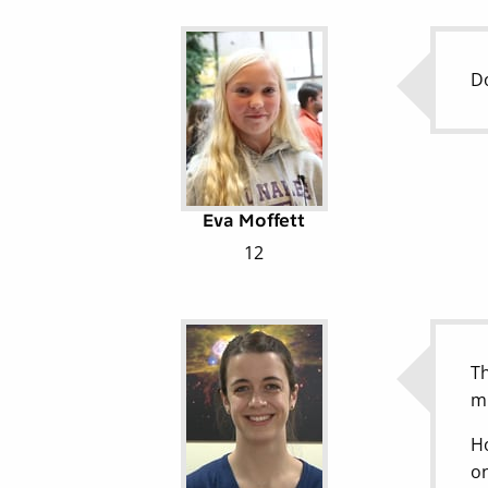
Do
Eva Moffett
12
Th
mi
Ho
on