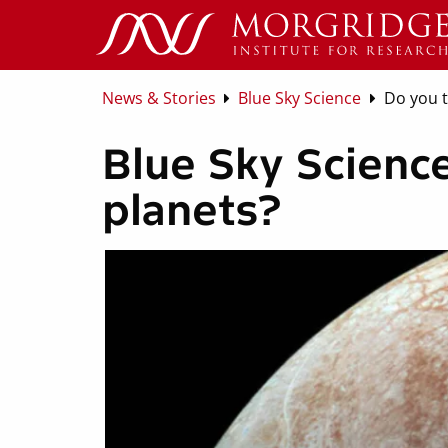
News & Stories
Blue Sky Science
Do you t
Blue Sky Science
planets?