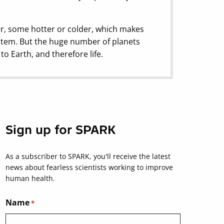
ler, some hotter or colder, which makes
stem. But the huge number of planets
o Earth, and therefore life.
Sign up for SPARK
As a subscriber to SPARK, you'll receive the latest
news about fearless scientists working to improve
human health.
Name
*