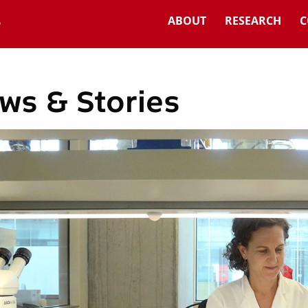
ABOUT
RESEARCH
C
ws & Stories