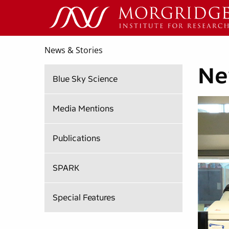
News & Stories
Ne
Blue Sky Science
Media Mentions
Publications
SPARK
Special Features