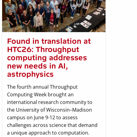
Found in translation at
HTC26: Throughput
computing addresses
new needs in AI,
astrophysics
The fourth annual Throughput
Computing Week brought an
international research community to
the University of Wisconsin–Madison
campus on June 9-12 to assess
challenges across science that demand
a unique approach to computation.