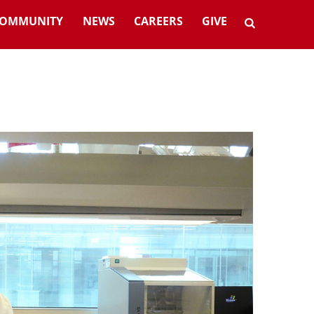
OMMUNITY
NEWS
CAREERS
GIVE