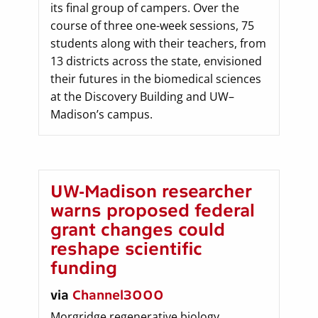
its final group of campers. Over the
course of three one-week sessions, 75
students along with their teachers, from
13 districts across the state, envisioned
their futures in the biomedical sciences
at the Discovery Building and UW–
Madison’s campus.
UW-Madison researcher
warns proposed federal
grant changes could
reshape scientific
funding
via
Channel3000
Morgridge regenerative biology