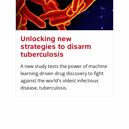
Unlocking new
strategies to disarm
tuberculosis
A new study tests the power of machine
learning-driven drug discovery to fight
against the world’s oldest infectious
disease, tuberculosis.