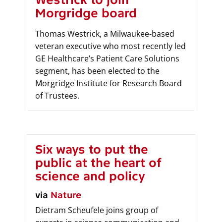
Morgridge board
Thomas Westrick, a Milwaukee-based
veteran executive who most recently led
GE Healthcare’s Patient Care Solutions
segment, has been elected to the
Morgridge Institute for Research Board
of Trustees.
Six ways to put the
public at the heart of
science and policy
via
Nature
Dietram Scheufele joins group of