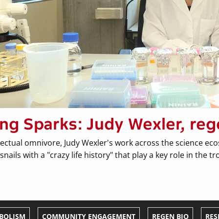
ing Sparks: Judy Wexler, reg
lectual omnivore, Judy Wexler's work across the science eco
snails with a "crazy life history" that play a key role in the 
BOLISM
COMMUNITY ENGAGEMENT
REGEN BIO
RES