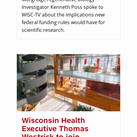
Investigator Kenneth Poss spoke to
WISC-TV about the implications new
federal funding rules would have for
scientific research.
Wisconsin Health
Executive Thomas
Westrick to join