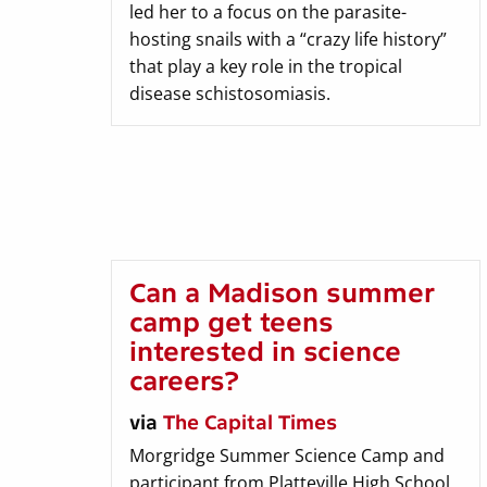
led her to a focus on the parasite-
hosting snails with a “crazy life history”
that play a key role in the tropical
disease schistosomiasis.
Can a Madison summer
camp get teens
interested in science
careers?
via
The Capital Times
Morgridge Summer Science Camp and
participant from Platteville High School,