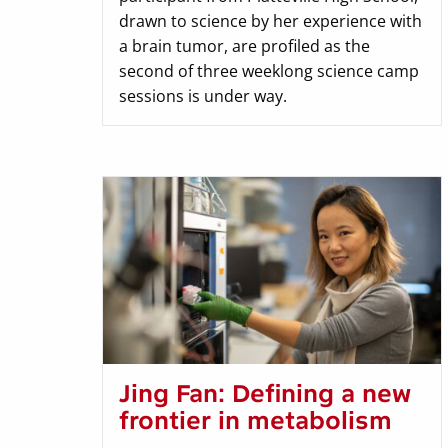
drawn to science by her experience with
a brain tumor, are profiled as the
second of three weeklong science camp
sessions is under way.
Jing Fan: Defining a new
frontier in metabolism