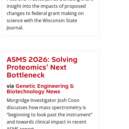
insight into the impacts of proposed
changes to federal grant making on
science with the Wisconsin State
Journal.
ASMS 2026: Solving
Proteomics’ Next
Bottleneck
via
Genetic Engineering &
Biotechnology News
Morgridge Investigator Josh Coon
discusses how mass spectrometry is
“beginning to look past the instrument”
and towards clinical impact in recent