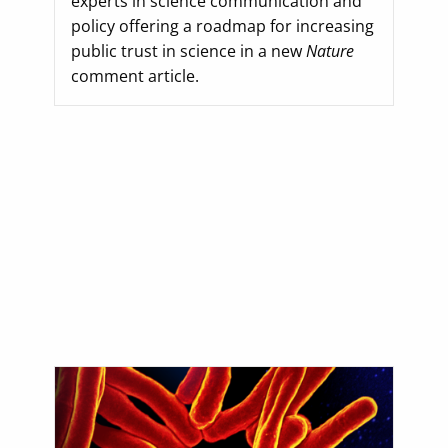
experts in science communication and
policy offering a roadmap for increasing
public trust in science in a new
Nature
comment article.