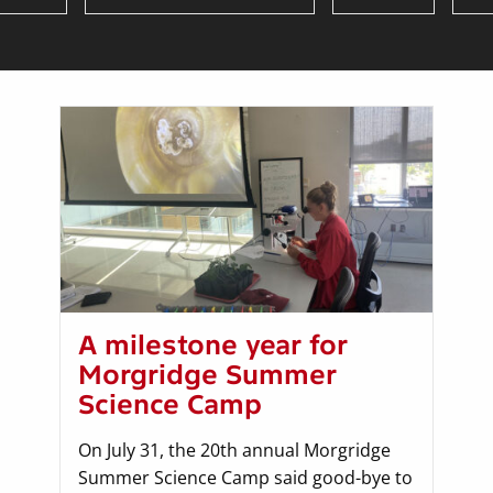
A milestone year for
Morgridge Summer
Science Camp
On July 31, the 20th annual Morgridge
Summer Science Camp said good-bye to