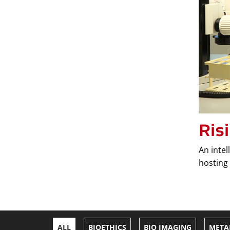
Ris
An intel
hosting 
ALL
BIOETHICS
BIO IMAGING
META