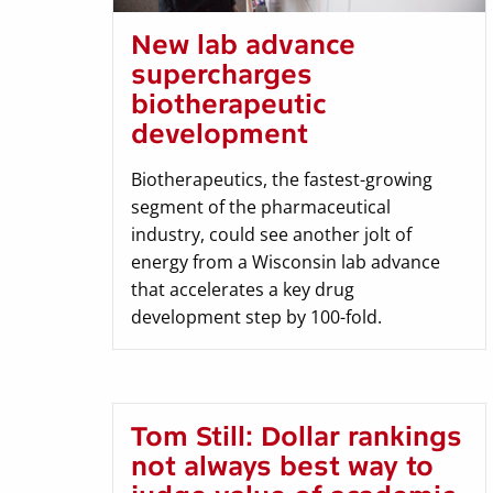
New lab advance
supercharges
biotherapeutic
development
Biotherapeutics, the fastest-growing
segment of the pharmaceutical
industry, could see another jolt of
energy from a Wisconsin lab advance
that accelerates a key drug
development step by 100-fold.
Tom Still: Dollar rankings
not always best way to