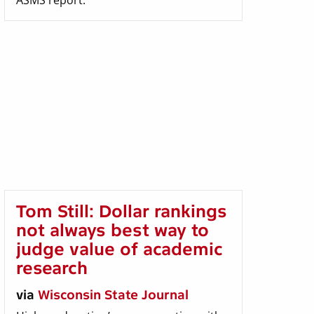
ASMS report.
Tom Still: Dollar rankings
not always best way to
judge value of academic
research
via
Wisconsin State Journal