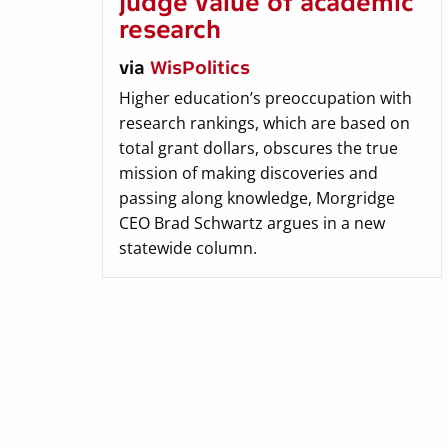
judge value of academic
research
via
WisPolitics
Higher education’s preoccupation with
research rankings, which are based on
total grant dollars, obscures the true
mission of making discoveries and
passing along knowledge, Morgridge
CEO Brad Schwartz argues in a new
statewide column.