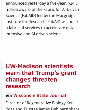
announced yesterday a five-year, $24.5
million award of the Fabric for AI-Driven
Science (FabAID) led by the Morgridge
Institute for Research. FabAID will build
a fabric of services to accelerate data-
intensive and AI-driven science.
UW-Madison scientists
warn that Trump’s grant
changes threaten
research
via
Wisconsin State Journal
Director of Regenerative Biology Ken
Poss and Trustee James Dahlberg share