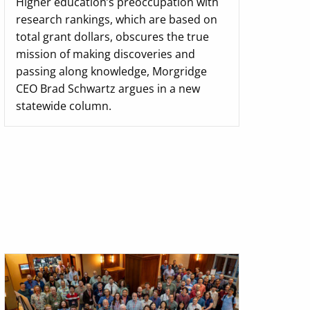
Higher education’s preoccupation with
research rankings, which are based on
total grant dollars, obscures the true
mission of making discoveries and
passing along knowledge, Morgridge
CEO Brad Schwartz argues in a new
statewide column.