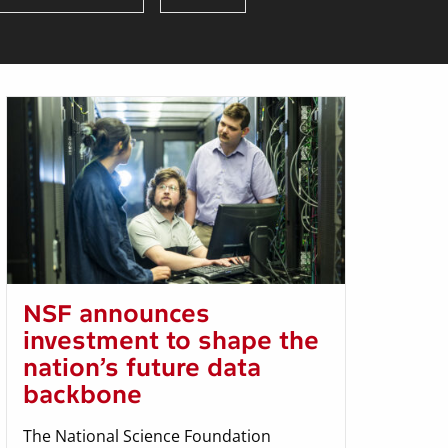
NSF announces
investment to shape the
nation’s future data
backbone
The National Science Foundation