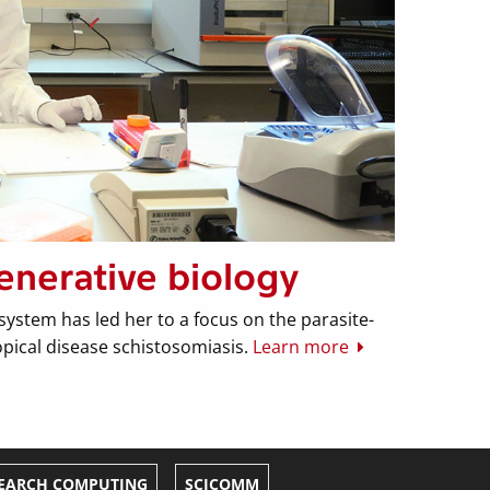
enerative biology
system has led her to a focus on the parasite-
tropical disease schistosomiasis.
Learn more
EARCH COMPUTING
SCICOMM