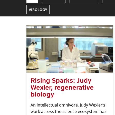
VIROLOGY
Rising Sparks: Judy
Wexler, regenerative
biology
An intellectual omnivore, Judy Wexler’s
work across the science ecosystem has