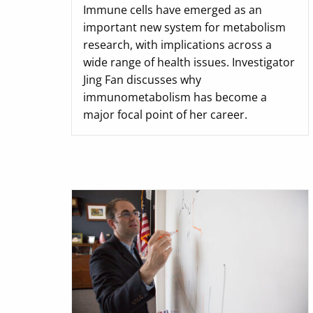
Immune cells have emerged as an
important new system for metabolism
research, with implications across a
wide range of health issues. Investigator
Jing Fan discusses why
immunometabolism has become a
major focal point of her career.