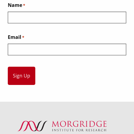
Name
*
Email
*