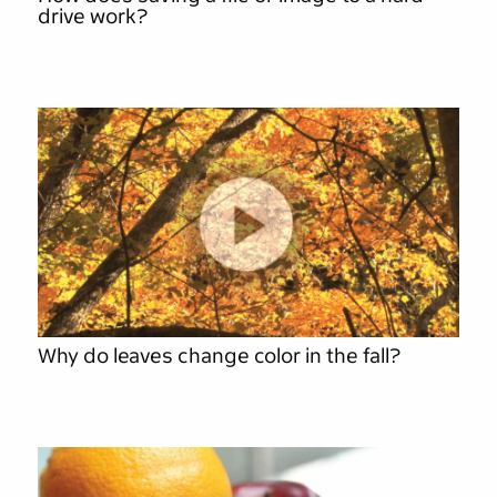
drive work?
Why do leaves change color in the fall?