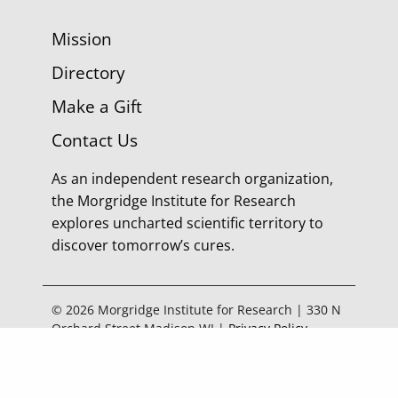
Mission
Directory
Make a Gift
Contact Us
As an independent research organization,
the Morgridge Institute for Research
explores uncharted scientific territory to
discover tomorrow’s cures.
© 2026 Morgridge Institute for Research | 330 N
Orchard Street Madison WI |
Privacy Policy