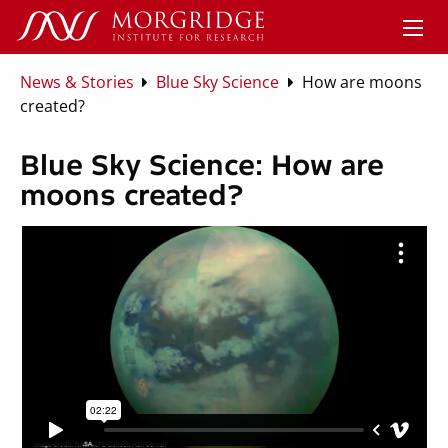
News & Stories
Blue Sky Science
How are moons
created?
Blue Sky Science: How are
moons created?