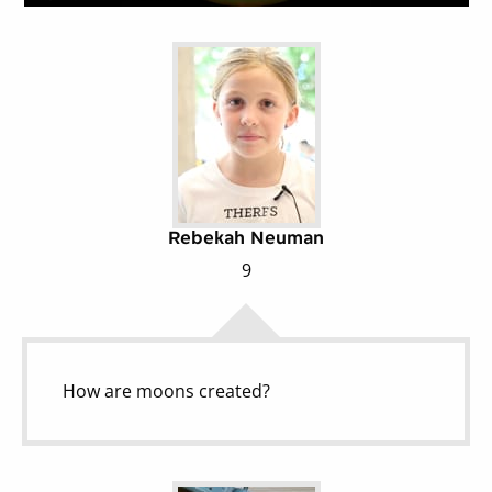
Rebekah Neuman
9
How are moons created?