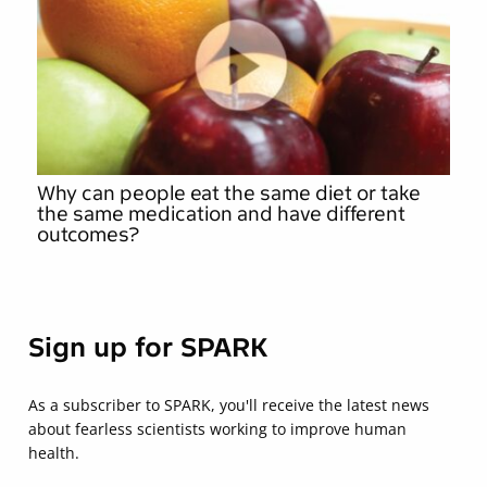
Why can people eat the same diet or take
the same medication and have different
outcomes?
Sign up for SPARK
As a subscriber to SPARK, you'll receive the latest news
about fearless scientists working to improve human
health.