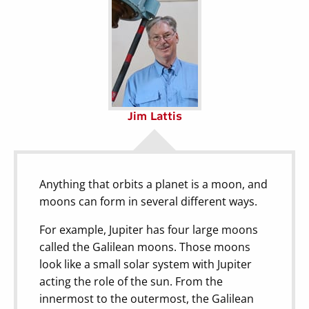
Jim Lattis
Anything that orbits a planet is a moon, and
moons can form in several different ways.
For example, Jupiter has four large moons
called the Galilean moons. Those moons
look like a small solar system with Jupiter
acting the role of the sun. From the
innermost to the outermost, the Galilean