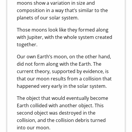
moons show a variation in size and
composition in a way that’s similar to the
planets of our solar system.
Those moons look like they formed along
with Jupiter, with the whole system created
together.
Our own Earth’s moon, on the other hand,
did not form along with the Earth. The
current theory, supported by evidence, is
that our moon results from a collision that
happened very early in the solar system.
The object that would eventually become
Earth collided with another object. This
second object was destroyed in the
collision, and the collision debris turned
into our moon.