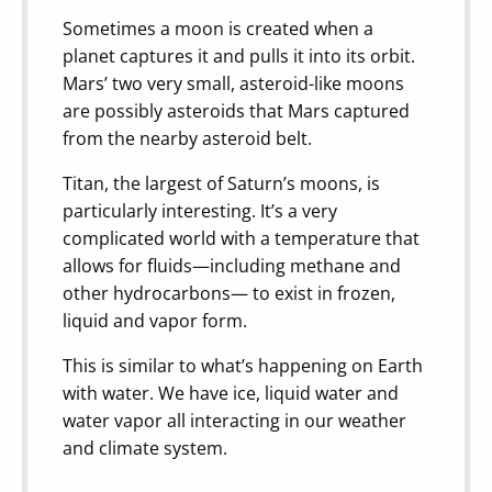
Sometimes a moon is created when a
planet captures it and pulls it into its orbit.
Mars’ two very small, asteroid-like moons
are possibly asteroids that Mars captured
from the nearby asteroid belt.
Titan, the largest of Saturn’s moons, is
particularly interesting. It’s a very
complicated world with a temperature that
allows for fluids—including methane and
other hydrocarbons— to exist in frozen,
liquid and vapor form.
This is similar to what’s happening on Earth
with water. We have ice, liquid water and
water vapor all interacting in our weather
and climate system.