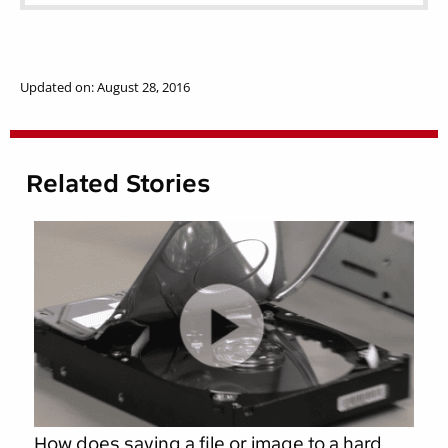
Updated on: August 28, 2016
Related Stories
How does saving a file or image to a hard