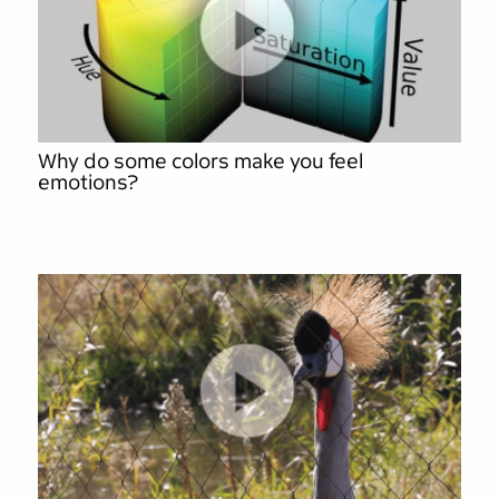
Why do some colors make you feel
emotions?