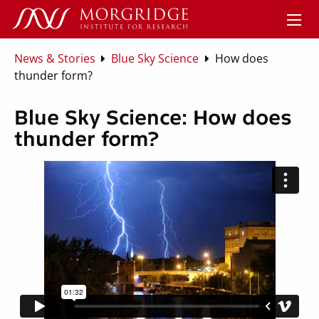
News & Stories
Blue Sky Science
How does
thunder form?
Blue Sky Science: How does
thunder form?