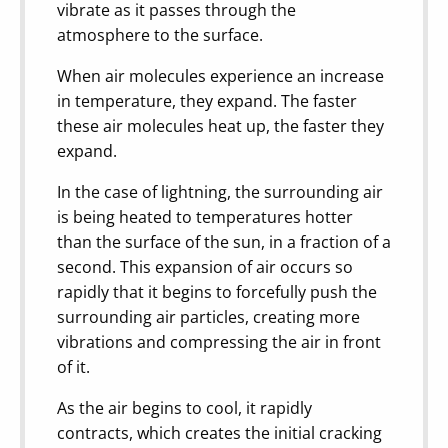
vibrate as it passes through the
atmosphere to the surface.
When air molecules experience an increase
in temperature, they expand. The faster
these air molecules heat up, the faster they
expand.
In the case of lightning, the surrounding air
is being heated to temperatures hotter
than the surface of the sun, in a fraction of a
second. This expansion of air occurs so
rapidly that it begins to forcefully push the
surrounding air particles, creating more
vibrations and compressing the air in front
of it.
As the air begins to cool, it rapidly
contracts, which creates the initial cracking