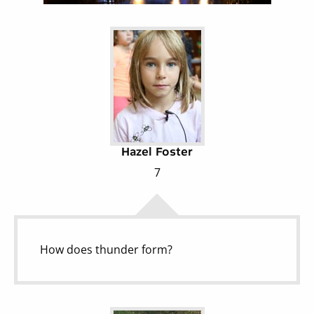
Hazel Foster
7
How does thunder form?