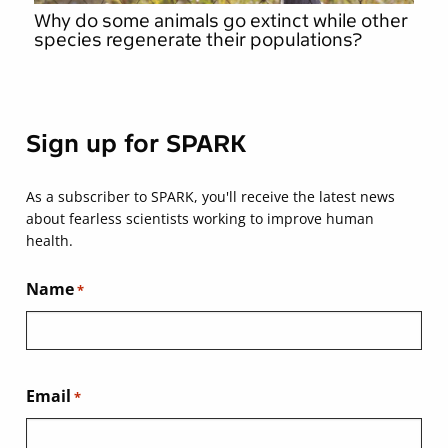
Why do some animals go extinct while other
species regenerate their populations?
Sign up for SPARK
As a subscriber to SPARK, you'll receive the latest news
about fearless scientists working to improve human
health.
Name
*
Email
*