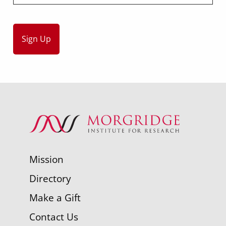
Mission
Directory
Make a Gift
Contact Us