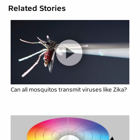
Related Stories
Can all mosquitos transmit viruses like Zika?