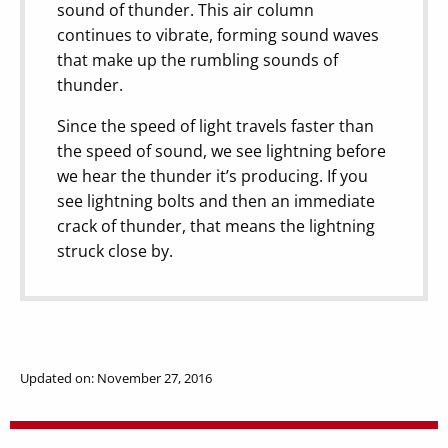
sound of thunder. This air column
continues to vibrate, forming sound waves
that make up the rumbling sounds of
thunder.
Since the speed of light travels faster than
the speed of sound, we see lightning before
we hear the thunder it’s producing. If you
see lightning bolts and then an immediate
crack of thunder, that means the lightning
struck close by.
Updated on: November 27, 2016