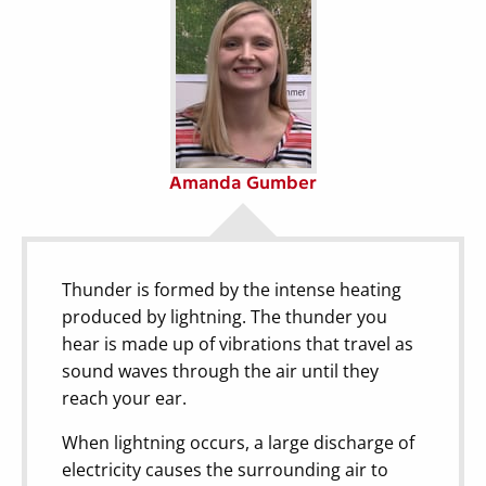
Amanda Gumber
Thunder is formed by the intense heating
produced by lightning. The thunder you
hear is made up of vibrations that travel as
sound waves through the air until they
reach your ear.
When lightning occurs, a large discharge of
electricity causes the surrounding air to