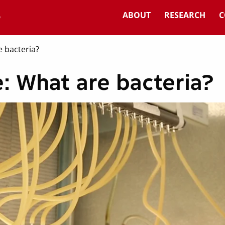
ABOUT
RESEARCH
C
 bacteria?
: What are bacteria?