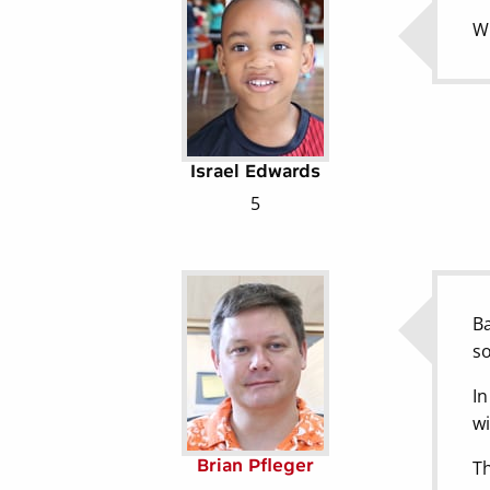
Wh
Israel Edwards
5
Ba
so
In
wi
Brian Pfleger
Th