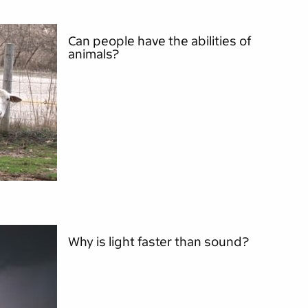
Can people have the abilities of
animals?
Why is light faster than sound?