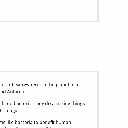
 found everywhere on the planet in all
and Antarctic.
olated bacteria. They do amazing things
chnology.
sms like bacteria to benefit human