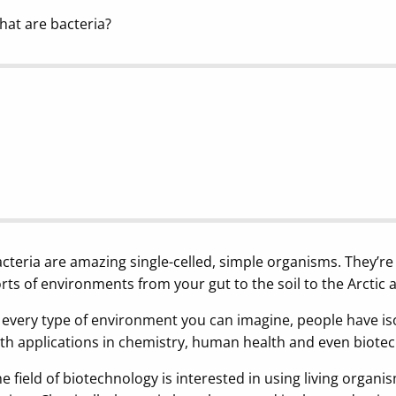
at are bacteria?
cteria are amazing single-celled, simple organisms. They’re
rts of environments from your gut to the soil to the Arctic 
 every type of environment you can imagine, people have is
th applications in chemistry, human health and even biote
e field of biotechnology is interested in using living organi