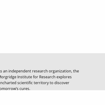
s an independent research organization, the
orgridge Institute for Research explores
ncharted scientific territory to discover
omorrow’s cures.