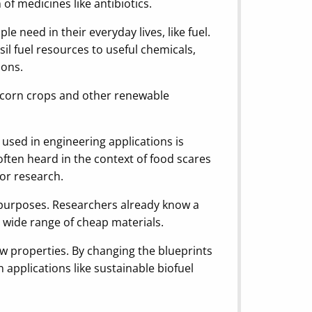
of medicines like antibiotics.
e need in their everyday lives, like fuel.
il fuel resources to useful chemicals,
ions.
ke corn crops and other renewable
n used in engineering applications is
e often heard in the context of food scares
for research.
ic purposes. Researchers already know a
 a wide range of cheap materials.
new properties. By changing the blueprints
 applications like sustainable biofuel