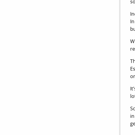
so
In
In
bu
Wi
re
Th
Es
or
It
lo
Sc
in
ge