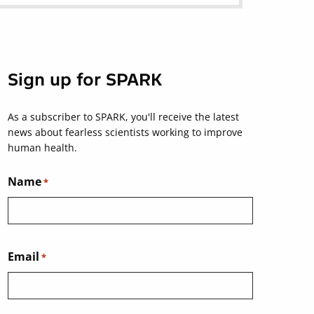
Sign up for SPARK
As a subscriber to SPARK, you'll receive the latest
news about fearless scientists working to improve
human health.
Name
*
Email
*