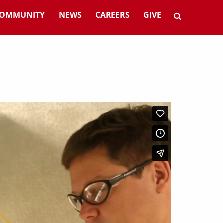
OMMUNITY
NEWS
CAREERS
GIVE