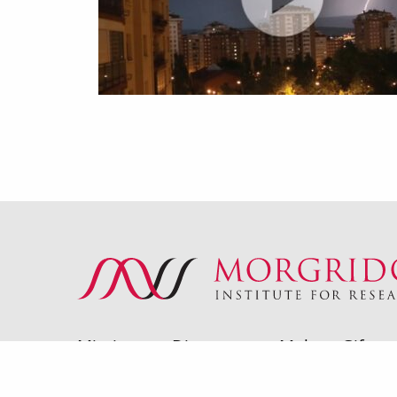
Mission
Directory
Make a Gift