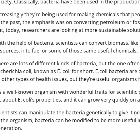
ciety. Classically, bacteria have been used in the production 
creasingly they’re being used for making chemicals that peopl
 the past, the emphasis was on converting petroleum or foss
t, today, researchers are looking at more sustainable solut
th the help of bacteria, scientists can convert biomass, li
sources, into fuel or some of those same useful chemicals.
ere are lots of different kinds of bacteria, but the one ofte
cherichia coli, known as E. coli for short. E.coli bacteria ar
 other types of health issues, but they’re useful organisms 
’s a well-known organism with wonderful traits for scientif
t about E. coli’s properties, and it can grow very quickly on
ientists can manipulate the bacteria genetically to give it 
 the organism, bacteria can be modified to be more useful in
neration.