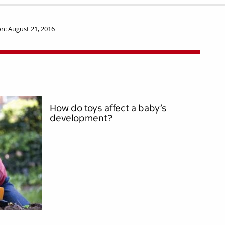
n: August 21, 2016
How do toys affect a baby’s
development?