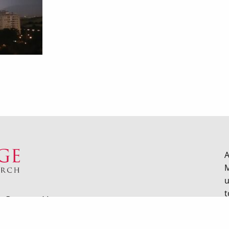
A
M
u
t
Contact Us