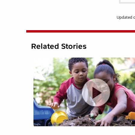
Updated o
Related Stories