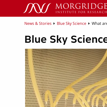
News & Stories
Blue Sky Science
What are
Blue Sky Science