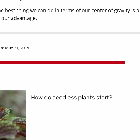
e best thing we can do in terms of our center of gravity is b
 our advantage.
n: May 31, 2015
How do seedless plants start?