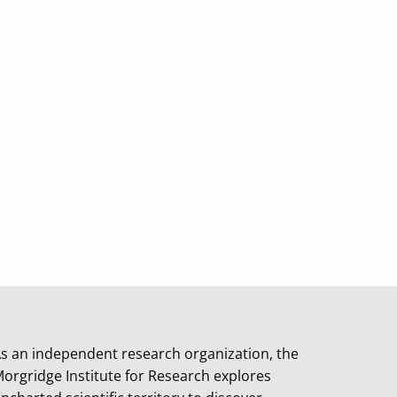
s an independent research organization, the
orgridge Institute for Research explores