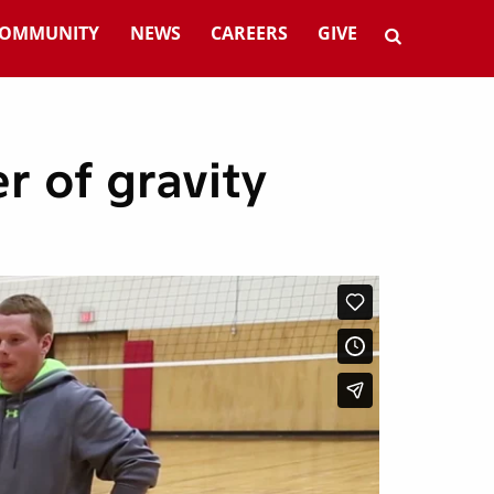
OMMUNITY
NEWS
CAREERS
GIVE
r of gravity