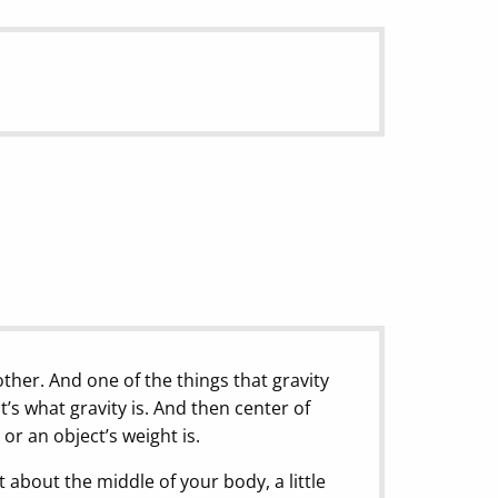
other. And one of the things that gravity
t’s what gravity is. And then center of
 or an object’s weight is.
ght about the middle of your body, a little