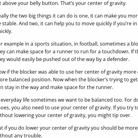
t above your belly button. That’s your center of gravity.
ally the two big things it can do is one, it can make you mo
 stable. And two, it can help you to move quickly if you’re 
ickly.
r example in a sports situation, in football, sometimes a blo
ey can make space for a runner to run for a touchdown. If the
ey would easily be pushed out of the way by a defender.
w if the blocker was able to use her center of gravity more e
re balanced position. Now when the blocker’s trying to get t
n stay in the way and make space for the runner.
 everyday life sometimes we want to be balanced too. For do
oes, you also need to use your center of gravity. If you try
thout lowering your center of gravity, you might tip over.
t if you do lower your center of gravity you should be more
thout any trouble.