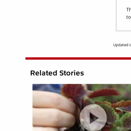
Th
to
Updated o
Related Stories