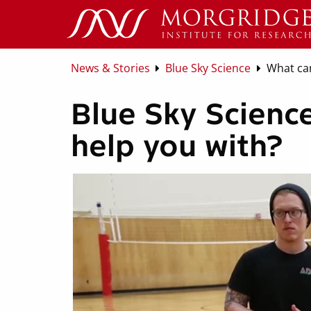
News & Stories
Blue Sky Science
What can
Blue Sky Science
help you with?