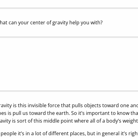
at can your center of gravity help you with?
avity is this invisible force that pulls objects toward one an
es is pull us toward the earth. So it’s important to know tha
avity is sort of this middle point where all of a body’s weight
 people it’s in a lot of different places, but in general it’s ri