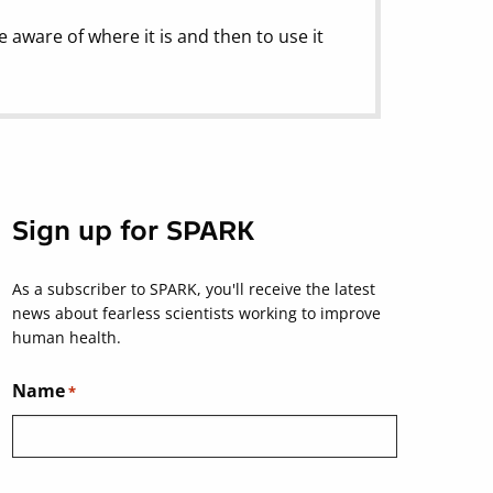
e aware of where it is and then to use it
Sign up for SPARK
As a subscriber to SPARK, you'll receive the latest
news about fearless scientists working to improve
human health.
Name
*