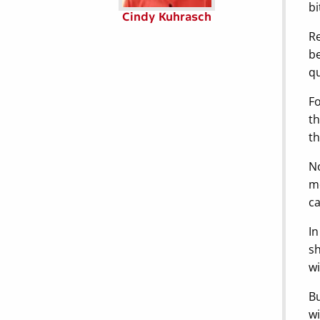
bi
Cindy Kuhrasch
Re
be
qu
Fo
th
th
No
mo
ca
In
sh
wi
Bu
wi