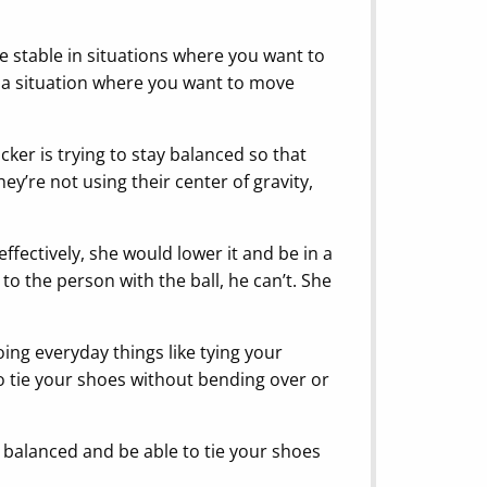
re stable in situations where you want to
in a situation where you want to move
cker is trying to stay balanced so that
y’re not using their center of gravity,
ffectively, she would lower it and be in a
o the person with the ball, he can’t. She
ing everyday things like tying your
 to tie your shoes without bending over or
 balanced and be able to tie your shoes