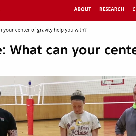
ABOUT
RESEARCH
C
 your center of gravity help you with?
: What can your cente