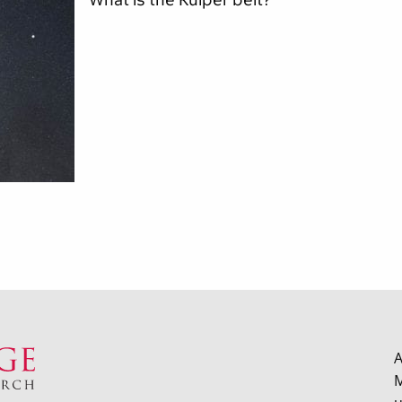
What is the Kuiper belt?
A
M