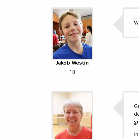
Wh
Jakob Westin
10
Gr
do
gr
In