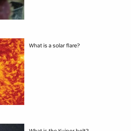
What is a solar flare?