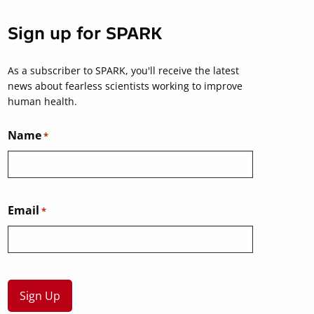
Sign up for SPARK
As a subscriber to SPARK, you'll receive the latest
news about fearless scientists working to improve
human health.
Name
*
Email
*