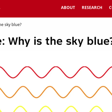
ABOUT
RESEARCH
C
he sky blue?
: Why is the sky blue