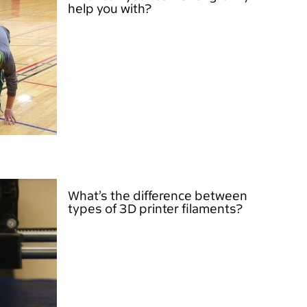
help you with?
What’s the difference between
types of 3D printer filaments?