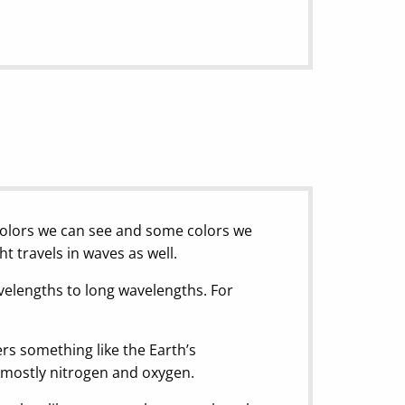
colors we can see and some colors we
t travels in waves as well.
avelengths to long wavelengths. For
ters something like the Earth’s
f mostly nitrogen and oxygen.