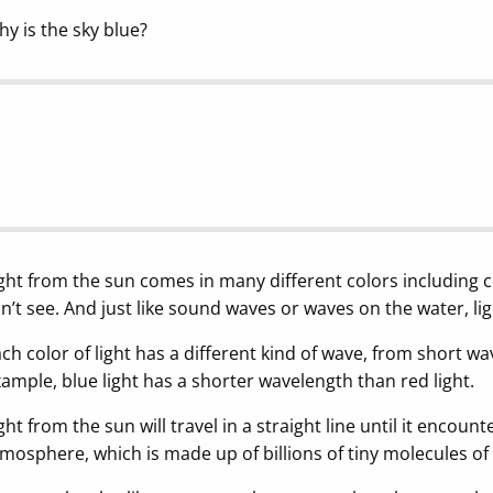
y is the sky blue?
ght from the sun comes in many different colors including 
n’t see. And just like sound waves or waves on the water, ligh
ch color of light has a different kind of wave, from short w
ample, blue light has a shorter wavelength than red light.
ght from the sun will travel in a straight line until it encoun
mosphere, which is made up of billions of tiny molecules o