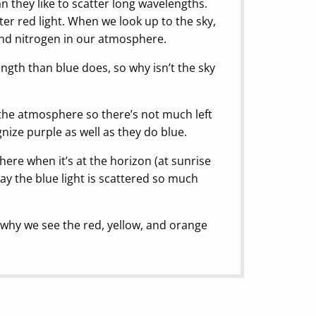
 they like to scatter long wavelengths.
er red light. When we look up to the sky,
 and nitrogen in our atmosphere.
gth than blue does, so why isn’t the sky
n the atmosphere so there’s not much left
nize purple as well as they do blue.
ere when it’s at the horizon (at sunrise
ay the blue light is scattered so much
t’s why we see the red, yellow, and orange