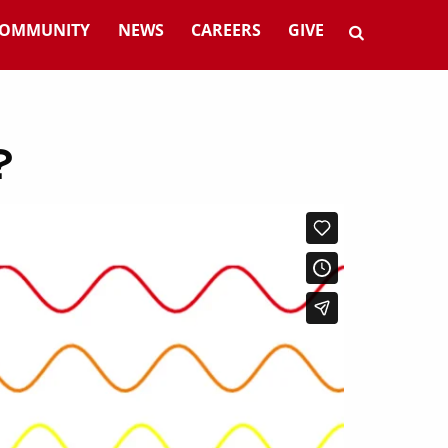
OMMUNITY
NEWS
CAREERS
GIVE
?