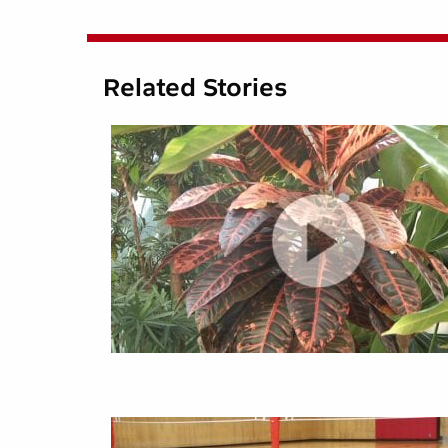
Related Stories