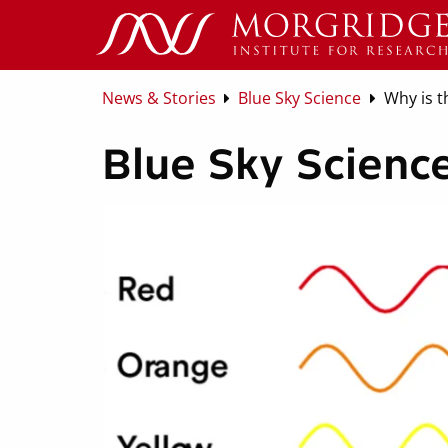
News & Stories
Blue Sky Science
Why is t
Blue Sky Science