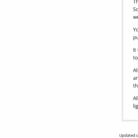
Th
So
we
Yo
pu
It
to
Al
an
th
Al
li
Updated o