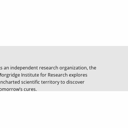
s an independent research organization, the
orgridge Institute for Research explores
ncharted scientific territory to discover
omorrow’s cures.