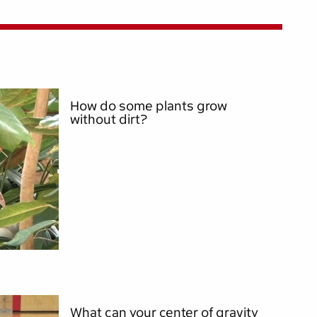
How do some plants grow
without dirt?
What can your center of gravity