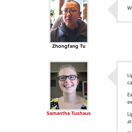
Wh
Zhongfang Tu
Li
ca
Ea
ex
Samantha Tushaus
Li
at