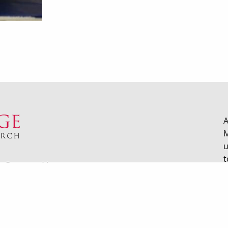
A
M
u
t
Contact Us
hard Street Madison WI |
Privacy Policy