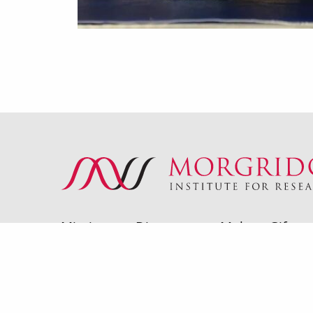
Mission
Directory
Make a Gift
© 2026 Morgridge Institute for Research | 330 N Orc