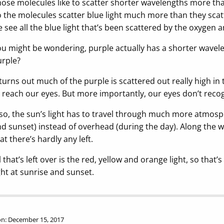
ose molecules like to scatter shorter wavelengths more than
 the molecules scatter blue light much more than they scatt
 see all the blue light that’s been scattered by the oxygen
u might be wondering, purple actually has a shorter wavelen
rple?
 turns out much of the purple is scattered out really high i
 reach our eyes. But more importantly, our eyes don’t recog
so, the sun’s light has to travel through much more atmosph
d sunset) instead of overhead (during the day). Along the w
at there’s hardly any left.
l that’s left over is the red, yellow and orange light, so tha
ght at sunrise and sunset.
n: December 15, 2017