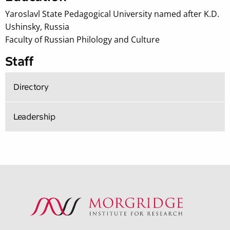
Yaroslavl State Pedagogical University named after K.D.
Ushinsky, Russia
Faculty of Russian Philology and Culture
Staff
Directory
Leadership