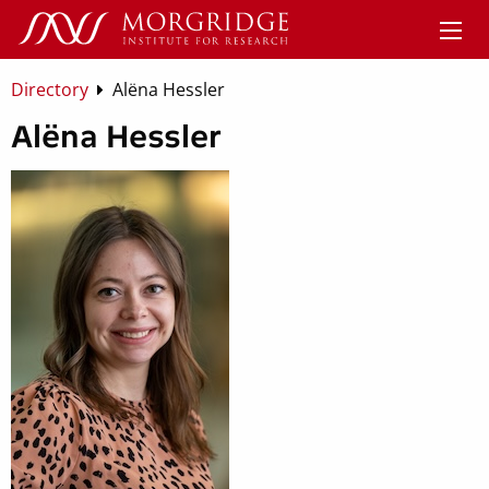
Directory
Alëna Hessler
Alëna Hessler