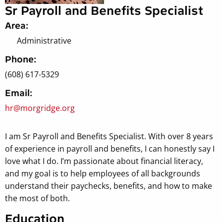
Sr Payroll and Benefits Specialist
Area:
Administrative
Phone:
(608) 617-5329
Email:
hr@morgridge.org
I am Sr Payroll and Benefits Specialist. With over 8 years
of experience in payroll and benefits, I can honestly say I
love what I do. I’m passionate about financial literacy,
and my goal is to help employees of all backgrounds
understand their paychecks, benefits, and how to make
the most of both.
Education