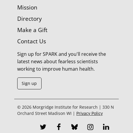
Mission
Directory
Make a Gift
Contact Us
Sign up for SPARK and you'll receive the
latest news about fearless scientists
working to improve human health.
Sign up
© 2026 Morgridge Institute for Research | 330 N
Orchard Street Madison WI |
Privacy Policy