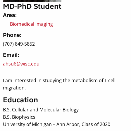
MD-PhD Student
Area:
Biomedical Imaging
Phone:
(707) 849-5852
Email:
ahsu6@wisc.edu
I am interested in studying the metabolism of T cell
migration.
Education
B.S. Cellular and Molecular Biology
B.S. Biophysics
University of Michigan – Ann Arbor, Class of 2020