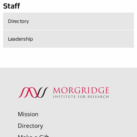
Staff
Directory
Leadership
Mission
Directory