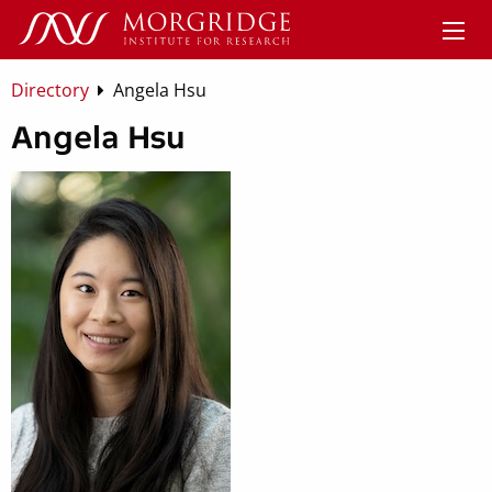
Directory
Angela Hsu
Angela Hsu