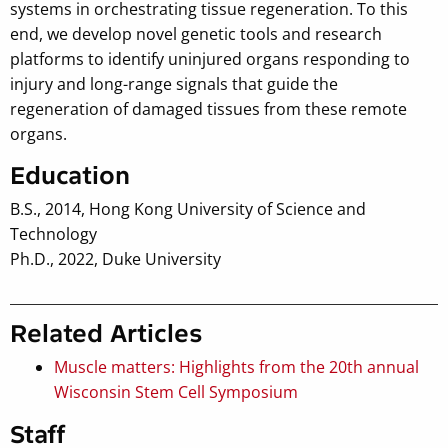
systems in orchestrating tissue regeneration. To this
end, we develop novel genetic tools and research
platforms to identify uninjured organs responding to
injury and long-range signals that guide the
regeneration of damaged tissues from these remote
organs.
Education
B.S., 2014, Hong Kong University of Science and
Technology
Ph.D., 2022, Duke University
Related Articles
Muscle matters: Highlights from the 20th annual
Wisconsin Stem Cell Symposium
Staff