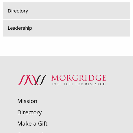
Directory
Leadership
Mission
Directory
Make a Gift