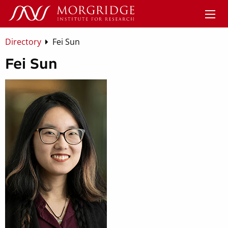
Directory
Fei Sun
Fei Sun