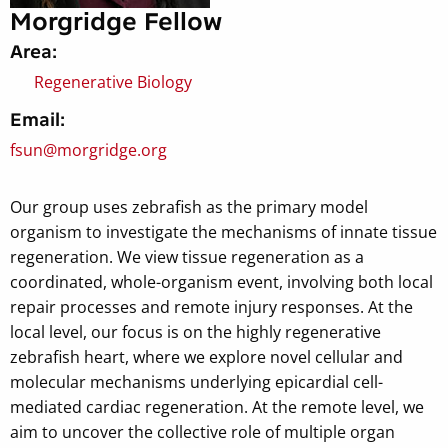
Morgridge Fellow
Area:
Regenerative Biology
Email:
fsun@morgridge.org
Our group uses zebrafish as the primary model
organism to investigate the mechanisms of innate tissue
regeneration. We view tissue regeneration as a
coordinated, whole-organism event, involving both local
repair processes and remote injury responses. At the
local level, our focus is on the highly regenerative
zebrafish heart, where we explore novel cellular and
molecular mechanisms underlying epicardial cell-
mediated cardiac regeneration. At the remote level, we
aim to uncover the collective role of multiple organ