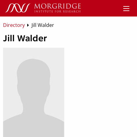
Directory
Jill Walder
Jill Walder