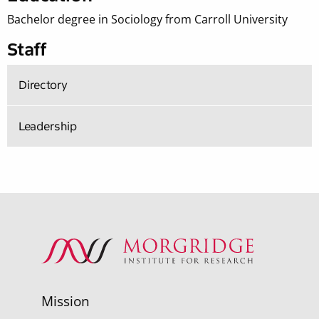
Bachelor degree in Sociology from Carroll University
Staff
Directory
Leadership
Mission