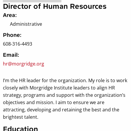
Director of Human Resources
Area:
Administrative
Phone:
608-316-4493
Email:
hr@morgridge.org
I’m the HR leader for the organization. My role is to work
closely with Morgridge Institute leaders to align HR
strategy, programs and support with the organization’s
objectives and mission. I aim to ensure we are
attracting, developing and retaining the best and the
brightest talent.
Education