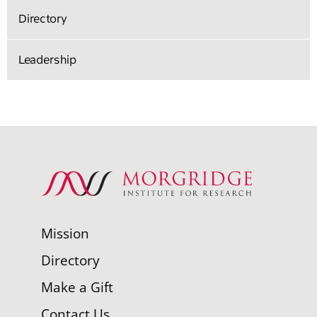
Directory
Leadership
Mission
Directory
Make a Gift
Contact Us