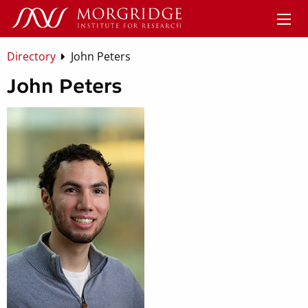
Directory
John Peters
John Peters