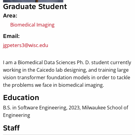
Graduate Student
Area:
Biomedical Imaging
Email:
jgpeters3@wisc.edu
I am a Biomedical Data Sciences Ph. D. student currently
working in the Caicedo lab designing, and training large
vision transformer foundation models in order to tackle
the problems we face in biomedical imaging.
Education
B.S. in Software Engineering, 2023, Milwaukee School of
Engineering
Staff