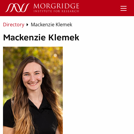
Directory
Mackenzie Klemek
Mackenzie Klemek