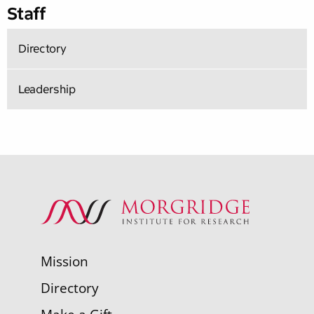
Staff
Directory
Leadership
Mission
Directory