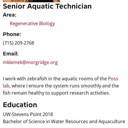
Senior Aquatic Technician
Area:
Regenerative Biology
Phone:
(715) 209-2768
Email:
mklemek@morgridge.org
I work with zebrafish in the aquatic rooms of the
Poss
lab
, where I ensure the system runs smoothly and the
fish remain healthy to support research activities.
Education
UW-Stevens Point 2018
Bachelor of Science in Water Resources and Aquaculture