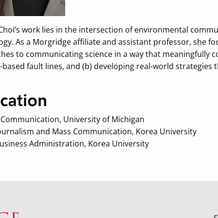
Choi’s work lies in the intersection of environmental com
ogy. As a Morgridge affiliate and assistant professor, she 
hes to communicating science in a way that meaningfully con
-based fault lines, and (b) developing real-world strategie
cation
n Communication, University of Michigan
 Journalism and Mass Communication, Korea University
Business Administration, Korea University
S