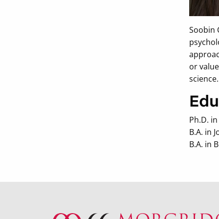
Soobin 
psychol
approac
or value
science.
Edu
Ph.D. i
B.A. in
B.A. in 