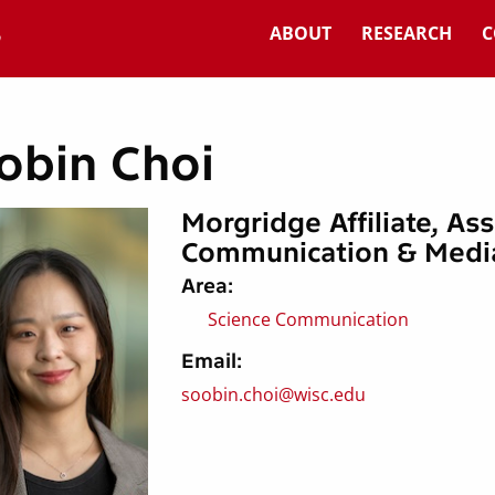
ABOUT
RESEARCH
C
obin Choi
Morgridge Affiliate, As
Communication & Medi
Area:
Science Communication
Email:
soobin.choi@wisc.edu