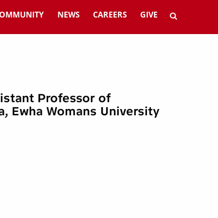
OMMUNITY
NEWS
CAREERS
GIVE
sistant Professor of
a, Ewha Womans University