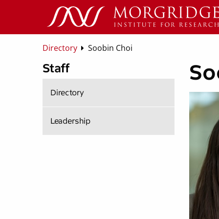
Directory
Soobin Choi
So
Staff
Directory
Leadership