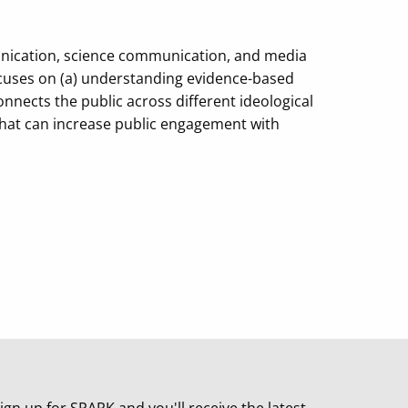
munication, science communication, and media
focuses on (a) understanding evidence-based
nects the public across different ideological
s that can increase public engagement with
ign up for SPARK and you'll receive the latest