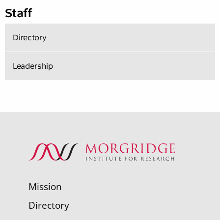
Staff
Directory
Leadership
Mission
Directory