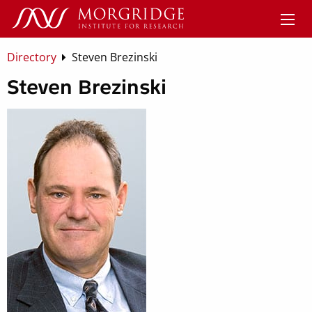
Directory
Steven Brezinski
Steven Brezinski