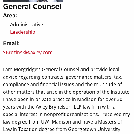
General Counsel
Area:
Administrative
Leadership
Email:
SBrezinski@axley.com
I am Morgridge’s General Counsel and provide legal
advice regarding contracts, governance matters, tax,
compliance and financial issues and the multitude of
other matters that arise in the operation of the Institute.
I have been in private practice in Madison for over 30
years with the Axley Brynelson, LLP law firm with a
special interest in nonprofit organizations. I received my
law degree from UW- Madison and have a Masters of
Law in Taxation degree from Georgetown University.