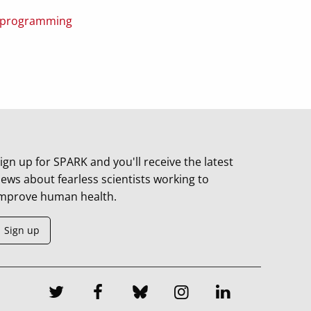
ce programming
ign up for SPARK and you'll receive the latest
ews about fearless scientists working to
mprove human health.
Sign up