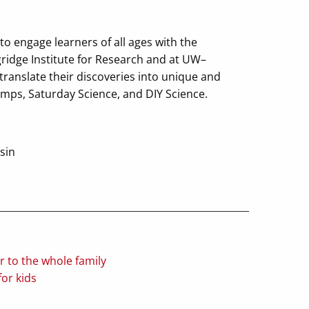
o engage learners of all ages with the
gridge Institute for Research and at UW–
translate their discoveries into unique and
amps, Saturday Science, and DIY Science.
sin
to the whole family
or kids