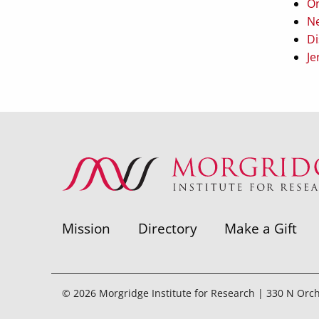
On
Ne
Di
Je
Mission
Directory
Make a Gift
© 2026 Morgridge Institute for Research | 330 N Orc