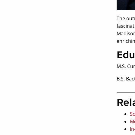
The out
fascinat
Madison.
enrichi
Edu
M.S. Cu
B.S. Bac
Rel
Sc
Mo
In