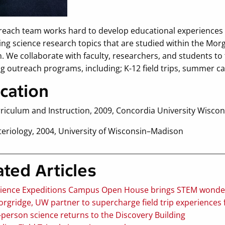
reach team works hard to develop educational experiences t
ing science research topics that are studied within the Mor
 We collaborate with faculty, researchers, and students to 
ng outreach programs, including; K-12 field trips, summer c
cation
rriculum and Instruction, 2009, Concordia University Wiscon
teriology, 2004, University of Wisconsin–Madison
ated Articles
ience Expeditions Campus Open House brings STEM wonder 
rgridge, UW partner to supercharge field trip experiences f
-person science returns to the Discovery Building