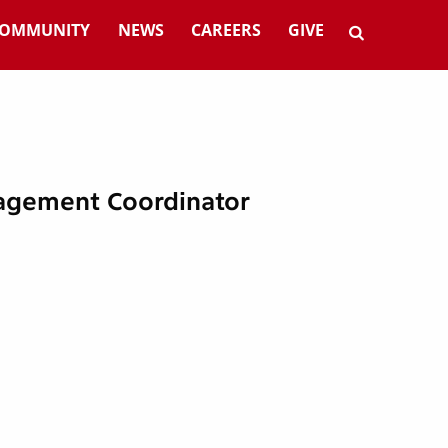
OMMUNITY
NEWS
CAREERS
GIVE
agement Coordinator