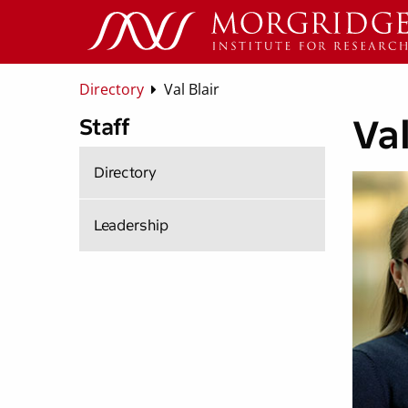
Directory
Val Blair
Val
Staff
Directory
Leadership