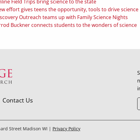
line Field Trips bring science to the state
w effort gives teens the opportunity, tools to drive scien
scovery Outreach teams up with Family Science Nights
rrod Buckner connects students to the wonders of science
S
n
i
Contact Us
hard Street Madison WI |
Privacy Policy