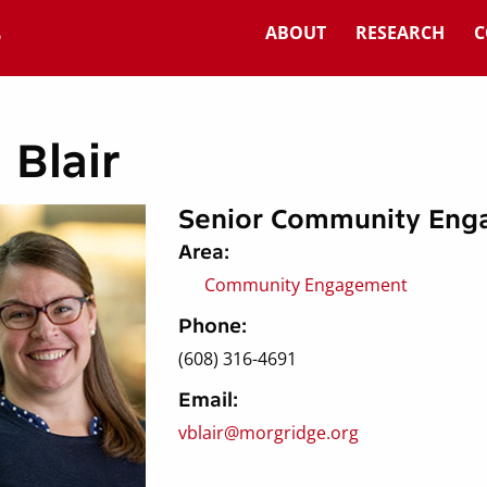
ABOUT
RESEARCH
C
 Blair
Senior Community Eng
Area:
Community Engagement
Phone:
(608) 316-4691
Email:
vblair@morgridge.org