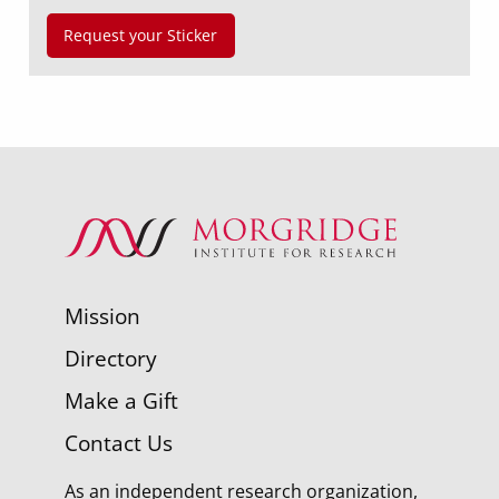
Request your Sticker
Mission
Directory
Make a Gift
Contact Us
As an independent research organization,