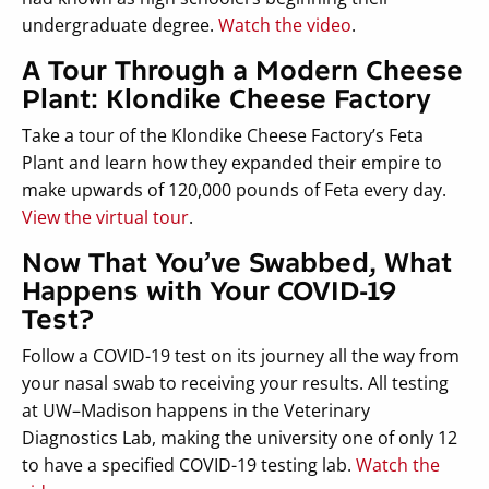
undergraduate degree.
Watch the video
.
A Tour Through a Modern Cheese
Plant: Klondike Cheese Factory
Take a tour of the Klondike Cheese Factory’s Feta
Plant and learn how they expanded their empire to
make upwards of 120,000 pounds of Feta every day.
View the virtual tour
.
Now That You’ve Swabbed, What
Happens with Your COVID-19
Test?
Follow a COVID-19 test on its journey all the way from
your nasal swab to receiving your results. All testing
at UW–Madison happens in the Veterinary
Diagnostics Lab, making the university one of only 12
to have a specified COVID-19 testing lab.
Watch the