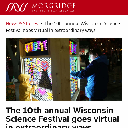
News & Stories
The 10th annual Wisconsin Science
Festival goes virtual in extraordinary ways
The 10th annual Wisconsin
Science Festival goes virtual
in extraordinary ways