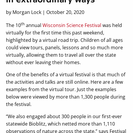
by Morgan Lock | October 20, 2020
th
The 10
annual
Wisconsin Science Festival
was held
virtually for the first time this past weekend,
highlighted by a virtual road trip. Children of all ages
could view tours, panels, lessons and so much more
virtually, allowing them to travel all over the state
without ever leaving their homes.
One of the benefits of a virtual festival is that much of
the activities and talks are still online. Here are a few
examples from the virtual tour. Just the examples
below were viewed by more than 1,300 people during
the festival.
“We also engaged about 300 people in our first-ever
statewide Bioblitz, which netted more than 1,110
observations of nature across the state,” says Festival