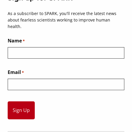
As a subscriber to SPARK, you'll receive the latest news
about fearless scientists working to improve human
health.
Name
*
Email
*