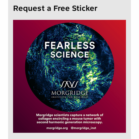
Request a Free Sticker