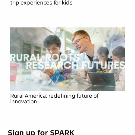
trip experiences for kids
Rural America: redefining future of
innovation
Sign up for SPARK