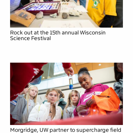
Rock out at the 15th annual Wisconsin
Science Festival
Morgridge, UW partner to supercharge field