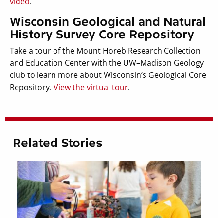
video
.
Wisconsin Geological and Natural
History Survey Core Repository
Take a tour of the Mount Horeb Research Collection
and Education Center with the UW–Madison Geology
club to learn more about Wisconsin’s Geological Core
Repository.
View the virtual tour
.
Related Stories