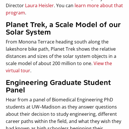
Director
Laura Heisler
. You can
learn more about that
program
.
Planet Trek, a Scale Model of our
Solar System
From Monona Terrace heading south along the
lakeshore bike path, Planet Trek shows the relative
distances and sizes of the solar system objects in a
scale model of about 200 million to one.
View the
virtual tour
.
Engineering Graduate Student
Panel
Hear from a panel of Biomedical Engineering PhD
students at UW–Madison as they answer questions
about their decision to study engineering, different
career paths within the field, and what they wish they
had known as high schoolers beginning their