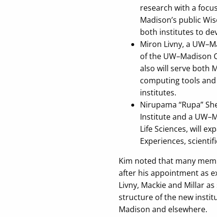
research with a focu
Madison’s public Wisc
both institutes to de
Miron Livny, a UW–Ma
of the UW–Madison Ce
also will serve both
computing tools and i
institutes.
Nirupama “Rupa” Shev
Institute and a UW–M
Life Sciences, will 
Experiences, scientif
Kim noted that many member
after his appointment as e
Livny, Mackie and Millar as
structure of the new institu
Madison and elsewhere.