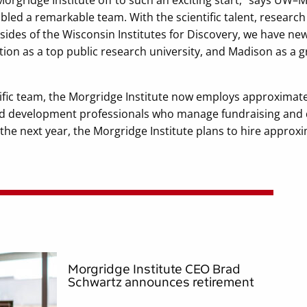
bled a remarkable team. With the scientific talent, researc
 sides of the Wisconsin Institutes for Discovery, we have n
tion as a top public research university, and Madison as a g
ntific team, the Morgridge Institute now employs approximate
and development professionals who manage fundraising and d
 the next year, the Morgridge Institute plans to hire approx
Morgridge Institute CEO Brad
Schwartz announces retirement