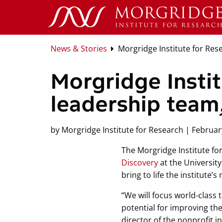
News & Stories
Morgridge Institute for Res
Morgridge Instit
leadership team
by Morgridge Institute for Research | Februar
The Morgridge Institute for
Discovery
at the University
bring to life the institute
“We will focus world-class
potential for improving the
director of the nonprofit in