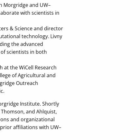
both Morgridge and UW–
aborate with scientists in
ters & Science and director
tational technology. Livny
viding the advanced
of scientists in both
h at the WiCell Research
lege of Agricultural and
rgridge Outreach
c.
gridge Institute. Shortly
h Thomson, and Ahlquist,
tions and organizational
 prior affiliations with UW–