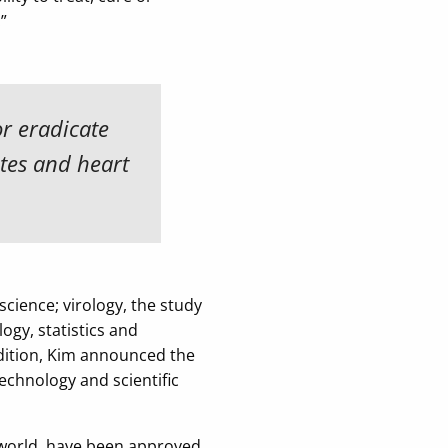
”
or eradicate
etes and heart
science; virology, the study
ogy, statistics and
dition, Kim announced the
echnology and scientific
 world, have been approved