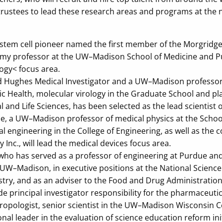
f trustees to lead these research areas and programs at the
tem cell pioneer named the first member of the Morgridge 
my professor at the UW–Madison School of Medicine and Publ
ogy< focus area.
 Hughes Medical Investigator and a UW–Madison professor 
ic Health, molecular virology in the Graduate School and pl
l and Life Sciences, has been selected as the lead scientist o
, a UW–Madison professor of medical physics at the School
 engineering in the College of Engineering, as well as the 
Inc., will lead the medical devices focus area.
who has served as a professor of engineering at Purdue an
UW–Madison, in executive positions at the National Science
try, and as an adviser to the Food and Drug Administration,
ude principal investigator responsibility for the pharmaceuti
hropologist, senior scientist in the UW–Madison Wisconsin C
nal leader in the evaluation of science education reform init