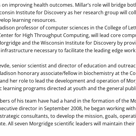
s on improving health outcomes. Millar’s role will bridge 
onsin Institute for Discovery as her research group will coll
velop learning resources.
dison professor of computer sciences in the College of Let
nter for High Throughput Computing, will lead core compu
 Morgridge and the Wisconsin Institute for Discovery by pro
nfrastructure necessary to facilitate the leading edge work 
de, senior scientist and director of education and outreac
adison honorary associate/fellow in biochemistry at the Col
expand her role to lead the development and operation of Mo
ic learning programs directed at youth and the general publi
s of his team have had a hand in the formation of the Mor
xecutive director in September 2008, he began working wit
 strategic consultants, to develop the mission, goals, opera
te. All seven Morgridge scientific leaders will maintain their