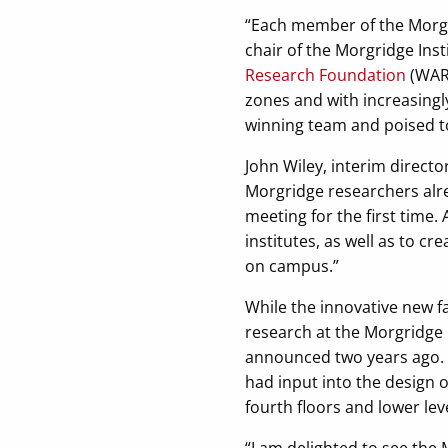
“Each member of the Morgrid
chair of the Morgridge Ins
Research Foundation
(WARF
zones and with increasingl
winning team and poised to
John Wiley, interim directo
Morgridge researchers alre
meeting for the first time.
institutes, as well as to c
on campus.”
While the innovative new fa
research at the Morgridge
announced two years ago. L
had input into the design 
fourth floors and lower level
“I am delighted to see the 