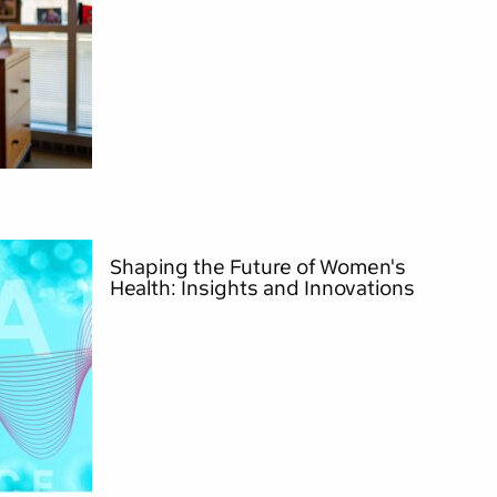
Shaping the Future of Women's
Health: Insights and Innovations