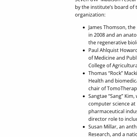
by the institute’s board o
organization:
James Thomson, the s
in 2008 and an anato
the regenerative biol
Paul Ahlquist Howard
of Medicine and Publ
College of Agricultura
Thomas “Rock” Mackie
Health and biomedical
chair of TomoTherapy 
Sangtae “Sang” Kim, 
computer science at 
pharmaceutical indus
director role to incl
Susan Millar, an ant
Research, and a natio