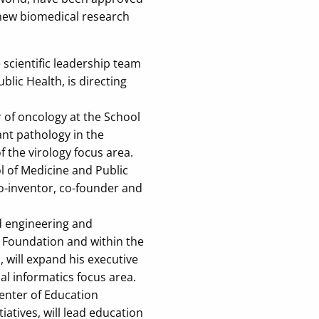
 new biomedical research
scientific leadership team
ic Health, is directing
of oncology at the School
ant pathology in the
f the virology focus area.
 of Medicine and Public
co-inventor, co-founder and
d engineering and
 Foundation and within the
 will expand his executive
cal informatics focus area.
enter of Education
iatives, will lead education