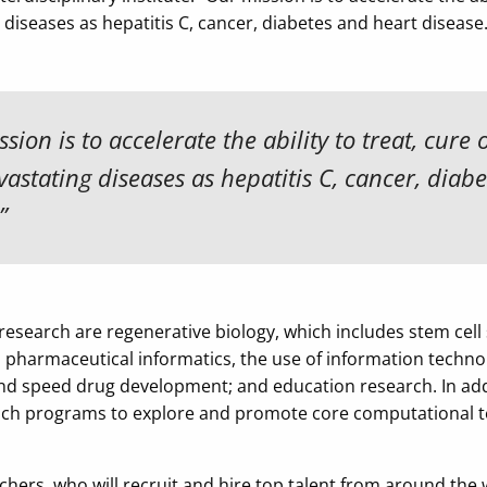
diseases as hepatitis C, cancer, diabetes and heart disease.
sion is to accelerate the ability to treat, cure 
astating diseases as hepatitis C, cancer, diab
”
 research are regenerative biology, which includes stem cell 
; pharmaceutical informatics, the use of information technol
d speed drug development; and education research. In ad
aunch programs to explore and promote core computational t
ers, who will recruit and hire top talent from around the