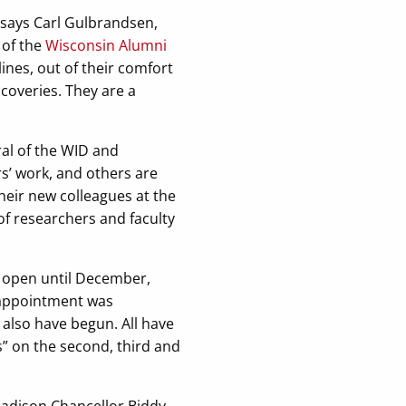
” says Carl Gulbrandsen,
 of the
Wisconsin Alumni
ines, out of their comfort
coveries. They are a
ral of the WID and
s’ work, and others are
their new colleagues at the
 of researchers and faculty
ot open until December,
 appointment was
also have begun. All have
s” on the second, third and
–Madison Chancellor Biddy