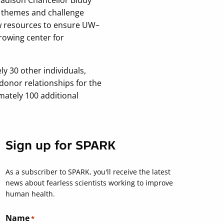
h themes and challenge
ew resources to ensure UW–
rowing center for
ly 30 other individuals,
onor relationships for the
imately 100 additional
Sign up for SPARK
As a subscriber to SPARK, you'll receive the latest
news about fearless scientists working to improve
human health.
Name
*