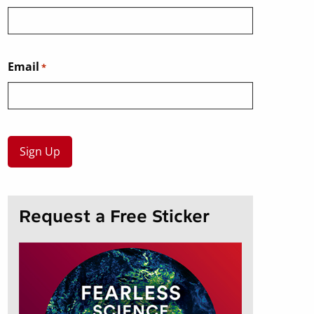
Email
*
Request a Free Sticker