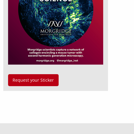
Request your Sticker