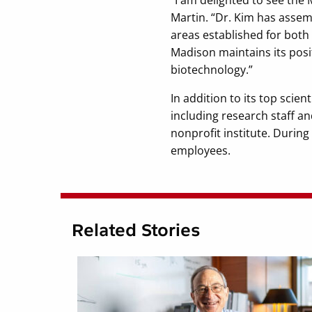
Martin. “Dr. Kim has assem
areas established for both
Madison maintains its posi
biotechnology.”
In addition to its top scie
including research staff 
nonprofit institute. During
employees.
Related Stories