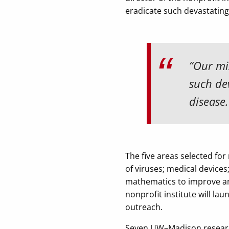
eradicate such devastating 
“Our mis
such dev
disease.
The five areas selected for
of viruses; medical devices
mathematics to improve an
nonprofit institute will l
outreach.
Seven UW–Madison research