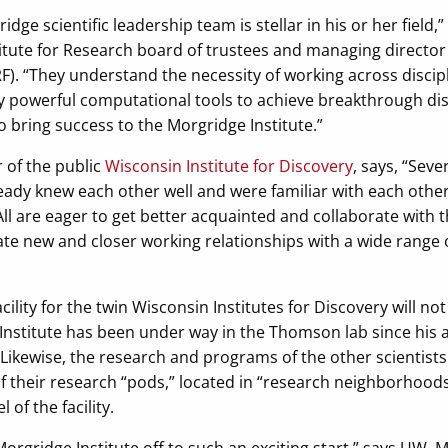
ge scientific leadership team is stellar in his or her field,
titute for Research board of trustees and managing director
). “They understand the necessity of working across discipl
y powerful computational tools to achieve breakthrough dis
 bring success to the Morgridge Institute.”
r of the public
Wisconsin Institute for Discovery
, says, “Seve
ady knew each other well and were familiar with each other
 All are eager to get better acquainted and collaborate with 
reate new and closer working relationships with a wide range
cility for the twin Wisconsin Institutes for Discovery will n
 Institute has been under way in the Thomson lab since his
ikewise, the research and programs of the other scientists 
of their research “pods,” located in “research neighborhood
 of the facility.
Morgridge Institute off to such an exciting start,” says UW