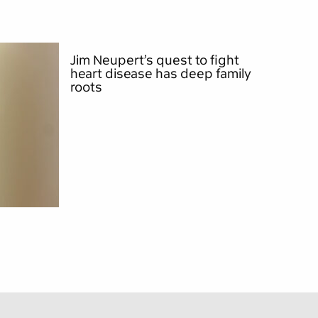
Jim Neupert’s quest to fight
heart disease has deep family
roots