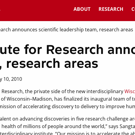
ABOUT
RESEARCH
C
earch announces scientific leadership team, research areas
ute for Research anno
, research areas
y 10, 2010
 Research, the private side of the new interdisciplinary
Wisc
 of Wisconsin–Madison, has finalized its inaugural team of to
’s mission of accelerating discovery to delivery to improve hu
 talent on advancing discoveries in five research challenge 
 health of millions of people around the world,” says Sangt
terdisciplinary institute. “Our mission is to accelerate the abi