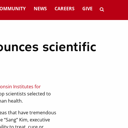
OMMUNITY
NEWS
CAREERS
GIVE
unces scientific
onsin Institutes for
p scientists selected to
man health.
areas that have tremendous
ae “Sang” Kim, executive
lity to treat, cure or