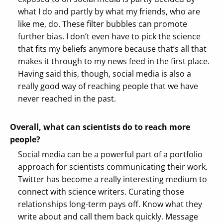
what I do and partly by what my friends, who are
like me, do. These filter bubbles can promote
further bias. I don’t even have to pick the science
that fits my beliefs anymore because that’s all that
makes it through to my news feed in the first place.
Having said this, though, social media is also a
really good way of reaching people that we have
never reached in the past.
Overall, what can scientists do to reach more
people?
Social media can be a powerful part of a portfolio
approach for scientists communicating their work.
Twitter has become a really interesting medium to
connect with science writers. Curating those
relationships long-term pays off. Know what they
write about and call them back quickly. Message