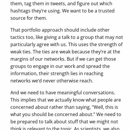
them, tag them in tweets, and figure out which
hashtags they’re using. We want to be a trusted
source for them.
That portfolio approach should include other
tactics too, like giving a talk to a group that may not
particularly agree with us. This uses the strength of
weak ties. The ties are weak because they’re at the
margins of our networks. But if we can get those
groups to engage in our work and spread the
information, their strength lies in reaching
networks we’d never otherwise reach.
And we need to have meaningful conversations.
This implies that we actually know what people are
concerned about rather than saying, “Well, this is
what you should be concerned about.” We need to
be prepared to talk about stuff that we might not
think is relevant to the topic. As scientists, we also