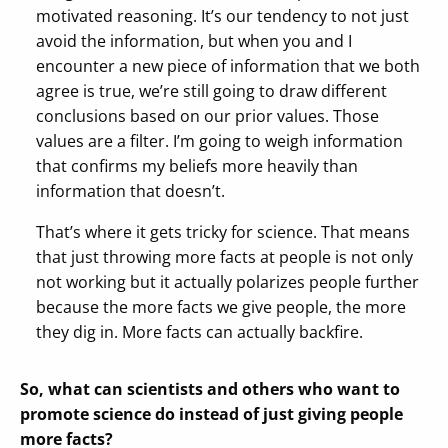
motivated reasoning. It’s our tendency to not just
avoid the information, but when you and I
encounter a new piece of information that we both
agree is true, we’re still going to draw different
conclusions based on our prior values. Those
values are a filter. I’m going to weigh information
that confirms my beliefs more heavily than
information that doesn’t.
That’s where it gets tricky for science. That means
that just throwing more facts at people is not only
not working but it actually polarizes people further
because the more facts we give people, the more
they dig in. More facts can actually backfire.
So, what can scientists and others who want to
promote science do instead of just giving people
more facts?