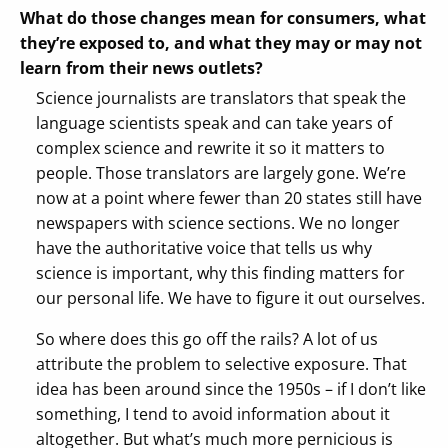
What do those changes mean for consumers, what
they’re exposed to, and what they may or may not
learn from their news outlets?
Science journalists are translators that speak the
language scientists speak and can take years of
complex science and rewrite it so it matters to
people. Those translators are largely gone. We’re
now at a point where fewer than 20 states still have
newspapers with science sections. We no longer
have the authoritative voice that tells us why
science is important, why this finding matters for
our personal life. We have to figure it out ourselves.
So where does this go off the rails? A lot of us
attribute the problem to selective exposure. That
idea has been around since the 1950s – if I don’t like
something, I tend to avoid information about it
altogether. But what’s much more pernicious is