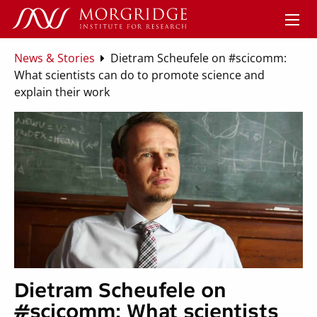
News & Stories
Dietram Scheufele on #scicomm:
What scientists can do to promote science and
explain their work
Dietram Scheufele on
#scicomm: What scientists