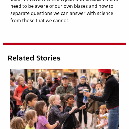
need to be aware of our own biases and how to
separate questions we can answer with science
from those that we cannot.
Related Stories