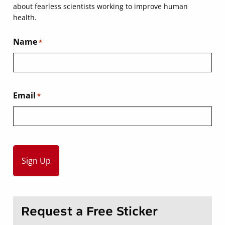
about fearless scientists working to improve human
health.
Name
*
Email
*
Request a Free Sticker