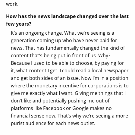
work.
How has the news landscape changed over the last
few years?
It’s an ongoing change. What we’re seeing is a
generation coming up who have never paid for
news. That has fundamentally changed the kind of
content that’s being put in front of us. Why?
Because I used to be able to choose, by paying for
it, what content I get. I could read a local newspaper
and get both sides of an issue. Now I’m in a position
where the monetary incentive for corporations is to
give me exactly what I want. Giving me things that I
don’t like and potentially pushing me out of
platforms like Facebook or Google makes no
financial sense now. That’s why we’re seeing a more
purist audience for each news outlet.