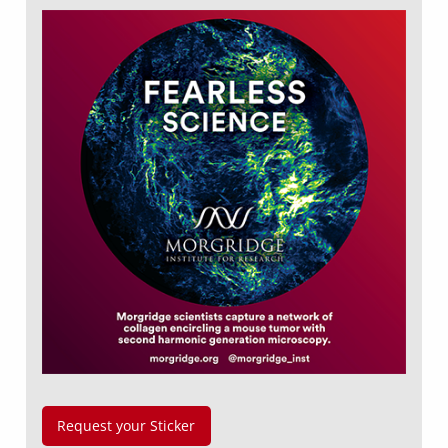
Request your Sticker