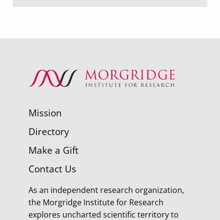
Mission
Directory
Make a Gift
Contact Us
As an independent research organization,
the Morgridge Institute for Research
explores uncharted scientific territory to