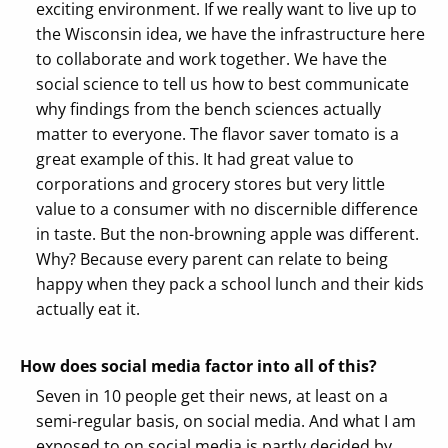
exciting environment. If we really want to live up to
the Wisconsin idea, we have the infrastructure here
to collaborate and work together. We have the
social science to tell us how to best communicate
why findings from the bench sciences actually
matter to everyone. The flavor saver tomato is a
great example of this. It had great value to
corporations and grocery stores but very little
value to a consumer with no discernible difference
in taste. But the non-browning apple was different.
Why? Because every parent can relate to being
happy when they pack a school lunch and their kids
actually eat it.
How does social media factor into all of this?
Seven in 10 people get their news, at least on a
semi-regular basis, on social media. And what I am
exposed to on social media is partly decided by