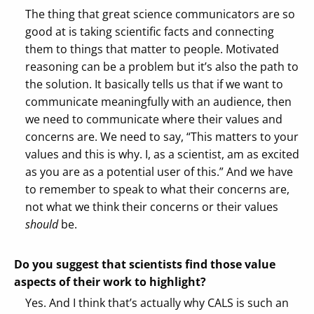
The thing that great science communicators are so
good at is taking scientific facts and connecting
them to things that matter to people. Motivated
reasoning can be a problem but it’s also the path to
the solution. It basically tells us that if we want to
communicate meaningfully with an audience, then
we need to communicate where their values and
concerns are. We need to say, “This matters to your
values and this is why. I, as a scientist, am as excited
as you are as a potential user of this.” And we have
to remember to speak to what their concerns are,
not what we think their concerns or their values
should
be.
Do you suggest that scientists find those value
aspects of their work to highlight?
Yes. And I think that’s actually why CALS is such an