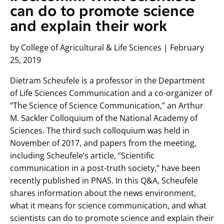
can do to promote science
and explain their work
by College of Agricultural & Life Sciences | February
25, 2019
Dietram Scheufele is a professor in the Department
of Life Sciences Communication and a co-organizer of
“The Science of Science Communication,” an Arthur
M. Sackler Colloquium of the National Academy of
Sciences. The third such colloquium was held in
November of 2017, and papers from the meeting,
including Scheufele’s article, “Scientific
communication in a post-truth society,” have been
recently published in PNAS. In this Q&A, Scheufele
shares information about the news environment,
what it means for science communication, and what
scientists can do to promote science and explain their