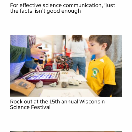
For effective science communication, ‘just
the facts’ isn’t good enough
Rock out at the 15th annual Wisconsin
Science Festival