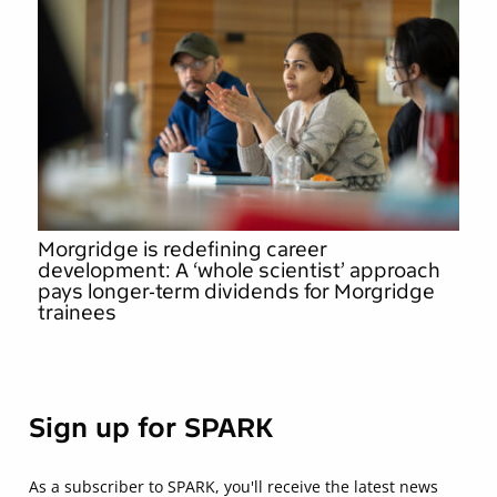
Morgridge is redefining career
development: A ‘whole scientist’ approach
pays longer-term dividends for Morgridge
trainees
Sign up for SPARK
As a subscriber to SPARK, you'll receive the latest news