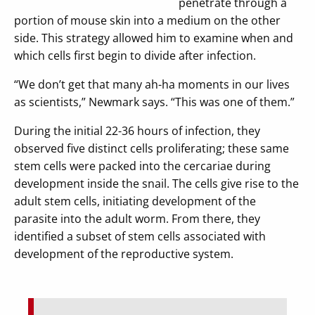
penetrate through a
portion of mouse skin into a medium on the other
side. This strategy allowed him to examine when and
which cells first begin to divide after infection.
“We don’t get that many ah-ha moments in our lives
as scientists,” Newmark says. “This was one of them.”
During the initial 22-36 hours of infection, they
observed five distinct cells proliferating; these same
stem cells were packed into the cercariae during
development inside the snail. The cells give rise to the
adult stem cells, initiating development of the
parasite into the adult worm. From there, they
identified a subset of stem cells associated with
development of the reproductive system.