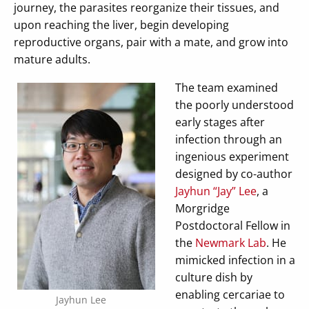
journey, the parasites reorganize their tissues, and
upon reaching the liver, begin developing
reproductive organs, pair with a mate, and grow into
mature adults.
The team examined
the poorly understood
early stages after
infection through an
ingenious experiment
designed by co-author
Jayhun “Jay” Lee
, a
Morgridge
Postdoctoral Fellow in
the
Newmark Lab
. He
mimicked infection in a
culture dish by
enabling cercariae to
Jayhun Lee