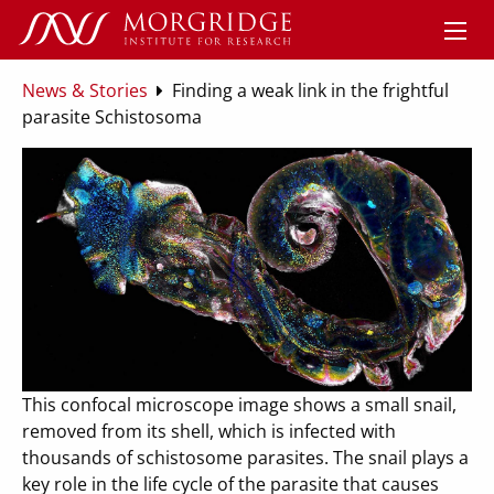
News & Stories
Finding a weak link in the frightful
parasite Schistosoma
This confocal microscope image shows a small snail,
removed from its shell, which is infected with
thousands of schistosome parasites. The snail plays a
key role in the life cycle of the parasite that causes