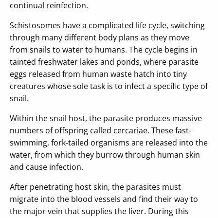
continual reinfection.
Schistosomes have a complicated life cycle, switching
through many different body plans as they move
from snails to water to humans. The cycle begins in
tainted freshwater lakes and ponds, where parasite
eggs released from human waste hatch into tiny
creatures whose sole task is to infect a specific type of
snail.
Within the snail host, the parasite produces massive
numbers of offspring called cercariae. These fast-
swimming, fork-tailed organisms are released into the
water, from which they burrow through human skin
and cause infection.
After penetrating host skin, the parasites must
migrate into the blood vessels and find their way to
the major vein that supplies the liver. During this