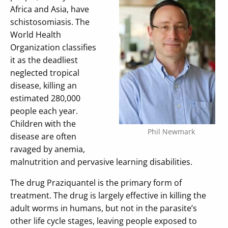
Africa and Asia, have
schistosomiasis. The
World Health
Organization classifies
it as the deadliest
neglected tropical
disease, killing an
estimated 280,000
people each year.
Children with the
Phil Newmark
disease are often
ravaged by anemia,
malnutrition and pervasive learning disabilities.
The drug Praziquantel is the primary form of
treatment. The drug is largely effective in killing the
adult worms in humans, but not in the parasite’s
other life cycle stages, leaving people exposed to