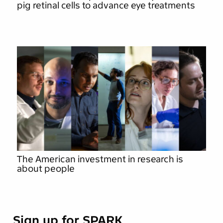
pig retinal cells to advance eye treatments
The American investment in research is
about people
Sign up for SPARK