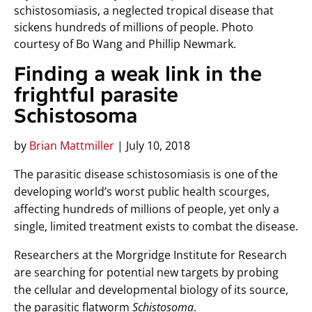
schistosomiasis, a neglected tropical disease that
sickens hundreds of millions of people. Photo
courtesy of Bo Wang and Phillip Newmark.
Finding a weak link in the
frightful parasite
Schistosoma
by
Brian Mattmiller
| July 10, 2018
The parasitic disease schistosomiasis is one of the
developing world’s worst public health scourges,
affecting hundreds of millions of people, yet only a
single, limited treatment exists to combat the disease.
Researchers at the Morgridge Institute for Research
are searching for potential new targets by probing
the cellular and developmental biology of its source,
the parasitic flatworm
Schistosoma
.