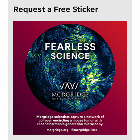
Request a Free Sticker