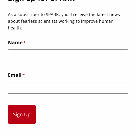
As a subscriber to SPARK, you'll receive the latest news
about fearless scientists working to improve human
health.
Name
*
Email
*