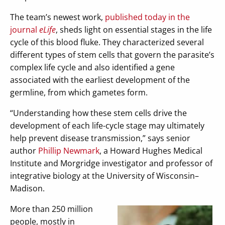
The team’s newest work,
published today in the
journal
eLife
, sheds light on essential stages in the life
cycle of this blood fluke. They characterized several
different types of stem cells that govern the parasite’s
complex life cycle and also identified a gene
associated with the earliest development of the
germline, from which gametes form.
“Understanding how these stem cells drive the
development of each life-cycle stage may ultimately
help prevent disease transmission,” says senior
author
Phillip Newmark
, a Howard Hughes Medical
Institute and Morgridge investigator and professor of
integrative biology at the University of Wisconsin–
Madison.
More than 250 million
people, mostly in