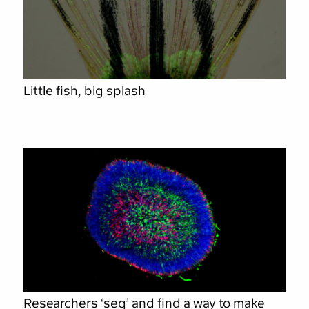
Little fish, big splash
Researchers ‘seq’ and find a way to make