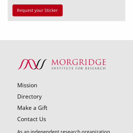
Request your Sticker
Mission
Directory
Make a Gift
Contact Us
As an independent research organization,