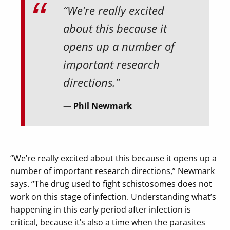
“We’re really excited
about this because it
opens up a number of
important research
directions.”
Phil Newmark
“We’re really excited about this because it opens up a
number of important research directions,” Newmark
says. “The drug used to fight schistosomes does not
work on this stage of infection. Understanding what’s
happening in this early period after infection is
critical, because it’s also a time when the parasites