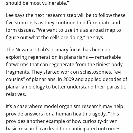
should be most vulnerable.”
Lee says the next research step will be to follow these
five stem cells as they continue to differentiate and
form tissues. “We want to use this as a road map to
figure out what the cells are doing,” he says.
The Newmark Lab’s primary focus has been on
exploring regeneration in planarians — remarkable
flatworms that can regenerate from the tiniest body
fragments. They started work on schistosomes, “evil
cousins” of planarians, in 2009 and applied decades of
planarian biology to better understand their parasitic
relatives.
It’s a case where model organism research may help
provide answers for a human health tragedy. “This
provides another example of how curiosity-driven
basic research can lead to unanticipated outcomes