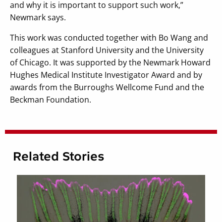
and why it is important to support such work,”
Newmark says.
This work was conducted together with Bo Wang and
colleagues at Stanford University and the University
of Chicago. It was supported by the Newmark Howard
Hughes Medical Institute Investigator Award and by
awards from the Burroughs Wellcome Fund and the
Beckman Foundation.
Related Stories