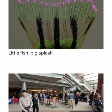
Little fish, big splash