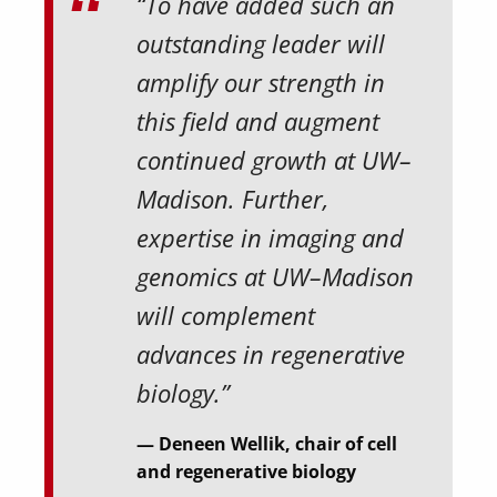
“To have added such an
outstanding leader will
amplify our strength in
this field and augment
continued growth at UW–
Madison. Further,
expertise in imaging and
genomics at UW–Madison
will complement
advances in regenerative
biology.”
Deneen Wellik, chair of cell
and regenerative biology