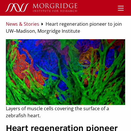
News & Stories
Heart regeneration pioneer to join
UW–Madison, Morgridge Institute
Layers of muscle cells covering the surface of a
zebrafish heart.
Heart regeneration pioneer