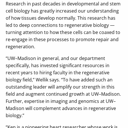
Research in past decades in developmental and stem
cell biology has greatly increased our understanding
of how tissues develop normally. This research has
led to deep connections to regenerative biology —
turning attention to how these cells can be coaxed to
re-engage in these processes to promote repair and
regeneration.
“UW–Madison in general, and our department
specifically, has invested significant resources in
recent years to hiring faculty in the regenerative
biology field,” Wellik says. “To have added such an
outstanding leader will amplify our strength in this
field and augment continued growth at UW–Madison.
Further, expertise in imaging and genomics at UW–
Madison will complement advances in regenerative
biology.”
“Ken is a pioneering heart researcher whose work is