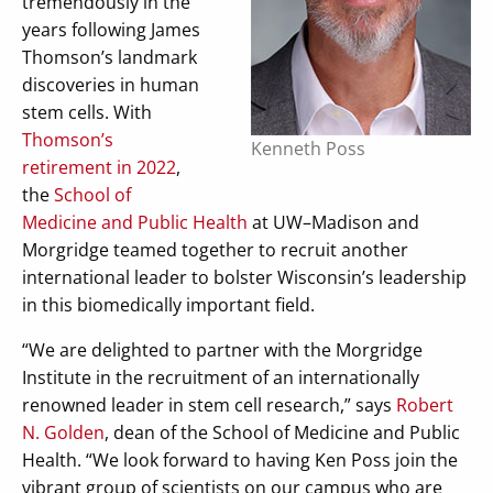
tremendously in the
years following James
Thomson’s landmark
discoveries in human
stem cells. With
Thomson’s
Kenneth Poss
retirement in 2022
,
the
School of
Medicine and Public Health
at UW–Madison and
Morgridge teamed together to recruit another
international leader to bolster Wisconsin’s leadership
in this biomedically important field.
“We are delighted to partner with the Morgridge
Institute in the recruitment of an internationally
renowned leader in stem cell research,” says
Robert
N. Golden
, dean of the School of Medicine and Public
Health. “We look forward to having Ken Poss join the
vibrant group of scientists on our campus who are