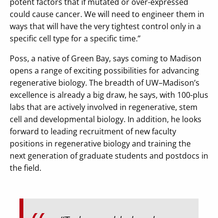
potent factors that if mutated or over-expressed
could cause cancer. We will need to engineer them in
ways that will have the very tightest control only in a
specific cell type for a specific time.”
Poss, a native of Green Bay, says coming to Madison
opens a range of exciting possibilities for advancing
regenerative biology. The breadth of UW–Madison’s
excellence is already a big draw, he says, with 100-plus
labs that are actively involved in regenerative, stem
cell and developmental biology. In addition, he looks
forward to leading recruitment of new faculty
positions in regenerative biology and training the
next generation of graduate students and postdocs in
the field.