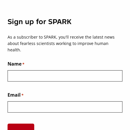
Sign up for SPARK
As a subscriber to SPARK, you'll receive the latest news
about fearless scientists working to improve human
health.
Name
*
Email
*