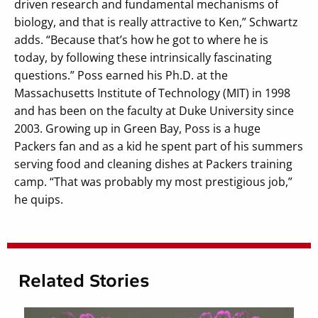
driven research and fundamental mechanisms of
biology, and that is really attractive to Ken,” Schwartz
adds. “Because that’s how he got to where he is
today, by following these intrinsically fascinating
questions.” Poss earned his Ph.D. at the
Massachusetts Institute of Technology (MIT) in 1998
and has been on the faculty at Duke University since
2003. Growing up in Green Bay, Poss is a huge
Packers fan and as a kid he spent part of his summers
serving food and cleaning dishes at Packers training
camp. “That was probably my most prestigious job,”
he quips.
Related Stories