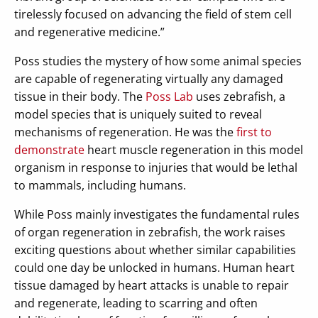
tirelessly focused on advancing the field of stem cell
and regenerative medicine.”
Poss studies the mystery of how some animal species
are capable of regenerating virtually any damaged
tissue in their body. The
Poss Lab
uses zebrafish, a
model species that is uniquely suited to reveal
mechanisms of regeneration. He was the
first to
demonstrate
heart muscle regeneration in this model
organism in response to injuries that would be lethal
to mammals, including humans.
While Poss mainly investigates the fundamental rules
of organ regeneration in zebrafish, the work raises
exciting questions about whether similar capabilities
could one day be unlocked in humans. Human heart
tissue damaged by heart attacks is unable to repair
and regenerate, leading to scarring and often