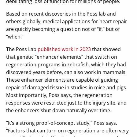
debilitating loss of function for millions of people.
Based on recent discoveries in the Poss lab and
others globally, medical applications for heart repair
are quickly becoming a question not of “if,” but of
“when.”
The Poss Lab
published work in 2023
that showed
that genetic “enhancer elements” that switch on
regeneration programs in zebrafish, which they had
discovered years before, can also work in mammals.
These enhancer elements are capable of guiding
repair of damaged tissue in studies in mice and pigs.
Most importantly, Poss says, the regeneration
responses were restricted just to the injury site, and
the enhancers shut down naturally over time.
“It’s a strong proof-of-concept study,” Poss says.
“Factors that can turn on regeneration are often very