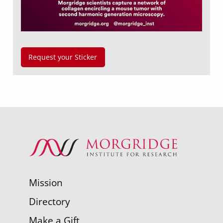
Request your Sticker
Mission
Directory
Make a Gift