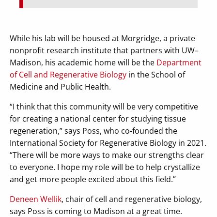
While his lab will be housed at Morgridge, a private
nonprofit research institute that partners with UW–
Madison, his academic home will be the
Department
of Cell and Regenerative Biology
in the School of
Medicine and Public Health.
“I think that this community will be very competitive
for creating a national center for studying tissue
regeneration,” says Poss, who co-founded the
International Society for Regenerative Biology in 2021.
“There will be more ways to make our strengths clear
to everyone. I hope my role will be to help crystallize
and get more people excited about this field.”
Deneen Wellik
, chair of cell and regenerative biology,
says Poss is coming to Madison at a great time.