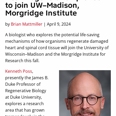
to join UW–Madison,
Morgridge Institute
by
Brian Mattmiller
| April 9, 2024
A biologist who explores the potential life-saving
mechanisms of how organisms regenerate damaged
heart and spinal cord tissue will join the University of
Wisconsin–Madison and the Morgridge Institute for
Research this fall.
Kenneth Poss
,
presently the James B.
Duke Professor of
Regenerative Biology
at Duke University,
explores a research
area that has grown