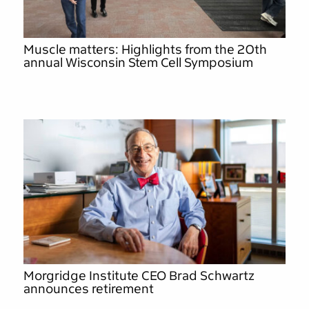
Muscle matters: Highlights from the 20th
annual Wisconsin Stem Cell Symposium
Morgridge Institute CEO Brad Schwartz
announces retirement