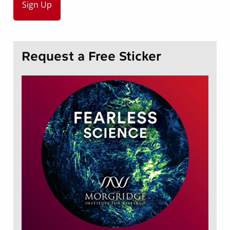
Request a Free Sticker