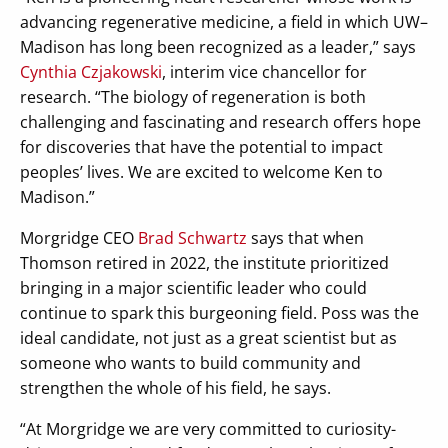
advancing regenerative medicine, a field in which UW–
Madison has long been recognized as a leader,” says
Cynthia Czjakowski
, interim vice chancellor for
research. “The biology of regeneration is both
challenging and fascinating and research offers hope
for discoveries that have the potential to impact
peoples’ lives. We are excited to welcome Ken to
Madison.”
Morgridge CEO
Brad Schwartz
says that when
Thomson retired in 2022, the institute prioritized
bringing in a major scientific leader who could
continue to spark this burgeoning field. Poss was the
ideal candidate, not just as a great scientist but as
someone who wants to build community and
strengthen the whole of his field, he says.
“At Morgridge we are very committed to curiosity-