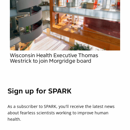
Wisconsin Health Executive Thomas
Westrick to join Morgridge board
Sign up for SPARK
As a subscriber to SPARK, you'll receive the latest news
about fearless scientists working to improve human
health.