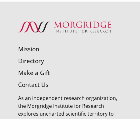
Mission
Directory
Make a Gift
Contact Us
As an independent research organization,
the Morgridge Institute for Research
explores uncharted scientific territory to
discover tomorrow’s cures.