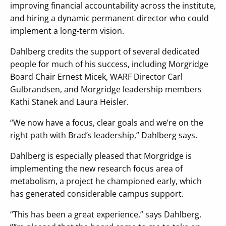
improving financial accountability across the institute,
and hiring a dynamic permanent director who could
implement a long-term vision.
Dahlberg credits the support of several dedicated
people for much of his success, including Morgridge
Board Chair Ernest Micek, WARF Director Carl
Gulbrandsen, and Morgridge leadership members
Kathi Stanek and Laura Heisler.
“We now have a focus, clear goals and we’re on the
right path with Brad’s leadership,” Dahlberg says.
Dahlberg is especially pleased that Morgridge is
implementing the new research focus area of
metabolism, a project he championed early, which
has generated considerable campus support.
“This has been a great experience,” says Dahlberg.