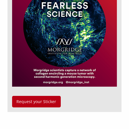
Request your Sticker