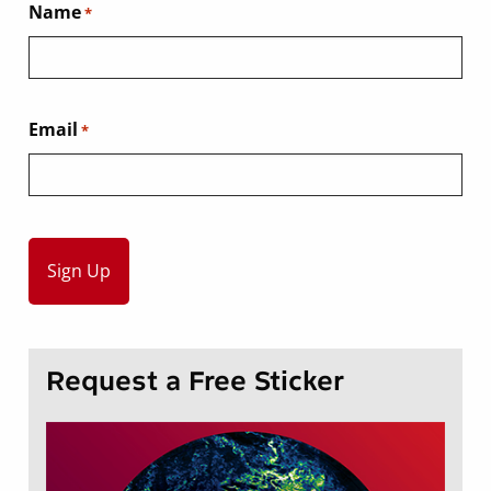
Name
*
Email
*
Request a Free Sticker