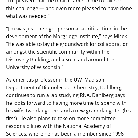
“I’m pleased that the board came to me to take on
this challenge — and even more pleased to have done
what was needed.”
“Jim was just the right person at a critical time in the
development of the Morgridge Institute,” says Micek.
“He was able to lay the groundwork for collaboration
amongst the scientific community within the
Discovery Building, and also in and around the
University of Wisconsin.”
As emeritus professor in the UW–Madison
Department of Biomolecular Chemistry, Dahlberg
continues to run a lab studying RNA. Dahlberg says
he looks forward to having more time to spend with
his wife, two daughters and a new granddaughter (his
first). He also plans to take on more committee
responsibilities with the National Academy of
Sciences, where he has been a member since 1996.