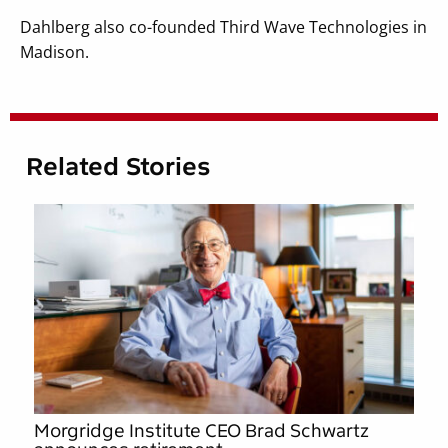
Dahlberg also co-founded Third Wave Technologies in
Madison.
Related Stories
Morgridge Institute CEO Brad Schwartz