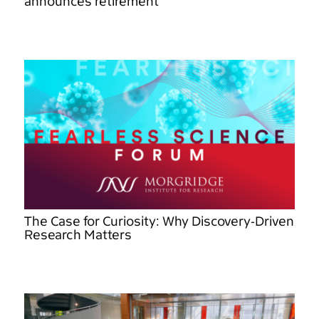
announces retirement
The Case for Curiosity: Why Discovery-Driven
Research Matters