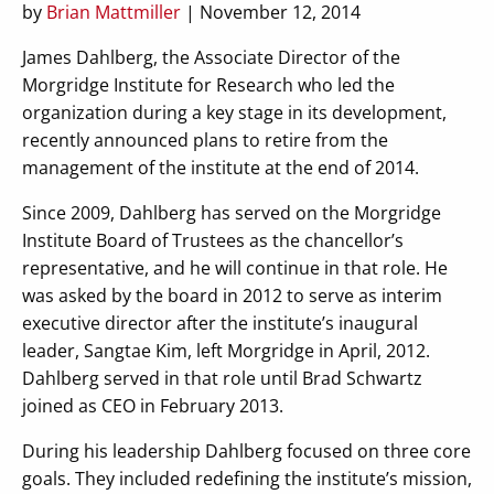
by
Brian Mattmiller
| November 12, 2014
James Dahlberg, the Associate Director of the
Morgridge Institute for Research who led the
organization during a key stage in its development,
recently announced plans to retire from the
management of the institute at the end of 2014.
Since 2009, Dahlberg has served on the Morgridge
Institute Board of Trustees as the chancellor’s
representative, and he will continue in that role. He
was asked by the board in 2012 to serve as interim
executive director after the institute’s inaugural
leader, Sangtae Kim, left Morgridge in April, 2012.
Dahlberg served in that role until Brad Schwartz
joined as CEO in February 2013.
During his leadership Dahlberg focused on three core
goals. They included redefining the institute’s mission,