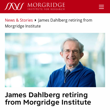
News & Stories
James Dahlberg retiring from
Morgridge Institute
James Dahlberg retiring
from Morgridge Institute