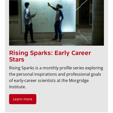
Rising Sparks: Early Career
Stars
Rising Sparks is a monthly profile series exploring
the personal inspirations and professional goals
of early-career scientists at the Morgridge
Institute.
Learn more