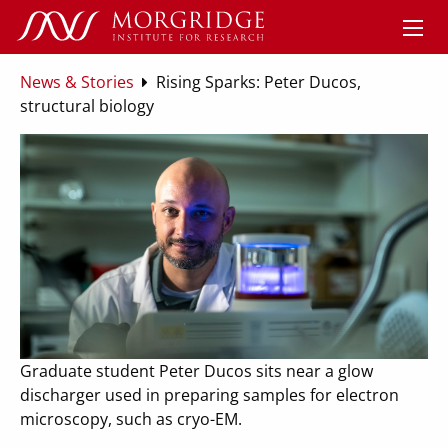
News & Stories
Rising Sparks: Peter Ducos,
structural biology
Graduate student Peter Ducos sits near a glow
discharger used in preparing samples for electron
microscopy, such as cryo-EM.