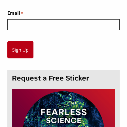
Email
*
Request a Free Sticker