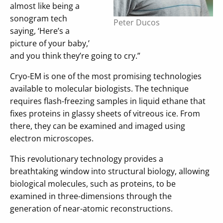
almost like being a
sonogram tech
Peter Ducos
saying, ‘Here’s a
picture of your baby,’
and you think they’re going to cry.”
Cryo-EM is one of the most promising technologies
available to molecular biologists. The technique
requires flash-freezing samples in liquid ethane that
fixes proteins in glassy sheets of vitreous ice. From
there, they can be examined and imaged using
electron microscopes.
This revolutionary technology provides a
breathtaking window into structural biology, allowing
biological molecules, such as proteins, to be
examined in three-dimensions through the
generation of near-atomic reconstructions.