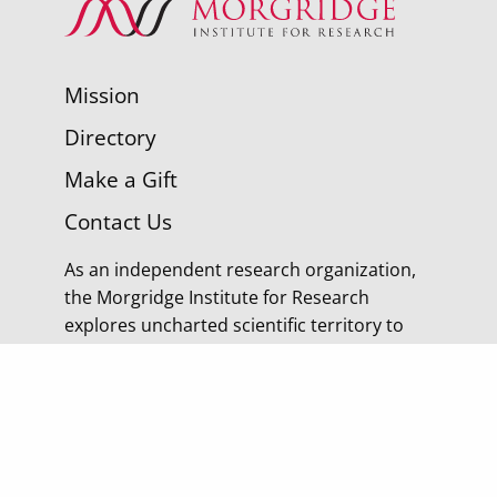
Mission
Directory
Make a Gift
Contact Us
As an independent research organization,
the Morgridge Institute for Research
explores uncharted scientific territory to
discover tomorrow’s cures.
© 2026 Morgridge Institute for Research | 330 N
Orchard Street Madison WI |
Privacy Policy