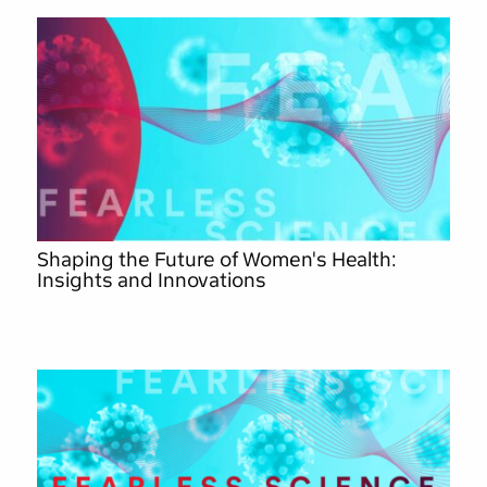
Shaping the Future of Women's Health:
Insights and Innovations