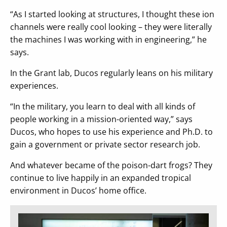
“As I started looking at structures, I thought these ion
channels were really cool looking – they were literally
the machines I was working with in engineering,” he
says.
In the Grant lab, Ducos regularly leans on his military
experiences.
“In the military, you learn to deal with all kinds of
people working in a mission-oriented way,” says
Ducos, who hopes to use his experience and Ph.D. to
gain a government or private sector research job.
And whatever became of the poison-dart frogs? They
continue to live happily in an expanded tropical
environment in Ducos’ home office.