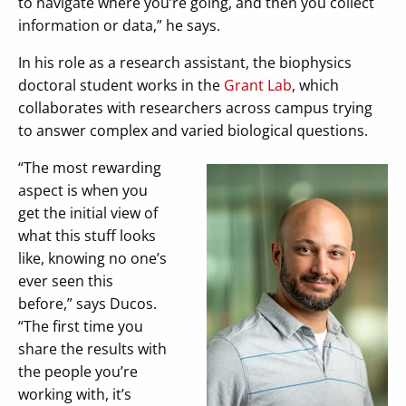
to navigate where you’re going, and then you collect
information or data,” he says.
In his role as a research assistant, the biophysics
doctoral student works in the
Grant Lab
, which
collaborates with researchers across campus trying
to answer complex and varied biological questions.
“The most rewarding
aspect is when you
get the initial view of
what this stuff looks
like, knowing no one’s
ever seen this
before,” says Ducos.
“The first time you
share the results with
the people you’re
working with, it’s