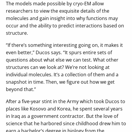
The models made possible by cryo-EM allow
researchers to view the exquisite details of the
molecules and gain insight into why functions may
occur and the ability to predict interactions based on
structure.
“If there’s something interesting going on, it makes it
even better,” Ducos says. “It spurs entire sets of
questions about what else we can test. What other
structures can we look at? We’re not looking at
individual molecules. It’s a collection of them and a
snapshot in time. Then, we figure out how we get
beyond that.”
After a five-year stint in the Army which took Ducos to
places like Kosovo and Korea, he spent several years
in Iraq as a government contractor. But the love of
science that he harbored since childhood drew him to
earn a bachelor’s degree in biology from the