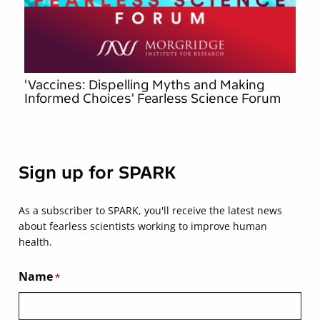
'Vaccines: Dispelling Myths and Making
Informed Choices' Fearless Science Forum
Sign up for SPARK
As a subscriber to SPARK, you'll receive the latest news
about fearless scientists working to improve human
health.
Name
*