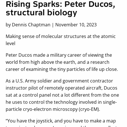
Rising Sparks: Peter Ducos,
structural biology
by Dennis Chaptman | November 10, 2023
Making sense of molecular structures at the atomic
level
Peter Ducos made a military career of viewing the
world from high above the earth, and a research
career of examining the tiny particles of life up close.
As a U.S. Army soldier and government contractor
instructor pilot of remotely operated aircraft, Ducos
sat at a control panel not a lot different from the one
he uses to control the technology involved in single-
particle cryo-electron microscopy (cryo-EM).
“You have the joystick, and you have to make a map