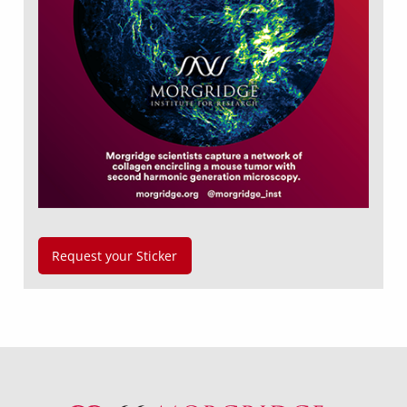
Request your Sticker