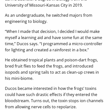
University of Missouri-Kansas City in 2019.
As an undergraduate, he switched majors from
engineering to biology.
“When I made that decision, I decided I would make
myself a learning aid and have some fun at the same
time,” Ducos says. “I programmed a micro-controller
for lighting and created a rainforest in a box.”
He obtained tropical plants and poison-dart frogs,
bred fruit flies to feed the frogs, and introduced
isopods and spring tails to act as clean-up crews in
his mini-biome.
Ducos became interested in how the frogs’ toxins
could have such drastic effects if they entered the
bloodstream. Turns out, the toxin stops ion channels
from allowing nerve cells to repolarize.