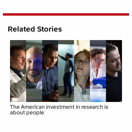
Related Stories
The American investment in research is
about people