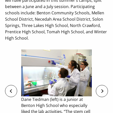
will have participated in this summer’s camps, split
between a June and a July session. Participating
schools include: Benton Community Schools, Mellen
School District, Necedah Area School District, Solon
Springs, Three Lakes High School, North Crawford,
Prentice High School, Tomah High School, and Winter
High School.
Dane Tiedman (left) is a junior at
Benton High School who especially
liked the lab activities. “The stem cell