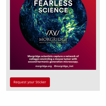
Request your Sticker