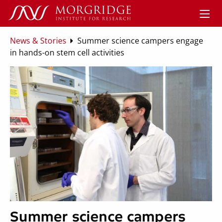
News & Stories
Summer science campers engage
in hands-on stem cell activities
Summer science campers