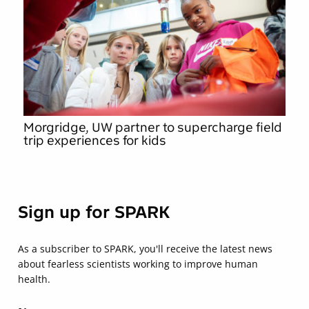
Morgridge, UW partner to supercharge field
trip experiences for kids
Sign up for SPARK
As a subscriber to SPARK, you'll receive the latest news
about fearless scientists working to improve human
health.