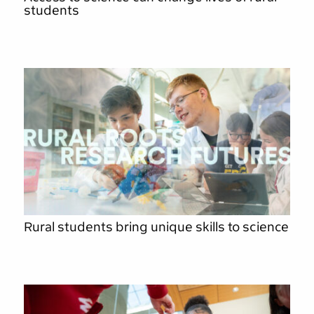
students
Rural students bring unique skills to science