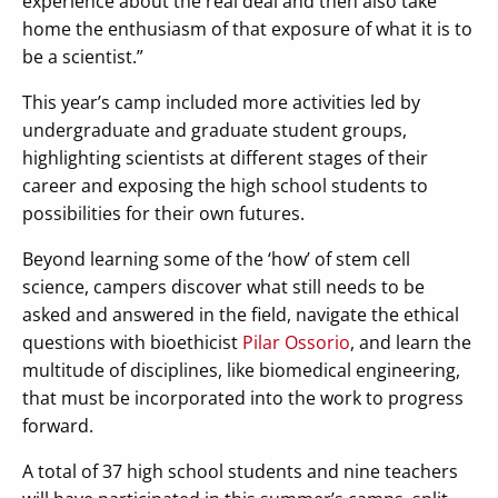
experience about the real deal and then also take
home the enthusiasm of that exposure of what it is to
be a scientist.”
This year’s camp included more activities led by
undergraduate and graduate student groups,
highlighting scientists at different stages of their
career and exposing the high school students to
possibilities for their own futures.
Beyond learning some of the ‘how’ of stem cell
science, campers discover what still needs to be
asked and answered in the field, navigate the ethical
questions with bioethicist
Pilar Ossorio
, and learn the
multitude of disciplines, like biomedical engineering,
that must be incorporated into the work to progress
forward.
A total of 37 high school students and nine teachers