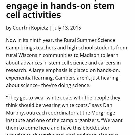
engage in hands-on stem
cell activities
by Courtni Kopietz | July 13, 2015
Now in its ninth year, the Rural Summer Science
Camp brings teachers and high school students from
rural Wisconsin communities to Madison to learn
about advances in stem cell science and careers in
research. A large emphasis is placed on hands-on,
experiential learning. Campers aren’t just hearing
about science– they’re doing science.
“They get to wear white coats with the people they
think should be wearing white coats,” says Dan
Murphy, outreach coordinator at the Morgridge
Institute and one of the camp organizers. “We want
them to come here and have this blockbuster