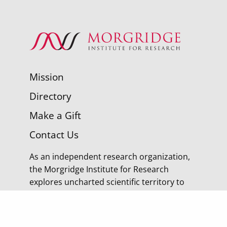
Mission
Directory
Make a Gift
Contact Us
As an independent research organization,
the Morgridge Institute for Research
explores uncharted scientific territory to
discover tomorrow’s cures.