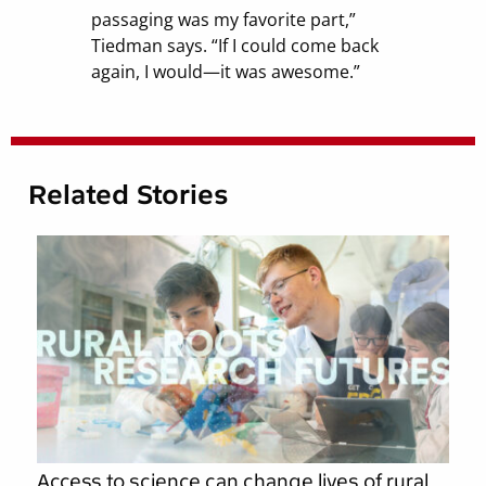
passaging was my favorite part,”
Tiedman says. “If I could come back
again, I would—it was awesome.”
Related Stories
Access to science can change lives of rural