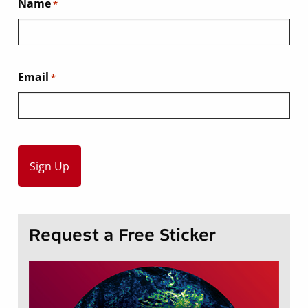
Name
*
Email
*
Request a Free Sticker