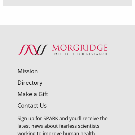
Mission
Directory
Make a Gift
Contact Us
Sign up for SPARK and you'll receive the
latest news about fearless scientists
working to improve human health.