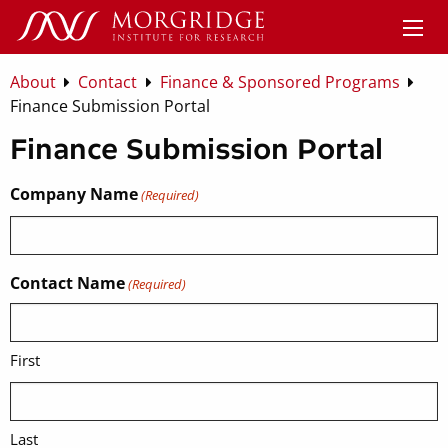
About
Contact
Finance & Sponsored Programs
Finance Submission Portal
Finance Submission Portal
Company Name
(Required)
Contact Name
(Required)
First
Last