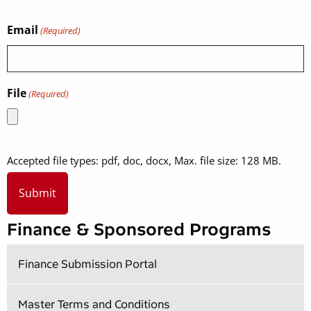
Email
(Required)
File
(Required)
Accepted file types: pdf, doc, docx, Max. file size: 128 MB.
Finance & Sponsored Programs
Finance Submission Portal
Master Terms and Conditions