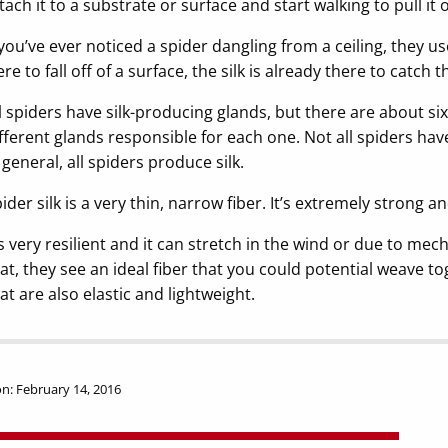
tach it to a substrate or surface and start walking to pull it 
 you’ve ever noticed a spider dangling from a ceiling, they use
re to fall off of a surface, the silk is already there to catch 
l spiders have silk-producing glands, but there are about six
fferent glands responsible for each one. Not all spiders have
 general, all spiders produce silk.
ider silk is a very thin, narrow fiber. It’s extremely strong an
’s very resilient and it can stretch in the wind or due to me
at, they see an ideal fiber that you could potential weave t
at are also elastic and lightweight.
n: February 14, 2016