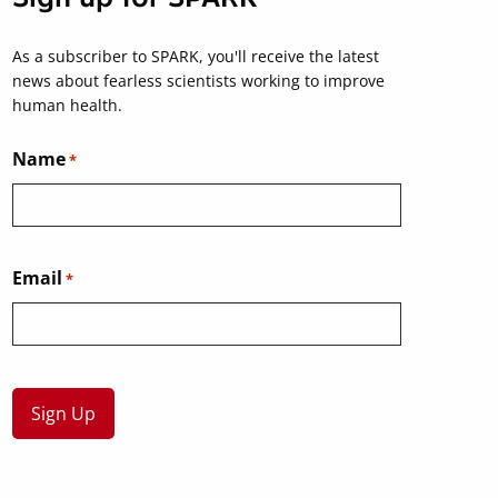
As a subscriber to SPARK, you'll receive the latest
news about fearless scientists working to improve
human health.
Name
*
Email
*