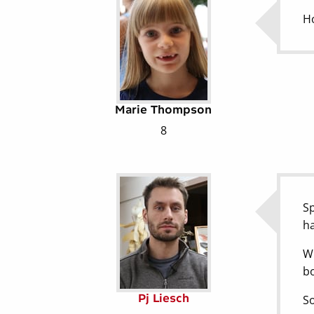
Ho
Marie Thompson
8
Sp
ha
Wh
bo
Pj Liesch
So