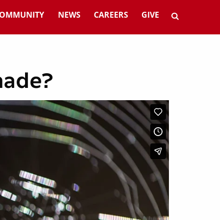
OMMUNITY
NEWS
CAREERS
GIVE
 made?