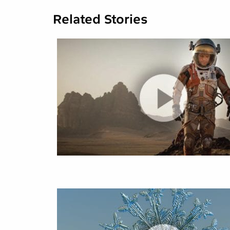
Related Stories