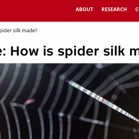
ABOUT
RESEARCH
C
pider silk made?
: How is spider silk