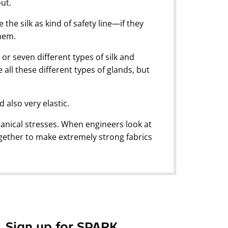
out.
 the silk as kind of safety line—if they
them.
 or seven different types of silk and
 all these different types of glands, but
d also very elastic.
chanical stresses. When engineers look at
ogether to make extremely strong fabrics
Sign up for SPARK