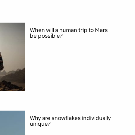
When will a human trip to Mars
be possible?
Why are snowflakes individually
unique?