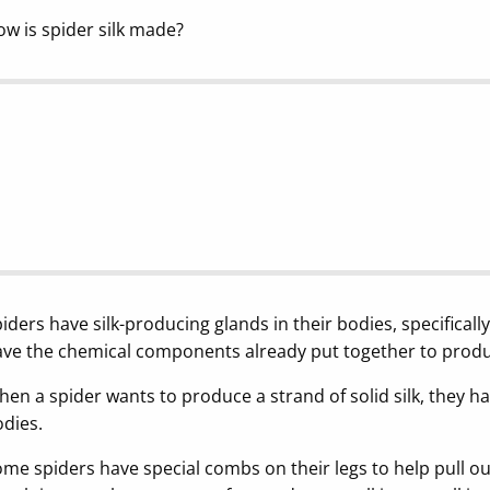
w is spider silk made?
iders have silk-producing glands in their bodies, specificall
ve the chemical components already put together to produce s
en a spider wants to produce a strand of solid silk, they have
dies.
me spiders have special combs on their legs to help pull out