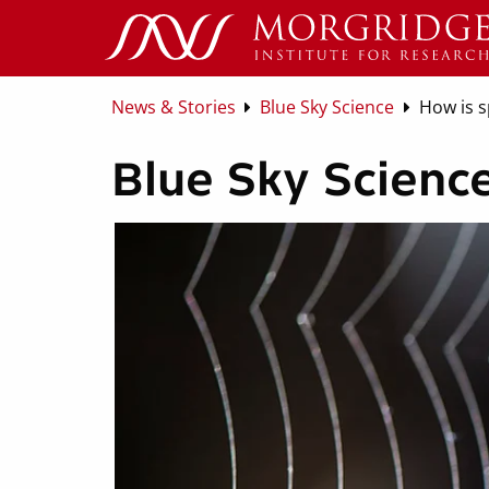
News & Stories
Blue Sky Science
How is s
Blue Sky Science