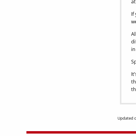
at
If
we
Al
di
in
Sp
It
th
th
Updated o