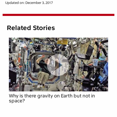
Updated on: December 3, 2017
Related Stories
Why is there gravity on Earth but not in
space?