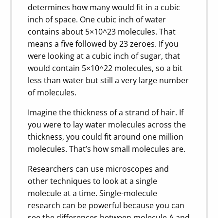
determines how many would fit in a cubic
inch of space. One cubic inch of water
contains about 5×10^23 molecules. That
means a five followed by 23 zeroes. If you
were looking at a cubic inch of sugar, that
would contain 5×10^22 molecules, so a bit
less than water but still a very large number
of molecules.
Imagine the thickness of a strand of hair. If
you were to lay water molecules across the
thickness, you could fit around one million
molecules. That’s how small molecules are.
Researchers can use microscopes and
other techniques to look at a single
molecule at a time. Single-molecule
research can be powerful because you can
see the differences between molecule A and