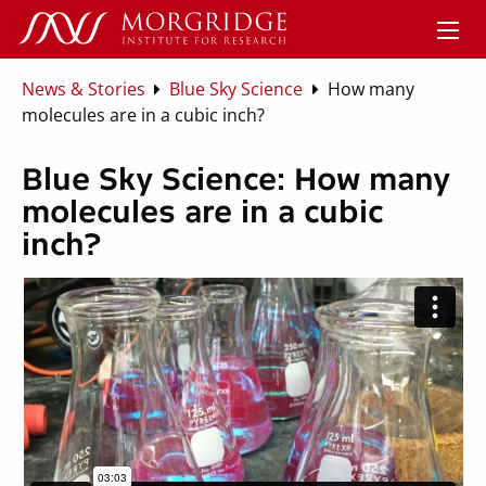
News & Stories
Blue Sky Science
How many
molecules are in a cubic inch?
Blue Sky Science: How many
molecules are in a cubic
inch?