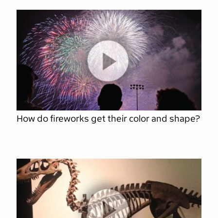
How do fireworks get their color and shape?