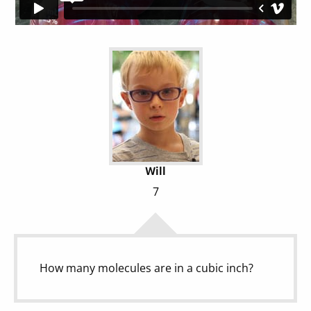
Will
7
How many molecules are in a cubic inch?