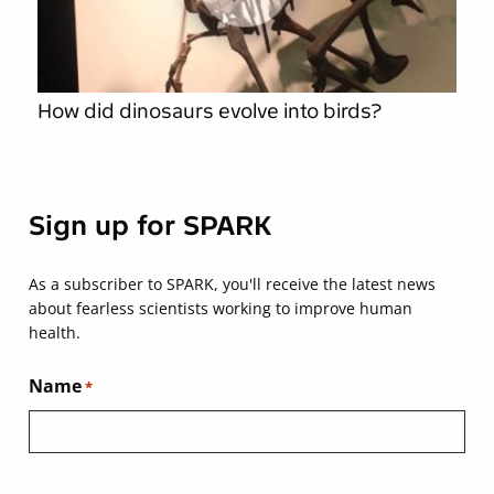
How did dinosaurs evolve into birds?
Sign up for SPARK
As a subscriber to SPARK, you'll receive the latest news
about fearless scientists working to improve human
health.
Name
*