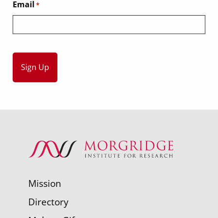
Email
*
Mission
Directory