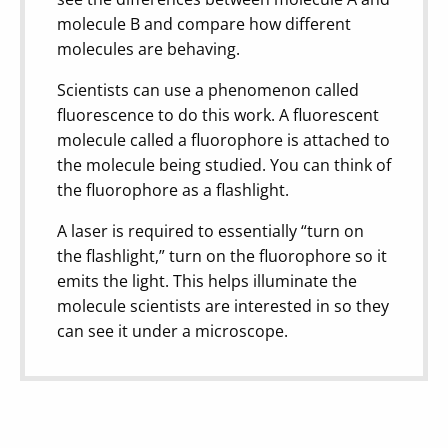
molecule B and compare how different
molecules are behaving.
Scientists can use a phenomenon called
fluorescence to do this work. A fluorescent
molecule called a fluorophore is attached to
the molecule being studied. You can think of
the fluorophore as a flashlight.
A laser is required to essentially “turn on
the flashlight,” turn on the fluorophore so it
emits the light. This helps illuminate the
molecule scientists are interested in so they
can see it under a microscope.