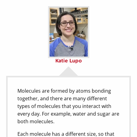
Katie Lupo
Molecules are formed by atoms bonding
together, and there are many different
types of molecules that you interact with
every day. For example, water and sugar are
both molecules.
Each molecule has a different size, so that