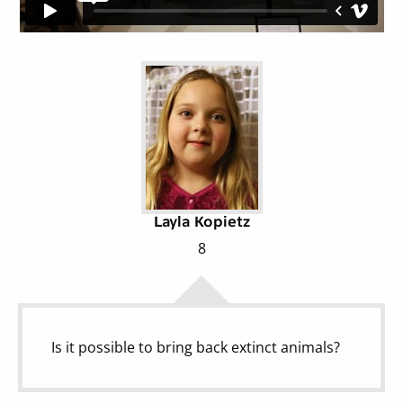
Layla Kopietz
8
Is it possible to bring back extinct animals?