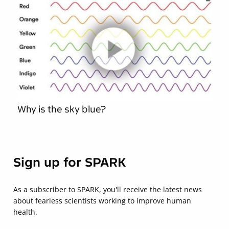
Why is the sky blue?
Sign up for SPARK
As a subscriber to SPARK, you'll receive the latest news
about fearless scientists working to improve human
health.