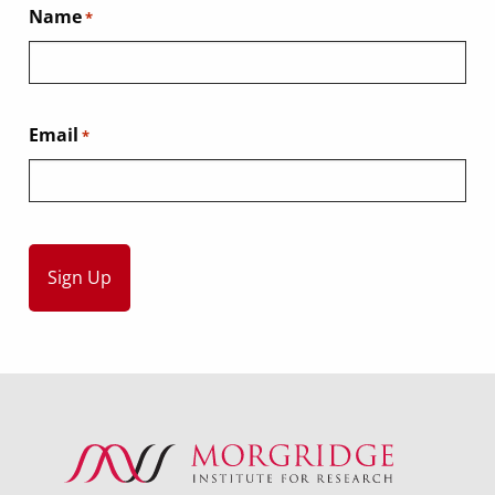
Name
*
Email
*