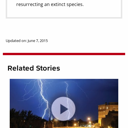
resurrecting an extinct species.
Updated on: June 7, 2015
Related Stories