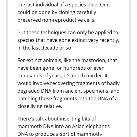
the last individual of a species died. Or it
could be done by cloning carefully
preserved non-reproductive cells.
But these techniques can only be applied to
species that have gone extinct very recently,
in the last decade or so.
For extinct animals, like the mastodon, that
have been gone for hundreds or even
thousands of years, it’s much harder. It
would involve recovering fragments of badly
degraded DNA from ancient specimens, and
patching those fragments into the DNA of a
close living relative.
There’s talk about inserting bits of
mammoth DNA into an Asian elephant’s
DNA to produce a sort of mammoth-