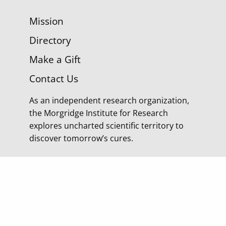
Mission
Directory
Make a Gift
Contact Us
As an independent research organization,
the Morgridge Institute for Research
explores uncharted scientific territory to
discover tomorrow’s cures.
© 2026 Morgridge Institute for Research | 330 N
Orchard Street Madison WI |
Privacy Policy