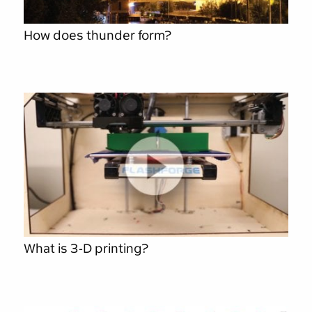
How does thunder form?
What is 3-D printing?