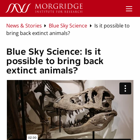
News & Stories
Blue Sky Science
Is it possible to
bring back extinct animals?
Blue Sky Science: Is it
possible to bring back
extinct animals?