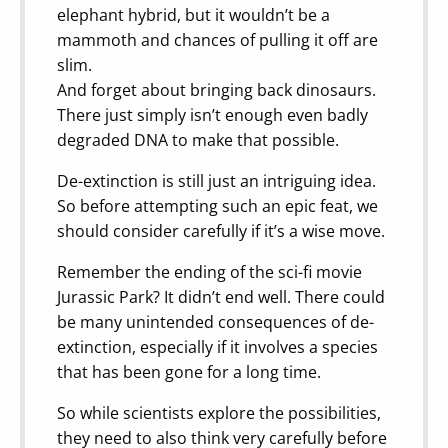
elephant hybrid, but it wouldn’t be a
mammoth and chances of pulling it off are
slim.
And forget about bringing back dinosaurs.
There just simply isn’t enough even badly
degraded DNA to make that possible.
De-extinction is still just an intriguing idea.
So before attempting such an epic feat, we
should consider carefully if it’s a wise move.
Remember the ending of the sci-fi movie
Jurassic Park? It didn’t end well. There could
be many unintended consequences of de-
extinction, especially if it involves a species
that has been gone for a long time.
So while scientists explore the possibilities,
they need to also think very carefully before