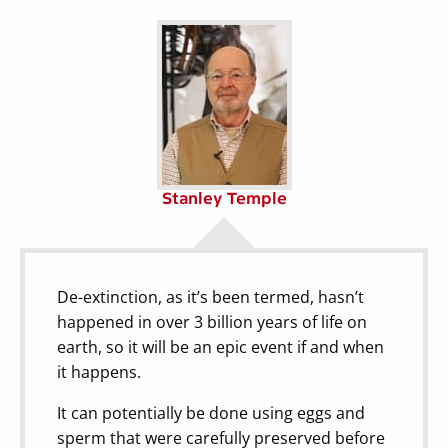
Stanley Temple
De-extinction, as it’s been termed, hasn’t
happened in over 3 billion years of life on
earth, so it will be an epic event if and when
it happens.
It can potentially be done using eggs and
sperm that were carefully preserved before