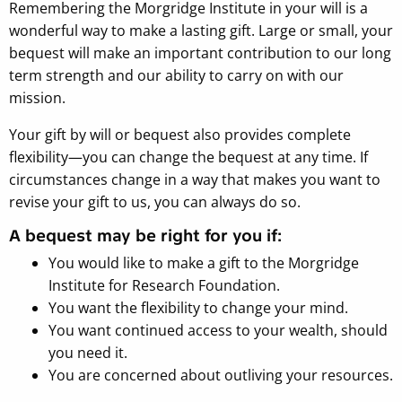
Remembering the Morgridge Institute in your will is a
wonderful way to make a lasting gift. Large or small, your
bequest will make an important contribution to our long
term strength and our ability to carry on with our
mission.
Your gift by will or bequest also provides complete
flexibility—you can change the bequest at any time. If
circumstances change in a way that makes you want to
revise your gift to us, you can always do so.
A bequest may be right for you if:
You would like to make a gift to the Morgridge
Institute for Research Foundation.
You want the flexibility to change your mind.
You want continued access to your wealth, should
you need it.
You are concerned about outliving your resources.