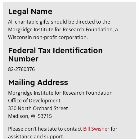
Legal Name
All charitable gifts should be directed to the
Morgridge Institute for Research Foundation, a
Wisconsin non-profit corporation.
Federal Tax Identification
Number
82-2760376
Mailing Address
Morgridge Institute for Research Foundation
Office of Development
330 North Orchard Street
Madison, WI 53715
Please don’t hesitate to contact
Bill Swisher
for
assistance and support.