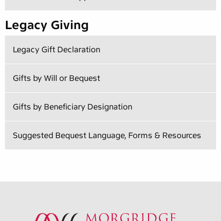
Legacy Giving
Legacy Gift Declaration
Gifts by Will or Bequest
Gifts by Beneficiary Designation
Suggested Bequest Language, Forms & Resources