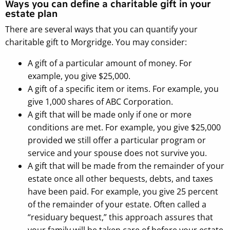
Ways you can define a charitable gift in your
estate plan
There are several ways that you can quantify your
charitable gift to Morgridge. You may consider:
A gift of a particular amount of money. For
example, you give $25,000.
A gift of a specific item or items. For example, you
give 1,000 shares of ABC Corporation.
A gift that will be made only if one or more
conditions are met. For example, you give $25,000
provided we still offer a particular program or
service and your spouse does not survive you.
A gift that will be made from the remainder of your
estate once all other bequests, debts, and taxes
have been paid. For example, you give 25 percent
of the remainder of your estate. Often called a
“residuary bequest,” this approach assures that
your family will be taken care of before your estate