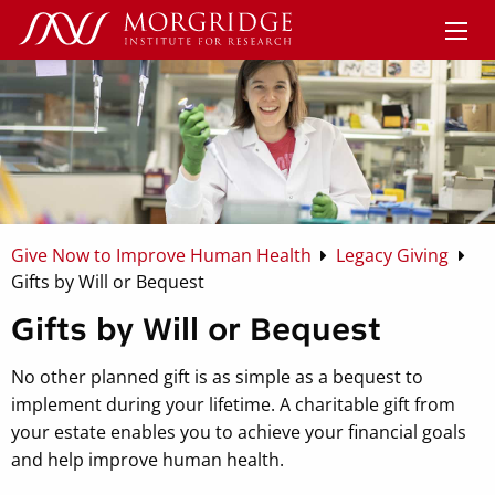
Give Now to Improve Human Health
Legacy Giving
Gifts by Will or Bequest
Gifts by Will or Bequest
No other planned gift is as simple as a bequest to
implement during your lifetime. A charitable gift from
your estate enables you to achieve your financial goals
and help improve human health.