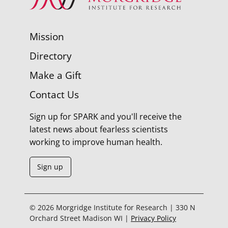
Mission
Directory
Make a Gift
Contact Us
Sign up for SPARK and you'll receive the
latest news about fearless scientists
working to improve human health.
Sign up
© 2026 Morgridge Institute for Research | 330 N
Orchard Street Madison WI |
Privacy Policy