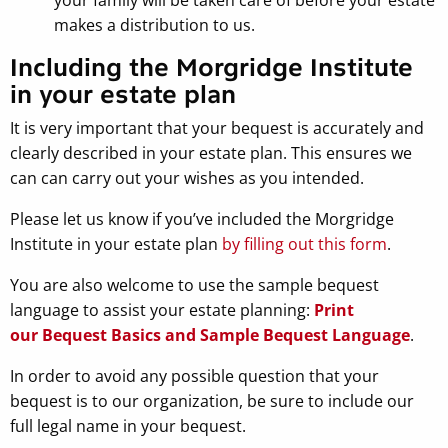
makes a distribution to us.
Including the Morgridge Institute
in your estate plan
It is very important that your bequest is accurately and
clearly described in your estate plan. This ensures we
can can carry out your wishes as you intended.
Please let us know if you’ve included the Morgridge
Institute in your estate plan
by filling out this form
.
You are also welcome to use the sample bequest
language to assist your estate planning:
Print
our Bequest Basics and Sample Bequest Language
.
In order to avoid any possible question that your
bequest is to our organization, be sure to include our
full legal name in your bequest.