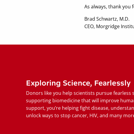
As always, thank you
Brad Schwartz, M.D.
CEO, Morgridge Instit
Exploring Science, Fearlessly
Donors like you help scientists pursue fearless 
supporting biomedicine that will improve huma
support, you’re helping fight disease, understan
unlock ways to stop cancer, HIV, and many more