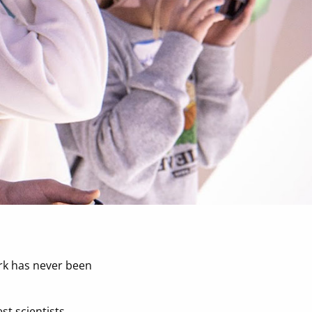
ork has never been
st scientists,