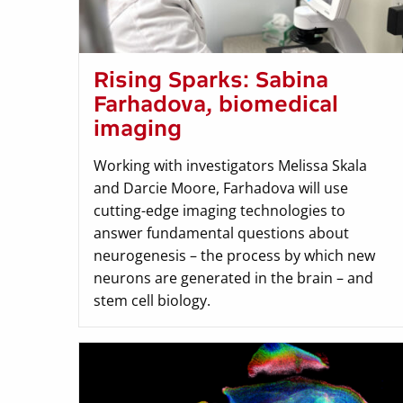
Rising Sparks: Sabina
Farhadova, biomedical
imaging
Working with investigators Melissa Skala
and Darcie Moore, Farhadova will use
cutting-edge imaging technologies to
answer fundamental questions about
neurogenesis – the process by which new
neurons are generated in the brain – and
stem cell biology.