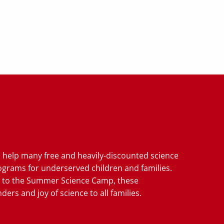
u help many free and heavily-discounted science
grams for underserved children and families.
 to the Summer Science Camp, these
ers and joy of science to all families.