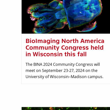
BioImaging North America
Community Congress held
in Wisconsin this fall
The BINA 2024 Community Congress will
meet on September 23-27, 2024 on the
University of Wisconsin–Madison campus.