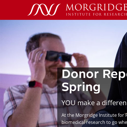
Donor Rep
Spring
YOU make a differen
At the Morgridge Institute for
biomedical research to go wher