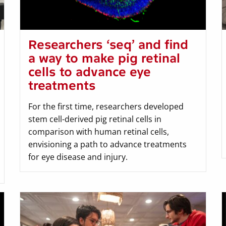
Researchers ‘seq’ and find
a way to make pig retinal
cells to advance eye
treatments
For the first time, researchers developed
stem cell-derived pig retinal cells in
comparison with human retinal cells,
envisioning a path to advance treatments
for eye disease and injury.