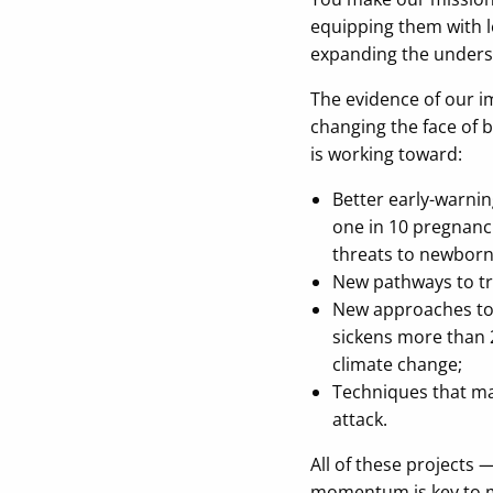
equipping them with le
expanding the understa
The evidence of our i
changing the face of 
is working toward:
Better early-warni
one in 10 pregnanci
threats to newborn
New pathways to tr
New approaches t
sickens more than 
climate change;
Techniques that m
attack.
All of these projects
momentum is key to m