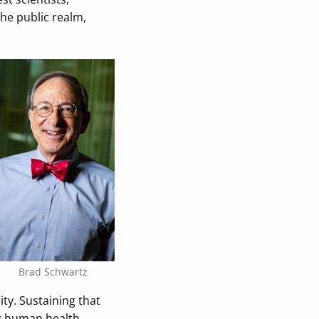
the public realm,
Brad Schwartz
ty. Sustaining that
g human health.