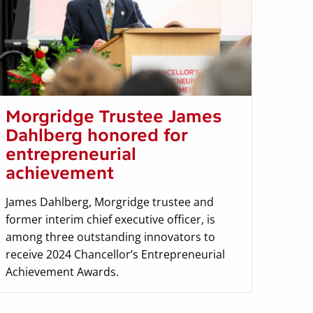
Morgridge Trustee James
Dahlberg honored for
entrepreneurial
achievement
James Dahlberg, Morgridge trustee and
former interim chief executive officer, is
among three outstanding innovators to
receive 2024 Chancellor’s Entrepreneurial
Achievement Awards.