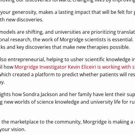
your generosity, makes a lasting impact that will be felt for 
ith new discoveries.
els are shifting, and universities are prioritizing translat
onal research, the work of Morgridge scientists is essential. 
cks and key discoveries that make new therapies possible.
lso entrepreneurial, helping to usher scientific knowledge i
ail how
Morgridge Investigator Kevin Eliceiri is working wit
which created a platform to predict whether patients will re
y.
lights how Sondra Jackson and her family have lent their s
 new worlds of science knowledge and university life for ru
 the marketplace to the community, Morgridge is making a d
our vision.