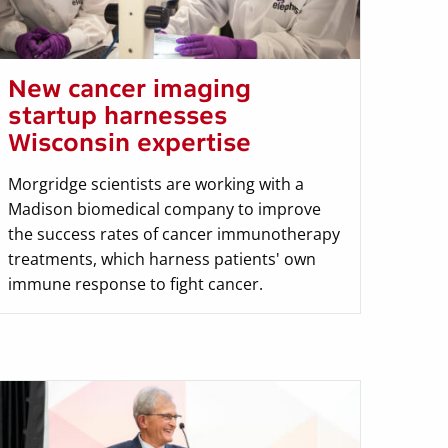
New cancer imaging
startup harnesses
Wisconsin expertise
Morgridge scientists are working with a
Madison biomedical company to improve
the success rates of cancer immunotherapy
treatments, which harness patients' own
immune response to fight cancer.