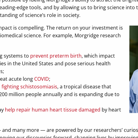
ading-edge tools, and by allowing us to bring science into 
nding of science’s role in society.
mpact is compelling. The return on your investment is
biomedical science. For example, Morgridge research
ng systems to
prevent preterm birth
, which impact
es in the United States and pose serious health
s;
eat acute long
COVID
;
o
fighting schistosomiasis
, a tropical disease that
200 million people annually and is expanding due to
ay
help repair human heart tissue damaged
by heart
 — and many more — are powered by our researchers’ curiosi
oving our discoveries forward, changing lives by improvin