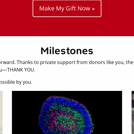
Make My Gift Now »
Milestones
orward. Thanks to private support from donors like you, the
 you—THANK YOU.
ossible by you.