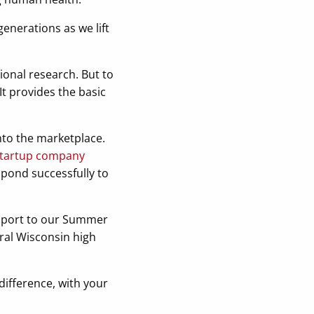
generations as we lift
ional research. But to
It provides the basic
nto the marketplace.
h startup company
spond successfully to
upport to our Summer
ral Wisconsin high
ifference, with your