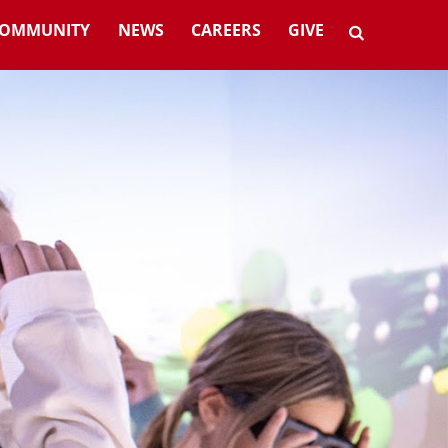
OMMUNITY
NEWS
CAREERS
GIVE