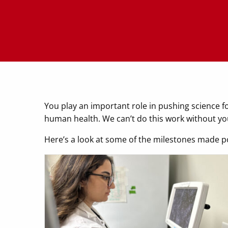
You play an important role in pushing science f
human health. We can’t do this work without
Here’s a look at some of the milestones made p