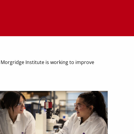
 Morgridge Institute is working to improve