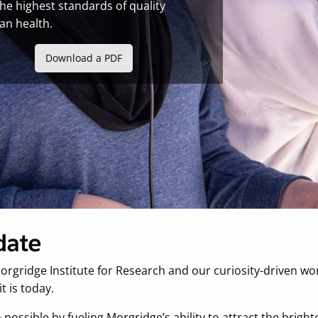
the highest standards of quality
an health.
Download a PDF
date
orgridge Institute for Research and our curiosity-driven w
t is today.
ossible by fueling Morgridge’s ability to attract the brighte