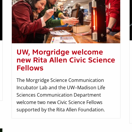
UW, Morgridge welcome
new Rita Allen Civic Science
Fellows
The Morgridge Science Communication
Incubator Lab and the UW–Madison Life
Sciences Communication Department
welcome two new Civic Science Fellows
supported by the Rita Allen Foundation.