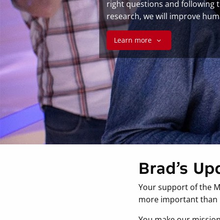
right questions and following 
research, we will improve hum
Learn more
Brad’s Up
Your support of the M
more important than i
You make our mission p