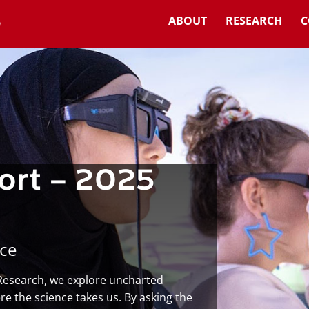
ABOUT
RESEARCH
C
ort – 2025
ce
 Research, we explore uncharted
e the science takes us. By asking the