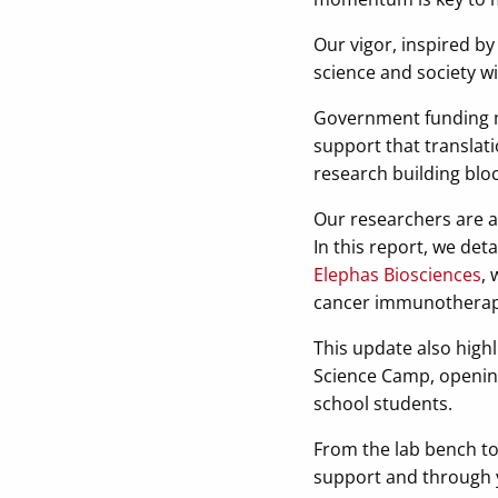
Our vigor, inspired by 
science and society w
Government funding mod
support that translati
research building blo
Our researchers are a
In this report, we det
Elephas Biosciences
, 
cancer immunotherap
This update also high
Science Camp, opening
school students.
From the lab bench to
support and through y