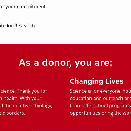
 for your commitment!
ute for Research
As a donor, you are:
Changing Lives
science. Thank you for
Science is for everyone. Yo
n health. With your
education and outreach pro
d the depths of biology,
From afterschool programs
 disorders.
opportunities bring the wond