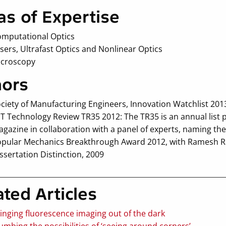
as of Expertise
mputational Optics
sers, Ultrafast Optics and Nonlinear Optics
icroscopy
ors
ciety of Manufacturing Engineers, Innovation Watchlist 2
T Technology Review TR35 2012: The TR35 is an annual list 
gazine in collaboration with a panel of experts, naming the
pular Mechanics Breakthrough Award 2012, with Ramesh 
ssertation Distinction, 2009
ated Articles
inging fluorescence imaging out of the dark
umbing the possibilities of ‘seeing around corners’