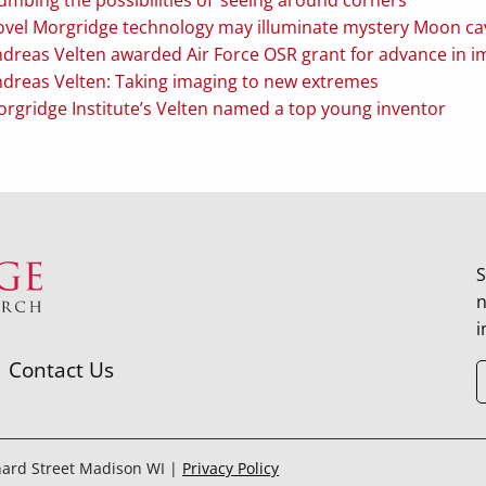
vel Morgridge technology may illuminate mystery Moon ca
dreas Velten awarded Air Force OSR grant for advance in 
dreas Velten: Taking imaging to new extremes
rgridge Institute’s Velten named a top young inventor
S
n
i
Contact Us
hard Street Madison WI |
Privacy Policy