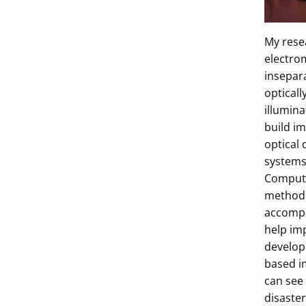
My rese
electrom
insepar
opticall
illumina
build im
optical 
systems 
Computa
methods.
accompa
help im
develop
based i
can see 
disaster