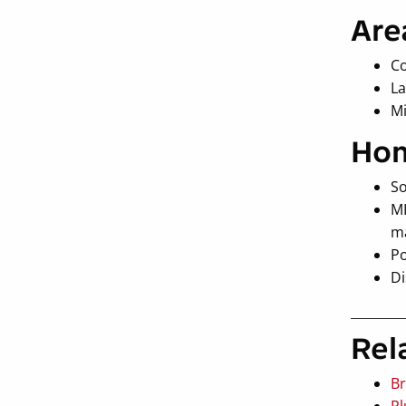
Are
Co
La
M
Hon
So
MI
ma
Po
Di
Rel
Br
Pl