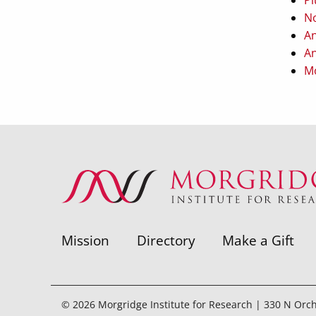
No
An
An
Mo
Mission
Directory
Make a Gift
© 2026 Morgridge Institute for Research | 330 N Orc