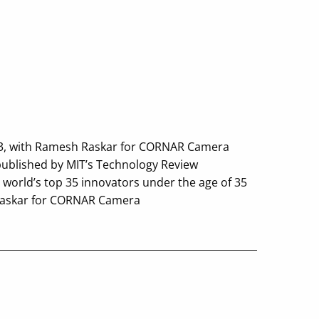
013, with Ramesh Raskar for CORNAR Camera
published by MIT’s Technology Review
 world’s top 35 innovators under the age of 35
Raskar for CORNAR Camera