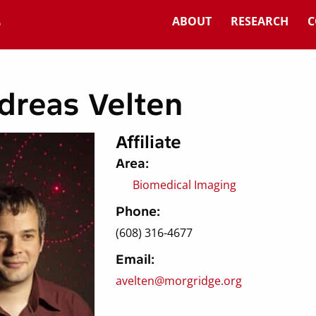
ABOUT
RESEARCH
C
dreas Velten
Affiliate
Area:
Biomedical Imaging
Phone:
(608) 316-4677
Email:
avelten@morgridge.org