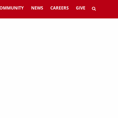
OMMUNITY
NEWS
CAREERS
GIVE