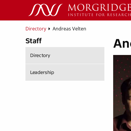
Directory
Andreas Velten
An
Staff
Directory
Leadership