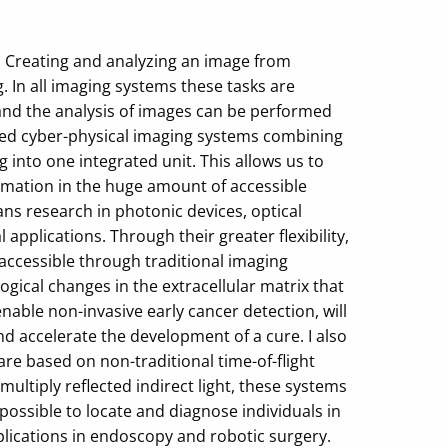
 Creating and analyzing an image from
 In all imaging systems these tasks are
and the analysis of images can be performed
rated cyber-physical imaging systems combining
 into one integrated unit. This allows us to
ormation in the huge amount of accessible
ans research in photonic devices, optical
pplications. Through their greater flexibility,
accessible through traditional imaging
gical changes in the extracellular matrix that
able non-invasive early cancer detection, will
 accelerate the development of a cure. I also
e based on non-traditional time-of-flight
ltiply reflected indirect light, these systems
possible to locate and diagnose individuals in
pplications in endoscopy and robotic surgery.