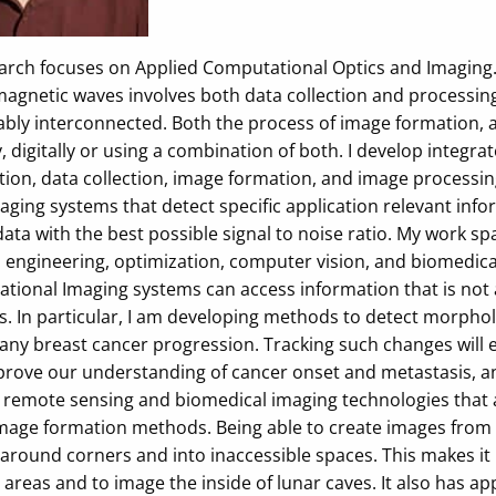
arch focuses on Applied Computational Optics and Imaging.
agnetic waves involves both data collection and processing.
ably interconnected. Both the process of image formation, 
y, digitally or using a combination of both. I develop integ
tion, data collection, image formation, and image processing
aging systems that detect specific application relevant inf
data with the best possible signal to noise ratio. My work sp
engineering, optimization, computer vision, and biomedical a
tional Imaging systems can access information that is not 
 In particular, I am developing methods to detect morpholo
ny breast cancer progression. Tracking such changes will en
prove our understanding of cancer onset and metastasis, and
 remote sensing and biomedical imaging technologies that ar
mage formation methods. Being able to create images from mu
around corners and into inaccessible spaces. This makes it 
 areas and to image the inside of lunar caves. It also has a