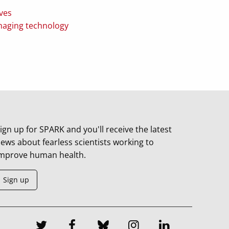
ves
imaging technology
ign up for SPARK and you'll receive the latest
ews about fearless scientists working to
mprove human health.
Sign up