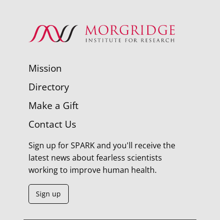
Mission
Directory
Make a Gift
Contact Us
Sign up for SPARK and you'll receive the
latest news about fearless scientists
working to improve human health.
Sign up