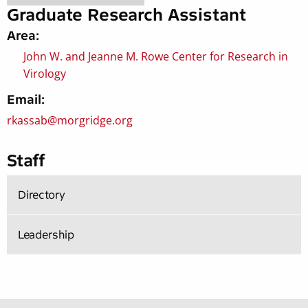
Graduate Research Assistant
Area:
John W. and Jeanne M. Rowe Center for Research in
Virology
Email:
rkassab@morgridge.org
Staff
Directory
Leadership