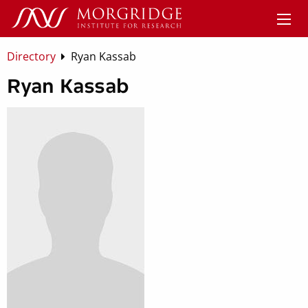
Directory
Ryan Kassab
Ryan Kassab