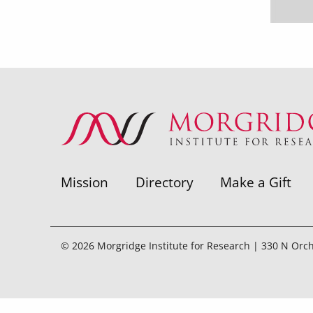
Mission
Directory
Make a Gift
© 2026 Morgridge Institute for Research | 330 N Orc