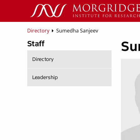
Directory
Sumedha Sanjeev
Su
Staff
Directory
Leadership