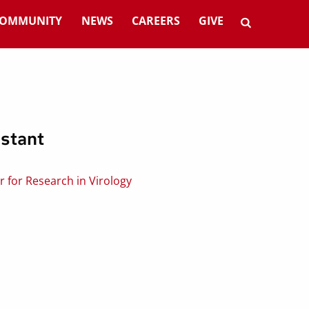
OMMUNITY
NEWS
CAREERS
GIVE
stant
 for Research in Virology