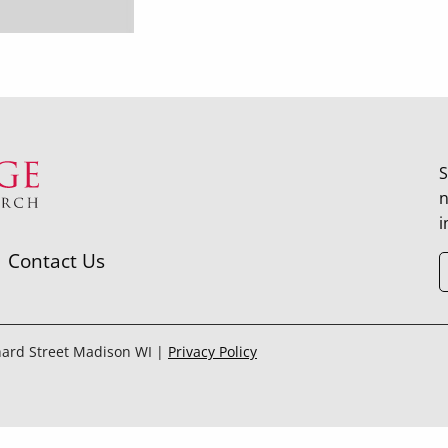
S
n
i
Contact Us
hard Street Madison WI |
Privacy Policy