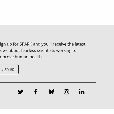
ign up for SPARK and you'll receive the latest
ews about fearless scientists working to
mprove human health.
Sign up