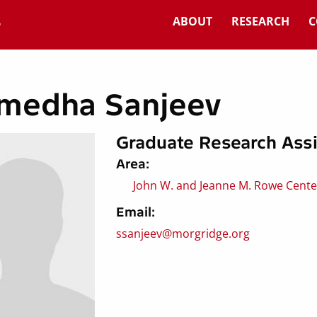
ABOUT
RESEARCH
C
medha Sanjeev
Graduate Research Assi
Area:
John W. and Jeanne M. Rowe Center
Email:
ssanjeev@morgridge.org