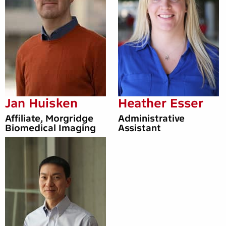
Jan Huisken
Heather Esser
Affiliate, Morgridge
Administrative
Biomedical Imaging
Assistant