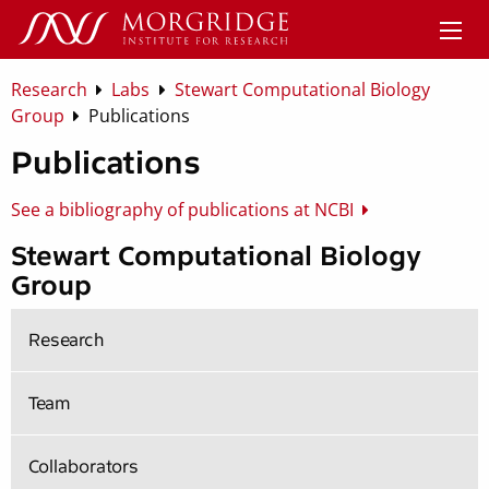
Research
Labs
Stewart Computational Biology
Group
Publications
Publications
See a bibliography of publications at NCBI
Stewart Computational Biology
Group
Research
Team
Collaborators