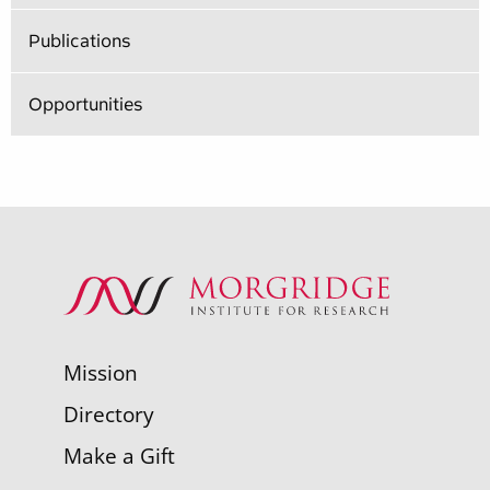
Publications
Opportunities
Mission
Directory
Make a Gift