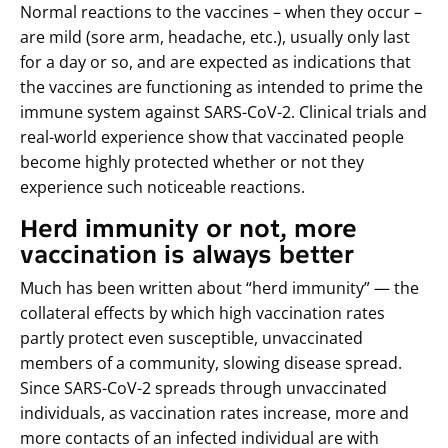
Normal reactions to the vaccines – when they occur –
are mild (sore arm, headache, etc.), usually only last
for a day or so, and are expected as indications that
the vaccines are functioning as intended to prime the
immune system against SARS-CoV-2. Clinical trials and
real-world experience show that vaccinated people
become highly protected whether or not they
experience such noticeable reactions.
Herd immunity or not, more
vaccination is always better
Much has been written about “herd immunity” — the
collateral effects by which high vaccination rates
partly protect even susceptible, unvaccinated
members of a community, slowing disease spread.
Since SARS-CoV-2 spreads through unvaccinated
individuals, as vaccination rates increase, more and
more contacts of an infected individual are with