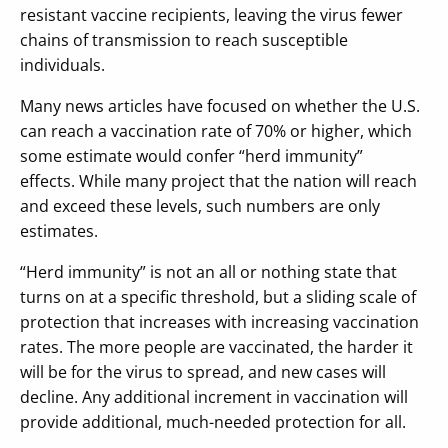
resistant vaccine recipients, leaving the virus fewer
chains of transmission to reach susceptible
individuals.
Many news articles have focused on whether the U.S.
can reach a vaccination rate of 70% or higher, which
some estimate would confer “herd immunity”
effects. While many project that the nation will reach
and exceed these levels, such numbers are only
estimates.
“Herd immunity” is not an all or nothing state that
turns on at a specific threshold, but a sliding scale of
protection that increases with increasing vaccination
rates. The more people are vaccinated, the harder it
will be for the virus to spread, and new cases will
decline. Any additional increment in vaccination will
provide additional, much-needed protection for all.