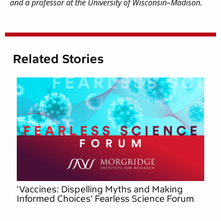
and a professor at the University of Wisconsin–Madison.
Related Stories
'Vaccines: Dispelling Myths and Making
Informed Choices' Fearless Science Forum