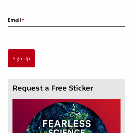
Email
*
Request a Free Sticker