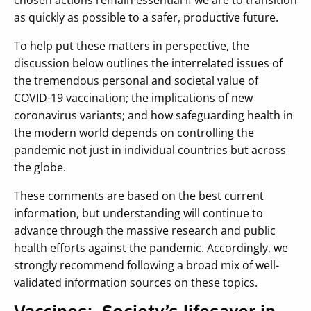
as quickly as possible to a safer, productive future.
To help put these matters in perspective, the
discussion below outlines the interrelated issues of
the tremendous personal and societal value of
COVID-19 vaccination; the implications of new
coronavirus variants; and how safeguarding health in
the modern world depends on controlling the
pandemic not just in individual countries but across
the globe.
These comments are based on the best current
information, but understanding will continue to
advance through the massive research and public
health efforts against the pandemic. Accordingly, we
strongly recommend following a broad mix of well-
validated information sources on these topics.