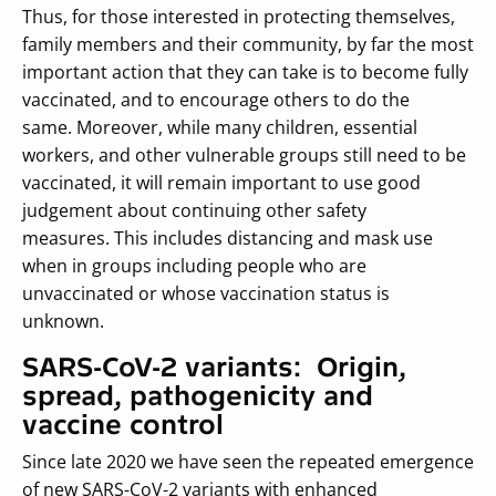
Thus, for those interested in protecting themselves,
family members and their community, by far the most
important action that they can take is to become fully
vaccinated, and to encourage others to do the
same. Moreover, while many children, essential
workers, and other vulnerable groups still need to be
vaccinated, it will remain important to use good
judgement about continuing other safety
measures. This includes distancing and mask use
when in groups including people who are
unvaccinated or whose vaccination status is
unknown.
SARS-CoV-2 variants: Origin,
spread, pathogenicity and
vaccine control
Since late 2020 we have seen the repeated emergence
of new SARS-CoV-2 variants with enhanced