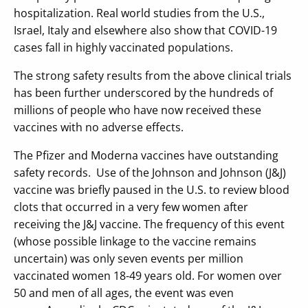
hospitalization. Real world studies from the U.S.,
Israel, Italy and elsewhere also show that COVID-19
cases fall in highly vaccinated populations.
The strong safety results from the above clinical trials
has been further underscored by the hundreds of
millions of people who have now received these
vaccines with no adverse effects.
The Pfizer and Moderna vaccines have outstanding
safety records. Use of the Johnson and Johnson (J&J)
vaccine was briefly paused in the U.S. to review blood
clots that occurred in a very few women after
receiving the J&J vaccine. The frequency of this event
(whose possible linkage to the vaccine remains
uncertain) was only seven events per million
vaccinated women 18-49 years old. For women over
50 and men of all ages, the event was even