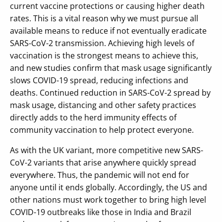
current vaccine protections or causing higher death
rates. This is a vital reason why we must pursue all
available means to reduce if not eventually eradicate
SARS-CoV-2 transmission. Achieving high levels of
vaccination is the strongest means to achieve this,
and new studies confirm that mask usage significantly
slows COVID-19 spread, reducing infections and
deaths. Continued reduction in SARS-CoV-2 spread by
mask usage, distancing and other safety practices
directly adds to the herd immunity effects of
community vaccination to help protect everyone.
As with the UK variant, more competitive new SARS-
CoV-2 variants that arise anywhere quickly spread
everywhere. Thus, the pandemic will not end for
anyone until it ends globally. Accordingly, the US and
other nations must work together to bring high level
COVID-19 outbreaks like those in India and Brazil