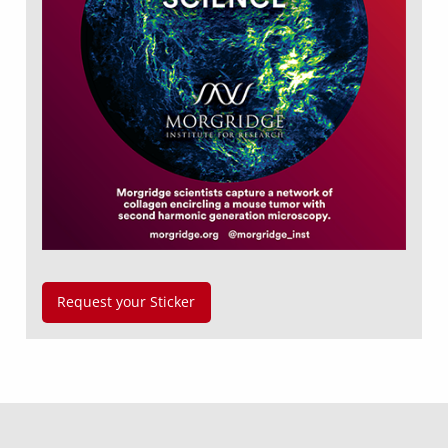
Request your Sticker