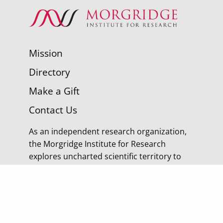
Mission
Directory
Make a Gift
Contact Us
As an independent research organization,
the Morgridge Institute for Research
explores uncharted scientific territory to
discover tomorrow’s cures.
© 2026 Morgridge Institute for Research | 330 N
Orchard Street Madison WI |
Privacy Policy