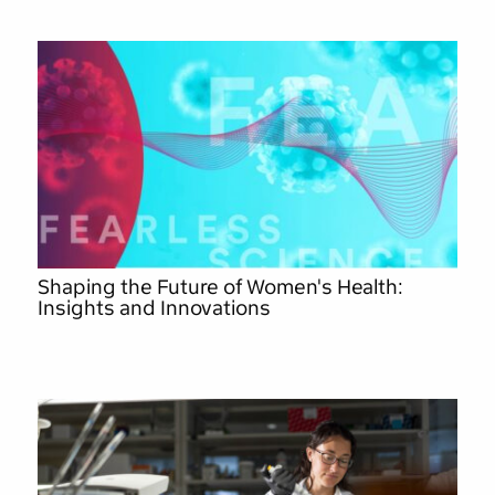
Shaping the Future of Women's Health:
Insights and Innovations