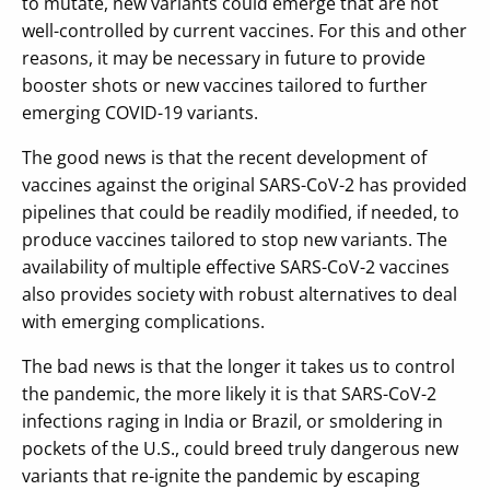
to mutate, new variants could emerge that are not
well-controlled by current vaccines. For this and other
reasons, it may be necessary in future to provide
booster shots or new vaccines tailored to further
emerging COVID-19 variants.
The good news is that the recent development of
vaccines against the original SARS-CoV-2 has provided
pipelines that could be readily modified, if needed, to
produce vaccines tailored to stop new variants. The
availability of multiple effective SARS-CoV-2 vaccines
also provides society with robust alternatives to deal
with emerging complications.
The bad news is that the longer it takes us to control
the pandemic, the more likely it is that SARS-CoV-2
infections raging in India or Brazil, or smoldering in
pockets of the U.S., could breed truly dangerous new
variants that re-ignite the pandemic by escaping