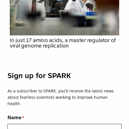
In just 17 amino acids, a master regulator of
viral genome replication
Sign up for SPARK
As a subscriber to SPARK, you'll receive the latest news
about fearless scientists working to improve human
health.
Name
*