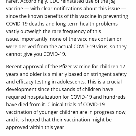
rarer. Accordingly, CDC reinstated use of the J&J
vaccine — with clear notifications about this issue —
since the known benefits of this vaccine in preventing
COVID-19 deaths and long-term health problems
vastly outweigh the rare frequency of this
issue. Importantly, none of the vaccines contain or
were derived from the actual COVID-19 virus, so they
cannot give you COVID-19.
Recent approval of the Pfizer vaccine for children 12
years and older is similarly based on stringent safety
and efficacy testing in adolescents. This is a crucial
development since thousands of children have
required hospitalization for COVID-19 and hundreds
have died from it. Clinical trials of COVID-19
vaccination of younger children are in progress now,
and it is hoped that their vaccination might be
approved within this year.