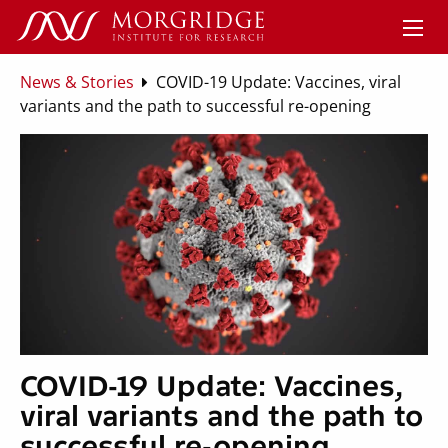
News & Stories
COVID-19 Update: Vaccines, viral
variants and the path to successful re-opening
COVID-19 Update: Vaccines,
viral variants and the path to
successful re-opening