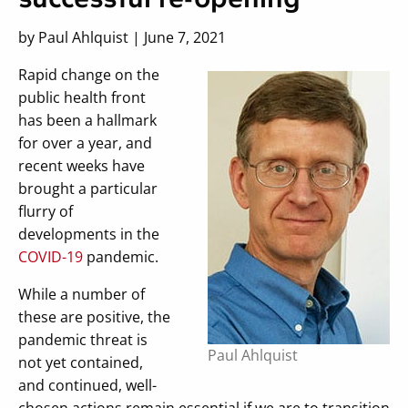
by Paul Ahlquist | June 7, 2021
Rapid change on the
public health front
has been a hallmark
for over a year, and
recent weeks have
brought a particular
flurry of
developments in the
COVID-19
pandemic.
While a number of
these are positive, the
pandemic threat is
Paul Ahlquist
not yet contained,
and continued, well-
chosen actions remain essential if we are to transition