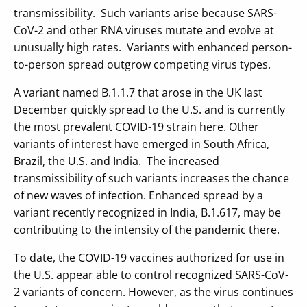
transmissibility. Such variants arise because SARS-
CoV-2 and other RNA viruses mutate and evolve at
unusually high rates. Variants with enhanced person-
to-person spread outgrow competing virus types.
A variant named B.1.1.7 that arose in the UK last
December quickly spread to the U.S. and is currently
the most prevalent COVID-19 strain here. Other
variants of interest have emerged in South Africa,
Brazil, the U.S. and India. The increased
transmissibility of such variants increases the chance
of new waves of infection. Enhanced spread by a
variant recently recognized in India, B.1.617, may be
contributing to the intensity of the pandemic there.
To date, the COVID-19 vaccines authorized for use in
the U.S. appear able to control recognized SARS-CoV-
2 variants of concern. However, as the virus continues