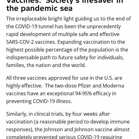
Vaccines: Society’s lifesaver in
the pandemic sea
The irreplaceable bright light guiding us to the end of
the COVID-19 tunnel has been the unprecedently
rapid development of multiple safe and effective
SARS-COV-2 vaccines. Expanding vaccination to the
highest possible percentage of the population is the
indispensable path to future safety for individuals,
families, the nation and the world.
All three vaccines approved for use in the U.S. are
highly effective. The two-dose Pfizer and Moderna
vaccines have an exceptional 94-95% efficacy in
preventing COVID-19 illness.
Similarly, in clinical trials, by four weeks after
vaccination (a reasonable period to develop immune
responses), the Johnson and Johnson vaccine almost
completely prevented serious COVID-19 requiring