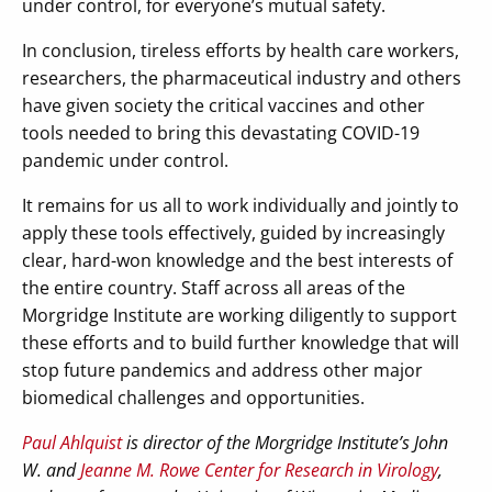
under control, for everyone’s mutual safety.
In conclusion, tireless efforts by health care workers,
researchers, the pharmaceutical industry and others
have given society the critical vaccines and other
tools needed to bring this devastating COVID-19
pandemic under control.
It remains for us all to work individually and jointly to
apply these tools effectively, guided by increasingly
clear, hard-won knowledge and the best interests of
the entire country. Staff across all areas of the
Morgridge Institute are working diligently to support
these efforts and to build further knowledge that will
stop future pandemics and address other major
biomedical challenges and opportunities.
Paul Ahlquist
is director of the Morgridge Institute’s John
W. and
Jeanne M. Rowe Center for Research in Virology
,