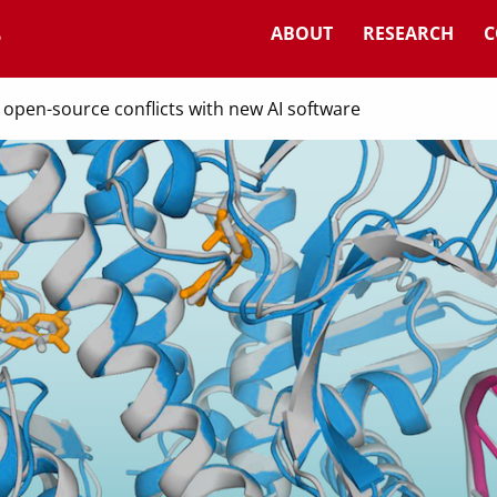
ABOUT
RESEARCH
C
open-source conflicts with new AI software