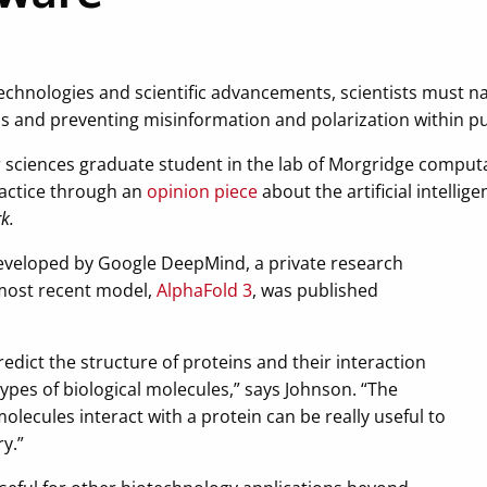
chnologies and scientific advancements, scientists must n
s and preventing misinformation and polarization within pu
 sciences graduate student in the lab of Morgridge computa
practice through an
opinion piece
about the artificial intellig
k.
developed by Google DeepMind, a private research
 most recent model,
AlphaFold 3
, was published
redict the structure of proteins and their interaction
ypes of biological molecules,” says Johnson. “The
olecules interact with a protein can be really useful to
y.”