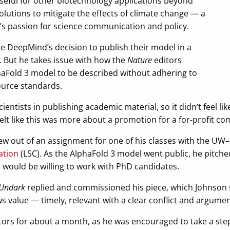
seful for other biotechnology applications beyond
olutions to mitigate the effects of climate change — a
n’s passion for science communication and policy.
 DeepMind’s decision to publish their model in a
l. But he takes issue with how the
Nature
editors
aFold 3 model to be described without adhering to
ource standards.
cientists in publishing academic material, so it didn’t feel li
 felt like this was more about a promotion for a for-profit c
rew out of an assignment for one of his classes with the 
ation
(LSC). As the AlphaFold 3 model went public, he pitched
 would be willing to work with PhD candidates.
Undark
replied and commissioned his piece, which Johnson s
ews value — timely, relevant with a clear conflict and argumen
tors for about a month, as he was encouraged to take a st