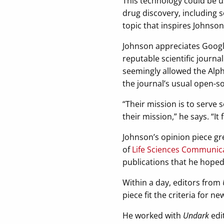
This technology could be u
drug discovery, including s
topic that inspires Johnso
Johnson appreciates Google
reputable scientific journa
seemingly allowed the Alph
the journal’s usual open-s
“Their mission is to serve s
their mission,” he says. “It
Johnson’s opinion piece g
of
Life Sciences Communic
publications that he hoped
Within a day, editors from
piece fit the criteria for n
He worked with
Undark
edi