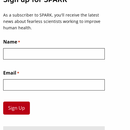
As a subscriber to SPARK, you'll receive the latest
news about fearless scientists working to improve
human health.
Name
*
Email
*