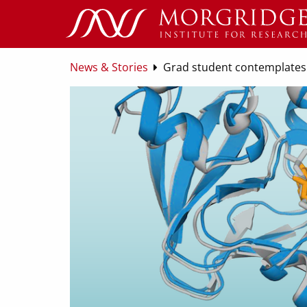
News & Stories
Grad student contemplates 