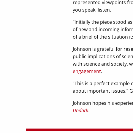
represented viewpoints fro
you speak, listen.
“Initially the piece stood 
of new and incoming infor
of a brief of the situation 
Johnson is grateful for re
public implications of scie
with science and society,
engagement
.
“This is a perfect example
about important issues,” Gi
Johnson hopes his experienc
Undark
.