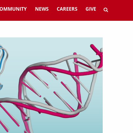
OMMUNITY
NEWS
CAREERS
GIVE