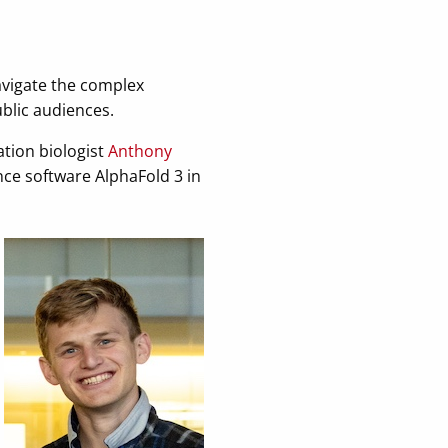
avigate the complex
blic audiences.
tion biologist
Anthony
ence software AlphaFold 3 in