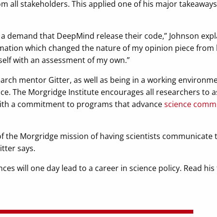
m all stakeholders. This applied one of his major takeaways 
as a demand that DeepMind release their code,” Johnson expla
mation which changed the nature of my opinion piece from 
itself with an assessment of my own.”
search mentor Gitter, as well as being in a working environ
nce. The Morgridge Institute encourages all researchers to a
 with a commitment to programs that advance
science comm
 of the Morgridge mission of having scientists communicate
tter says.
es will one day lead to a career in science policy. Read his 