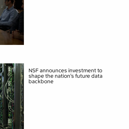
NSF announces investment to
shape the nation’s future data
backbone