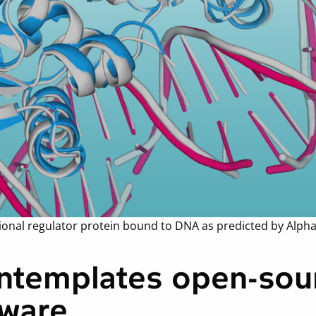
ptional regulator protein bound to DNA as predicted by Alph
ntemplates open-sour
tware