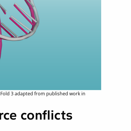
aFold 3 adapted from published work in
ce conflicts