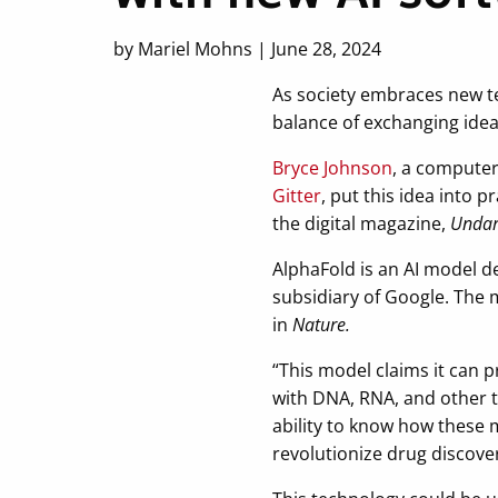
by Mariel Mohns | June 28, 2024
As society embraces new te
balance of exchanging idea
Bryce Johnson
, a computer
Gitter
, put this idea into 
the digital magazine,
Undar
AlphaFold is an AI model 
subsidiary of Google. The
in
Nature.
“This model claims it can p
with DNA, RNA, and other t
ability to know how these m
revolutionize drug discover