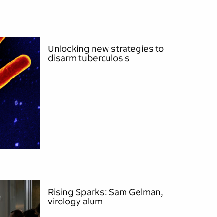
Unlocking new strategies to
disarm tuberculosis
Rising Sparks: Sam Gelman,
virology alum