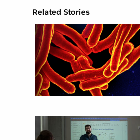
Related Stories