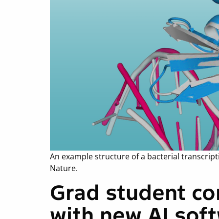
An example structure of a bacterial transcri
Nature.
Grad student co
with new AI sof