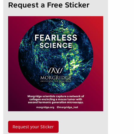
Request a Free Sticker
Request your Sticker