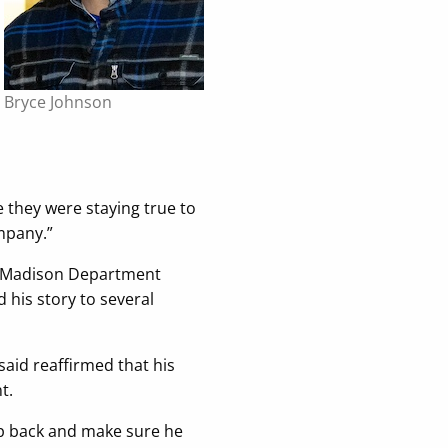
Bryce Johnson
ke they were staying true to
ompany.”
UW–Madison Department
 his story to several
aid reaffirmed that his
t.
ep back and make sure he