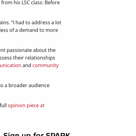
from his LSC class: Before
ins. “I had to address a lot
less of a demand to more
ment passionate about the
ssess their relationships
unication
and
community
 to a broader audience
full
opinion piece at
Sign up for SPARK