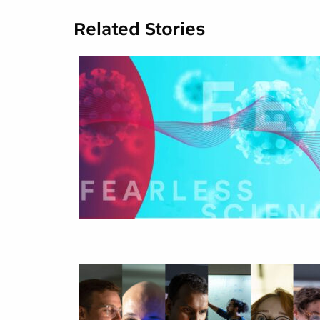
Related Stories