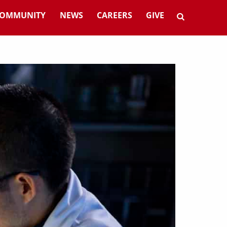
OMMUNITY
NEWS
CAREERS
GIVE