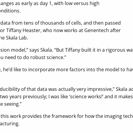
nges as early as day 1, with low versus high
onditions.
 data from tens of thousands of cells, and then passed
thor Tiffany Heaster, who now works at Genentech after
e Skala Lab.
ession model,” says Skala. “But Tiffany built it in a rigorous 
you need to do robust science.”
e, he’d like to incorporate more factors into the model to hav
oducibility of that data was actually very impressive,” Skala 
two years previously; I was like ‘science works!’ and it makes
e seeing.”
this work provides the framework for how the imaging tech
acturing.