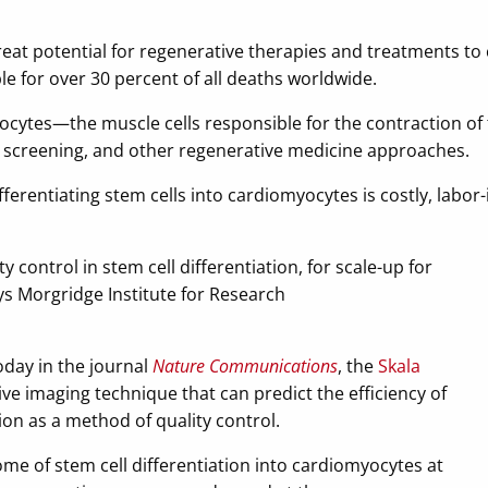
reat potential for regenerative therapies and treatments t
le for over 30 percent of all deaths worldwide.
ocytes—the muscle cells responsible for the contraction o
g screening, and other regenerative medicine approaches.
ferentiating stem cells into cardiomyocytes is costly, labor-
ty control in stem cell differentiation, for scale-up for
ays Morgridge Institute for Research
oday in the journal
Nature Communications
, the
Skala
e imaging technique that can predict the efficiency of
ion as a method of quality control.
ome of stem cell differentiation into cardiomyocytes at