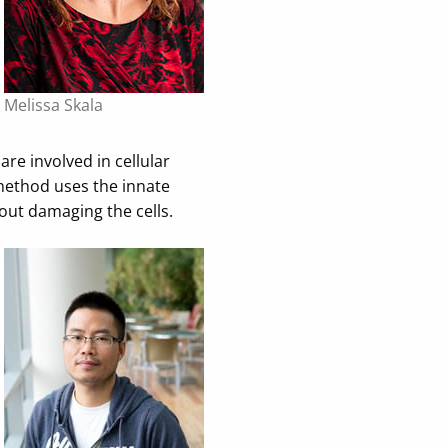
Melissa Skala
e involved in cellular
 method uses the innate
hout damaging the cells.