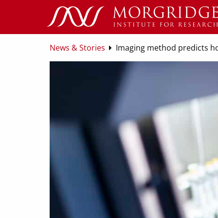
News & Stories
Imaging method predicts how