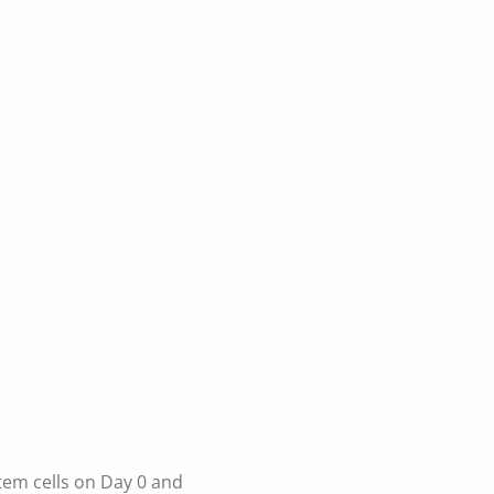
tem cells on Day 0 and