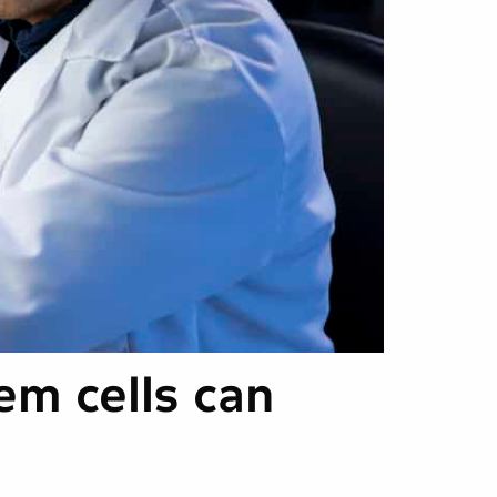
em cells can