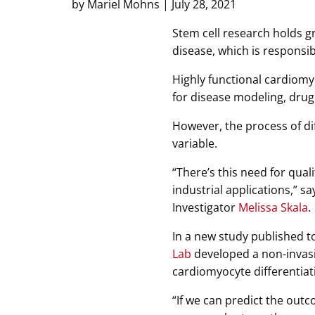
by Mariel Mohns | July 28, 2021
Stem cell research holds g
disease, which is responsib
Highly functional cardiomy
for disease modeling, dru
However, the process of dif
variable.
“There’s this need for quali
industrial applications,” s
Investigator
Melissa Skala
.
In a new study published t
Lab
developed a non-invasiv
cardiomyocyte differentiat
“If we can predict the outc