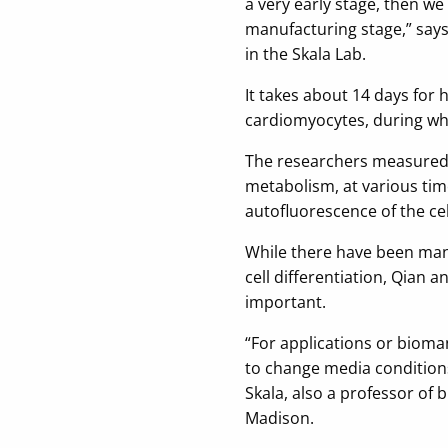
a very early stage, then w
manufacturing stage,” say
in the Skala Lab.
It takes about 14 days for 
cardiomyocytes, during whic
The researchers measured a
metabolism, at various tim
autofluorescence of the cel
While there have been man
cell differentiation, Qian a
important.
“For applications or bioma
to change media condition
Skala, also a professor of 
Madison.