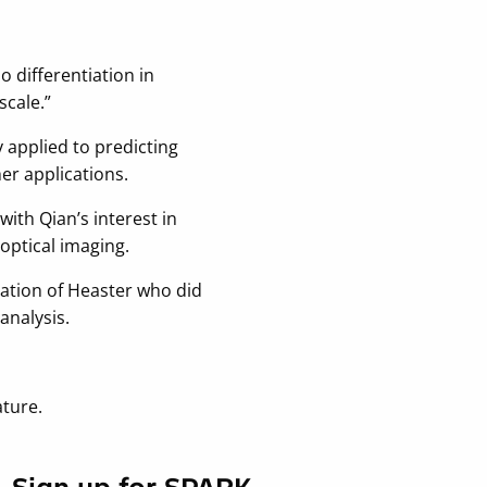
o differentiation in
scale.”
y applied to predicting
her applications.
ith Qian’s interest in
optical imaging.
ciation of Heaster who did
analysis.
ture.