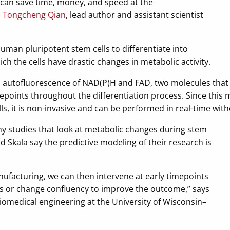
e can save time, money, and speed at the
s
Tongcheng Qian
, lead author and assistant scientist
human pluripotent stem cells to differentiate into
h the cells have drastic changes in metabolic activity.
utofluorescence of NAD(P)H and FAD, two molecules that ar
epoints throughout the differentiation process. Since this
ls, it is non-invasive and can be performed in real-time wit
y studies that look at metabolic changes during stem
nd Skala say the predictive modeling of their research is
nufacturing, we can then intervene at early timepoints
s or change confluency to improve the outcome,” says
biomedical engineering at the University of Wisconsin–