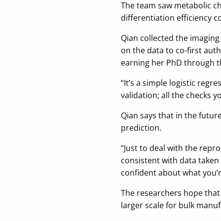
The team saw metabolic cha
differentiation efficiency c
Qian collected the imaging
on the data to co-first au
earning her PhD through th
“It’s a simple logistic regr
validation; all the checks 
Qian says that in the futur
prediction.
“Just to deal with the repr
consistent with data taken 
confident about what you’r
The researchers hope that 
larger scale for bulk manuf