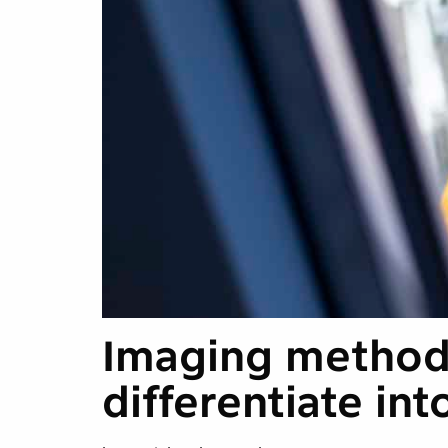
Imaging method 
differentiate int