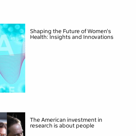
Shaping the Future of Women's
Health: Insights and Innovations
The American investment in
research is about people