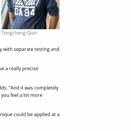
Tongcheng Qian
way with separate testing and
e a really precise
adds. “And it was completely
 you feel a lot more
nique could be applied at a