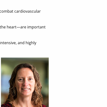
o combat cardiovascular
f the heart—are important
intensive, and highly