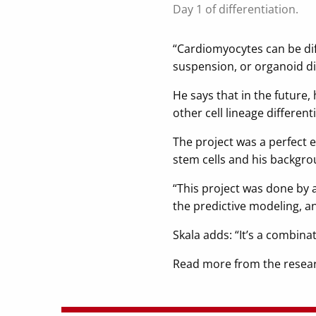
Day 1 of differentiation.
“Cardiomyocytes can be diff
suspension, or organoid dif
He says that in the future,
other cell lineage different
The project was a perfect e
stem cells and his backgrou
“This project was done by a
the predictive modeling, 
Skala adds: “It’s a combina
Read more from the resear