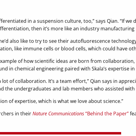
erentiated in a suspension culture, too,” says Qian. “If we d
ferentiation, then it’s more like an industry manufacturing 
 he’d also like to try to see their autofluorescence technolog
iation, like immune cells or blood cells, which could have ot
xample of how scientific ideas are born from collaboration, w
nd in chemical engineering paired with Skala’s expertise in 
 lot of collaboration. It’s a team effort,” Qian says in appre
and the undergraduates and lab members who assisted with 
tion of expertise, which is what we love about science.”
chers in their
Nature Communications
“Behind the Paper”
fea