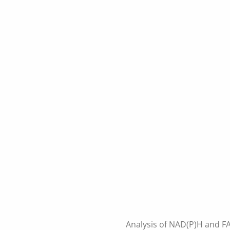
Analysis of NAD(P)H and FA