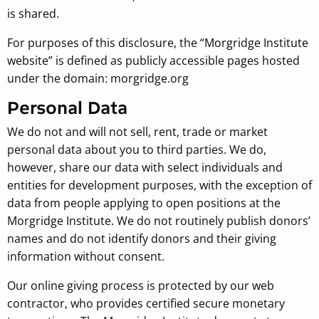
is shared.
For purposes of this disclosure, the “Morgridge Institute
website” is defined as publicly accessible pages hosted
under the domain: morgridge.org
Personal Data
We do not and will not sell, rent, trade or market
personal data about you to third parties. We do,
however, share our data with select individuals and
entities for development purposes, with the exception of
data from people applying to open positions at the
Morgridge Institute. We do not routinely publish donors’
names and do not identify donors and their giving
information without consent.
Our online giving process is protected by our web
contractor, who provides certified secure monetary