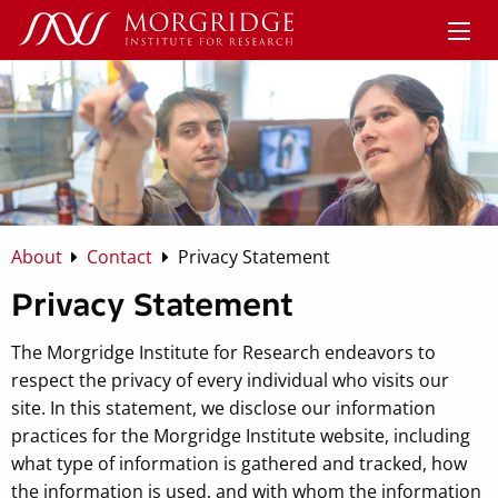
About
Contact
Privacy Statement
Privacy Statement
The Morgridge Institute for Research endeavors to
respect the privacy of every individual who visits our
site. In this statement, we disclose our information
practices for the Morgridge Institute website, including
what type of information is gathered and tracked, how
the information is used, and with whom the information