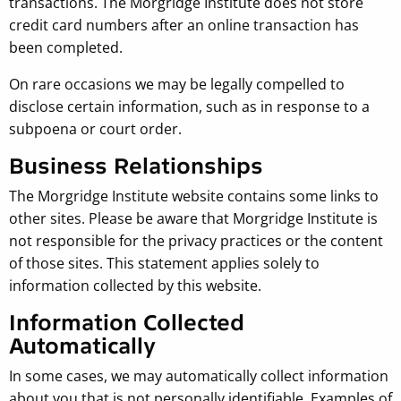
transactions. The Morgridge Institute does not store
credit card numbers after an online transaction has
been completed.
On rare occasions we may be legally compelled to
disclose certain information, such as in response to a
subpoena or court order.
Business Relationships
The Morgridge Institute website contains some links to
other sites. Please be aware that Morgridge Institute is
not responsible for the privacy practices or the content
of those sites. This statement applies solely to
information collected by this website.
Information Collected
Automatically
In some cases, we may automatically collect information
about you that is not personally identifiable. Examples of