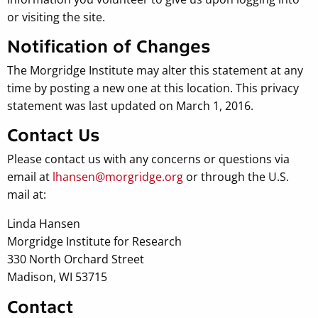
or visiting the site.
Notification of Changes
The Morgridge Institute may alter this statement at any
time by posting a new one at this location. This privacy
statement was last updated on March 1, 2016.
Contact Us
Please contact us with any concerns or questions via
email at
lhansen@morgridge.org
or through the U.S.
mail at:
Linda Hansen
Morgridge Institute for Research
330 North Orchard Street
Madison, WI 53715
Contact