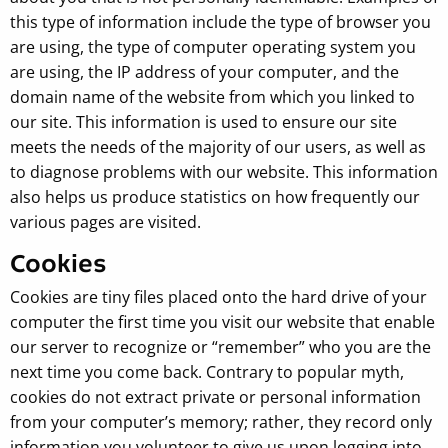
this type of information include the type of browser you
are using, the type of computer operating system you
are using, the IP address of your computer, and the
domain name of the website from which you linked to
our site. This information is used to ensure our site
meets the needs of the majority of our users, as well as
to diagnose problems with our website. This information
also helps us produce statistics on how frequently our
various pages are visited.
Cookies
Cookies are tiny files placed onto the hard drive of your
computer the first time you visit our website that enable
our server to recognize or “remember” who you are the
next time you come back. Contrary to popular myth,
cookies do not extract private or personal information
from your computer’s memory; rather, they record only
information you volunteer to give us upon logging into