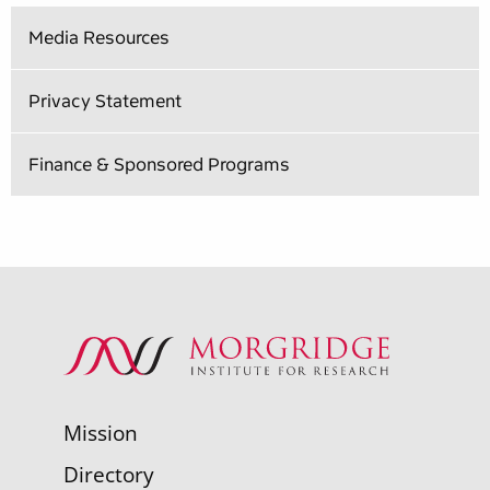
Media Resources
Privacy Statement
Finance & Sponsored Programs
Mission
Directory