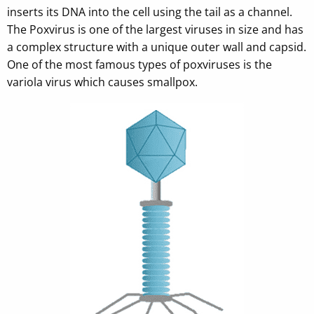
inserts its DNA into the cell using the tail as a channel.
The Poxvirus is one of the largest viruses in size and has
a complex structure with a unique outer wall and capsid.
One of the most famous types of poxviruses is the
variola virus which causes smallpox.