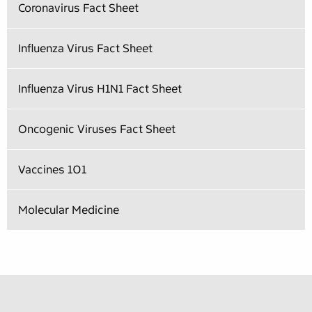
Coronavirus Fact Sheet
Influenza Virus Fact Sheet
Influenza Virus H1N1 Fact Sheet
Oncogenic Viruses Fact Sheet
Vaccines 101
Molecular Medicine