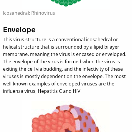
Icosahedral: Rhinovirus
Envelope
This virus structure is a conventional icosahedral or
helical structure that is surrounded by a lipid bilayer
membrane, meaning the virus is encased or enveloped.
The envelope of the virus is formed when the virus is
exiting the cell via budding, and the infectivity of these
viruses is mostly dependent on the envelope. The most
well-known examples of enveloped viruses are the
influenza virus, Hepatitis C and HIV.