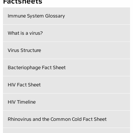
Factsheets
Immune System Glossary
What is a virus?
Virus Structure
Bacteriophage Fact Sheet
HIV Fact Sheet
HIV Timeline
Rhinovirus and the Common Cold Fact Sheet