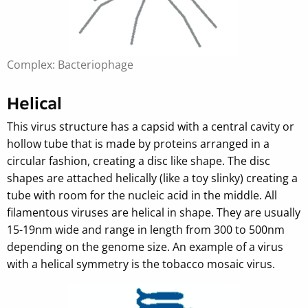
Complex: Bacteriophage
Helical
This virus structure has a capsid with a central cavity or
hollow tube that is made by proteins arranged in a
circular fashion, creating a disc like shape. The disc
shapes are attached helically (like a toy slinky) creating a
tube with room for the nucleic acid in the middle. All
filamentous viruses are helical in shape. They are usually
15-19nm wide and range in length from 300 to 500nm
depending on the genome size. An example of a virus
with a helical symmetry is the tobacco mosaic virus.