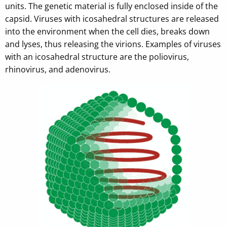
units. The genetic material is fully enclosed inside of the
capsid. Viruses with icosahedral structures are released
into the environment when the cell dies, breaks down
and lyses, thus releasing the virions. Examples of viruses
with an icosahedral structure are the poliovirus,
rhinovirus, and adenovirus.