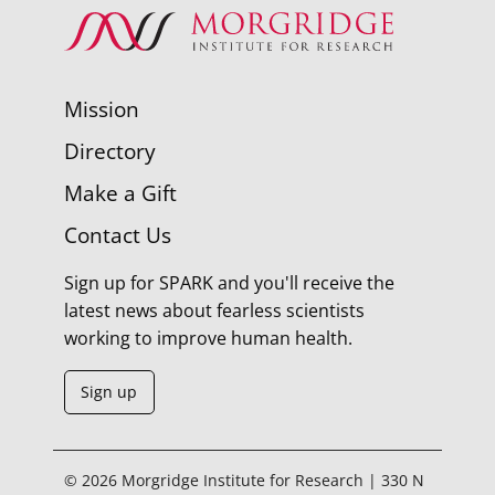
Mission
Directory
Make a Gift
Contact Us
Sign up for SPARK and you'll receive the
latest news about fearless scientists
working to improve human health.
Sign up
© 2026 Morgridge Institute for Research | 330 N