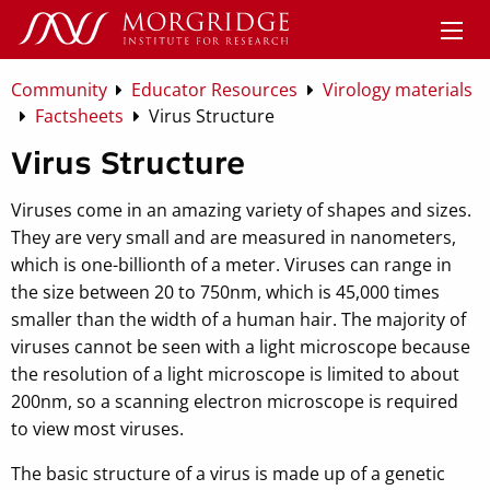
Community
Educator Resources
Virology materials
Factsheets
Virus Structure
Virus Structure
Viruses come in an amazing variety of shapes and sizes.
They are very small and are measured in nanometers,
which is one-billionth of a meter. Viruses can range in
the size between 20 to 750nm, which is 45,000 times
smaller than the width of a human hair. The majority of
viruses cannot be seen with a light microscope because
the resolution of a light microscope is limited to about
200nm, so a scanning electron microscope is required
to view most viruses.
The basic structure of a virus is made up of a genetic