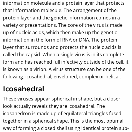
information molecule and a protein layer that protects
that information molecule. The arrangement of the
protein layer and the genetic information comes in a
variety of presentations. The core of the virus is made
up of nucleic acids, which then make up the genetic
information in the form of RNA or DNA. The protein
layer that surrounds and protects the nucleic acids is
called the capsid. When a single virus is in its complete
form and has reached full infectivity outside of the cell, it
is known as a virion. A virus structure can be one of the
following: icosahedral, enveloped, complex or helical.
Icosahedral
These viruses appear spherical in shape, but a closer
look actually reveals they are icosahedral. The
icosahedron is made up of equilateral triangles fused
together in a spherical shape. This is the most optimal
way of forming a closed shell using identical protein sub-