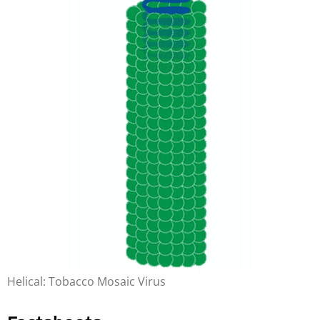
Helical: Tobacco Mosaic Virus