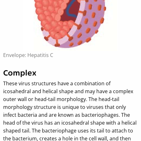
Envelope: Hepatitis C
Complex
These virus structures have a combination of
icosahedral and helical shape and may have a complex
outer wall or head-tail morphology. The head-tail
morphology structure is unique to viruses that only
infect bacteria and are known as bacteriophages. The
head of the virus has an icosahedral shape with a helical
shaped tail. The bacteriophage uses its tail to attach to
the bacterium, creates a hole in the cell wall, and then