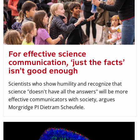
For effective science
communication, ‘just the facts’
isn’t good enough
Scientists who show humility and recognize that
science "doesn't have all the answers" will be more
effective communicators with society, argues
Morgridge PI Dietram Scheufele.