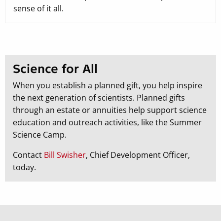
sense of it all.
Science for All
When you establish a planned gift, you help inspire
the next generation of scientists. Planned gifts
through an estate or annuities help support science
education and outreach activities, like the Summer
Science Camp.
Contact
Bill Swisher
, Chief Development Officer,
today.