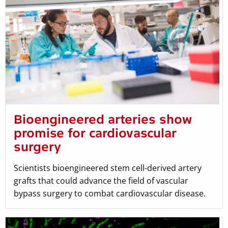
Bioengineered arteries show
promise for cardiovascular
surgery
Scientists bioengineered stem cell-derived artery
grafts that could advance the field of vascular
bypass surgery to combat cardiovascular disease.