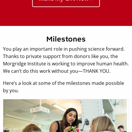
Milestones
You play an important role in pushing science forward.
Thanks to private support from donors like you, the
Morgridge Institute is working to improve human health.
We can’t do this work without you—THANK YOU.
Here’s a look at some of the milestones made possible
by you.