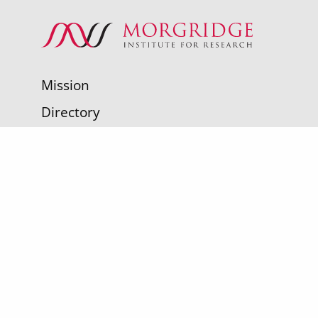
Mission
Directory
Make a Gift
Contact Us
Sign up for SPARK and you'll receive the
latest news about fearless scientists
working to improve human health.
Sign up