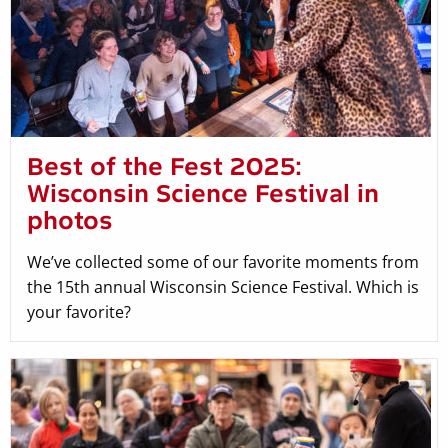
Best of the Fest 2025:
Wisconsin Science Festival in
photos
We’ve collected some of our favorite moments from
the 15th annual Wisconsin Science Festival. Which is
your favorite?