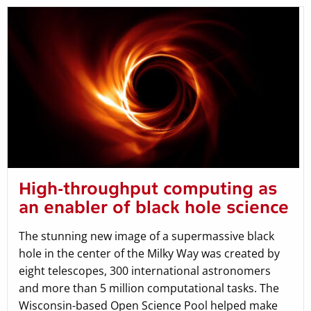
High-throughput computing as
an enabler of black hole science
The stunning new image of a supermassive black
hole in the center of the Milky Way was created by
eight telescopes, 300 international astronomers
and more than 5 million computational tasks. The
Wisconsin-based Open Science Pool helped make