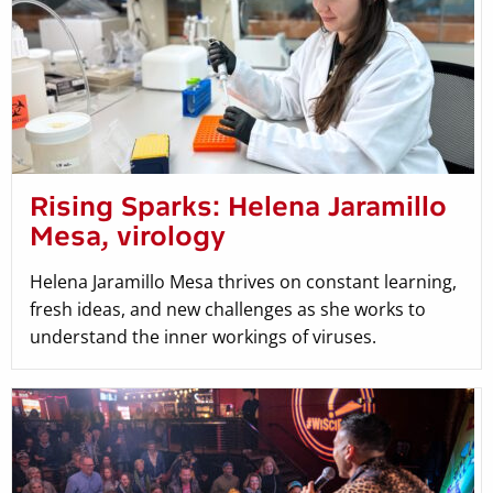
Rising Sparks: Helena Jaramillo
Mesa, virology
Helena Jaramillo Mesa thrives on constant learning,
fresh ideas, and new challenges as she works to
understand the inner workings of viruses.