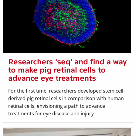
Researchers ‘seq’ and find a way
to make pig retinal cells to
advance eye treatments
For the first time, researchers developed stem cell-
derived pig retinal cells in comparison with human
retinal cells, envisioning a path to advance
treatments for eye disease and injury.