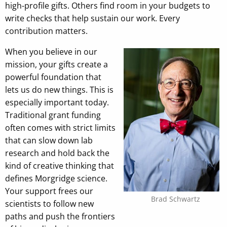
high-profile gifts. Others find room in your budgets to
write checks that help sustain our work. Every
contribution matters.
When you believe in our
mission, your gifts create a
powerful foundation that
lets us do new things. This is
especially important today.
Traditional grant funding
often comes with strict limits
that can slow down lab
research and hold back the
kind of creative thinking that
defines Morgridge science.
Your support frees our
Brad Schwartz
scientists to follow new
paths and push the frontiers