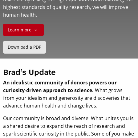
highest standards of quality research, we will improve
human health.
Learn more
Download a PDF
Brad’s Update
An idealistic community of donors powers our
curiosity-driven approach to science.
What grows
from your idealism and generosity are discoveries that
advance human health and change lives.
Our community is broad and diverse. What unites you is
a shared desire to expand the reach of research and
spark scientific curiosity in the public. Some of you make