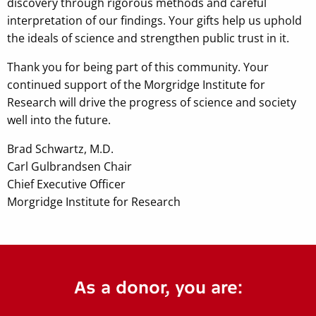
discovery through rigorous methods and careful
interpretation of our findings. Your gifts help us uphold
the ideals of science and strengthen public trust in it.
Thank you for being part of this community. Your
continued support of the Morgridge Institute for
Research will drive the progress of science and society
well into the future.
Brad Schwartz, M.D.
Carl Gulbrandsen Chair
Chief Executive Officer
Morgridge Institute for Research
As a donor, you are: