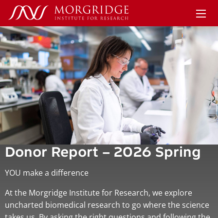
Donor Report – 2026 Spring
YOU make a difference
At the Morgridge Institute for Research, we explore
uncharted biomedical research to go where the science
takes us. By asking the right questions and following the