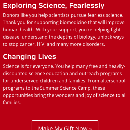
Exploring Science, Fearlessly
Donors like you help scientists pursue fearless science.
Thank you for supporting biomedicine that will improve
human health. With your support, you’re helping fight
disease, understand the depths of biology, unlock ways
to stop cancer, HIV, and many more disorders.
Changing Lives
Science is for everyone. You help many free and heavily-
discounted science education and outreach programs
for underserved children and families. From afterschool
programs to the Summer Science Camp, these
opportunities bring the wonders and joy of science to all
families.
Make My Gift Now »