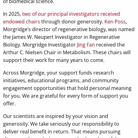
of biomedical science.
In 2025,
two of our principal investigators received
endowed chairs
through donor generosity.
Ken Poss
,
Morgridge’s director of regenerative biology, was named
the James W. Neupert Investigator in Regenerative
Biology. Morgridge Investigator
Jing Fan
received the
Arthur C. Nielsen Chair in Metabolism. These chairs will
support their work for many years to come.
Across Morgridge, your support funds research
initiatives, educational programs, and community
engagement opportunities that hold personal meaning
for you. We are grateful for every form of support you
offer.
Our scientists are inspired by your vision and
generosity. We take seriously our responsibility to
deliver real benefit in return. That means pursuing