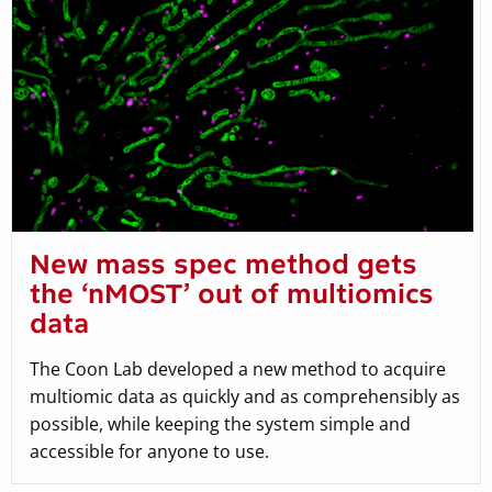
New mass spec method gets
the ‘nMOST’ out of multiomics
data
The Coon Lab developed a new method to acquire
multiomic data as quickly and as comprehensibly as
possible, while keeping the system simple and
accessible for anyone to use.