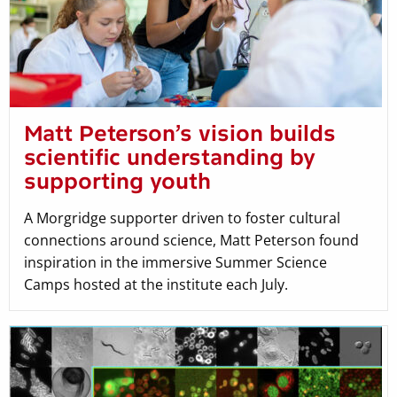
Matt Peterson’s vision builds
scientific understanding by
supporting youth
A Morgridge supporter driven to foster cultural
connections around science, Matt Peterson found
inspiration in the immersive Summer Science
Camps hosted at the institute each July.