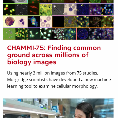
CHAMMI-75: Finding common
ground across millions of
biology images
Using nearly 3 million images from 75 studies,
Morgridge scientists have developed a new machine
learning tool to examine cellular morphology.