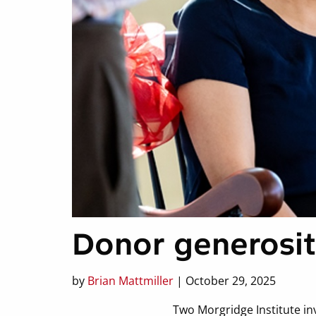
Donor generosit
by
Brian Mattmiller
| October 29, 2025
Two Morgridge Institute in