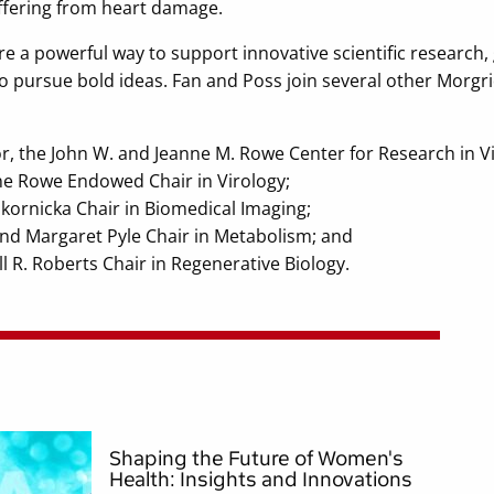
fering from heart damage.
 a powerful way to support innovative scientific research, g
ty to pursue bold ideas. Fan and Poss join several other Morg
or, the John W. and Jeanne M. Rowe Center for Research in V
ne Rowe Endowed Chair in Virology;
Skornicka Chair in Biomedical Imaging;
nd Margaret Pyle Chair in Metabolism; and
ll R. Roberts Chair in Regenerative Biology.
Shaping the Future of Women's
Health: Insights and Innovations