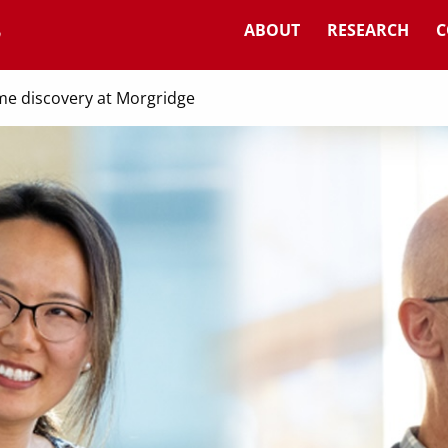
ABOUT
RESEARCH
C
me discovery at Morgridge