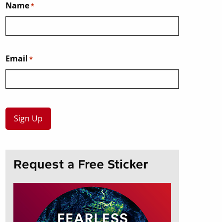
Name
*
Email
*
Request a Free Sticker