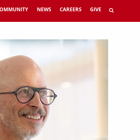
OMMUNITY
NEWS
CAREERS
GIVE