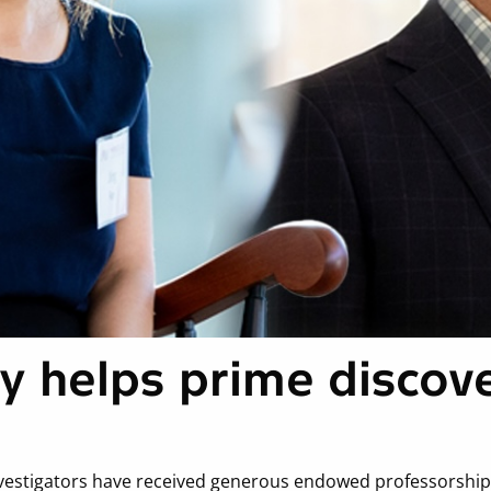
y helps prime discov
vestigators have received generous endowed professorships