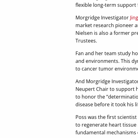
flexible long-term support 
Morgridge Investigator
Jin
market research pioneer a
Nielsen is also a former p
Trustees.
Fan and her team study ho
and environments. This dyn
to cancer tumor environm
And Morgridge Investigato
Neupert Chair to support 
to honor the “determinatio
disease before it took his li
Poss was the first scientis
to regenerate heart tissue
fundamental mechanisms of 