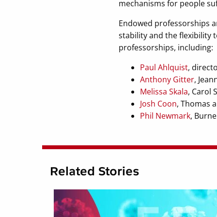
mechanisms for people suf
Endowed professorships are
stability and the flexibili
professorships, including:
Paul Ahlquist
, direct
Anthony Gitter
, Jean
Melissa Skala
, Carol 
Josh Coon
, Thomas a
Phil Newmark
, Burne
Related Stories