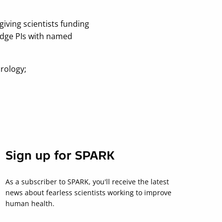
iving scientists funding
ridge PIs with named
irology;
Sign up for SPARK
As a subscriber to SPARK, you'll receive the latest
news about fearless scientists working to improve
human health.