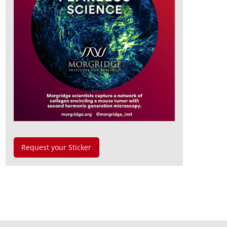
Request your Sticker