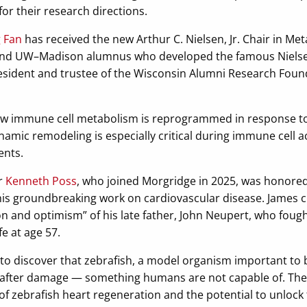
for their research directions.
g Fan
has received the new Arthur C. Nielsen, Jr. Chair in Me
nd UW–Madison alumnus who developed the famous Nielsen 
resident and trustee of the Wisconsin Alumni Research Fou
w immune cell metabolism is reprogrammed in response to c
amic remodeling is especially critical during immune cell a
ents.
r
Kenneth Poss
, who joined Morgridge in 2025, was honored
his groundbreaking work on cardiovascular disease. James 
n and optimism” of his late father, John Neupert, who fought
fe at age 57.
t to discover that zebrafish, a model organism important to b
 after damage — something humans are not capable of. The 
zebrafish heart regeneration and the potential to unlock 