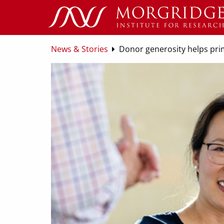
News & Stories
Donor generosity helps pri