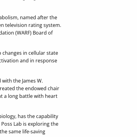
tabolism, named after the
television rating system.
ndation (WARF) Board of
hanges in cellular state
ctivation and in response
 with the James W.
created the endowed chair
 a long battle with heart
iology, has the capability
Poss Lab is exploring the
the same life-saving