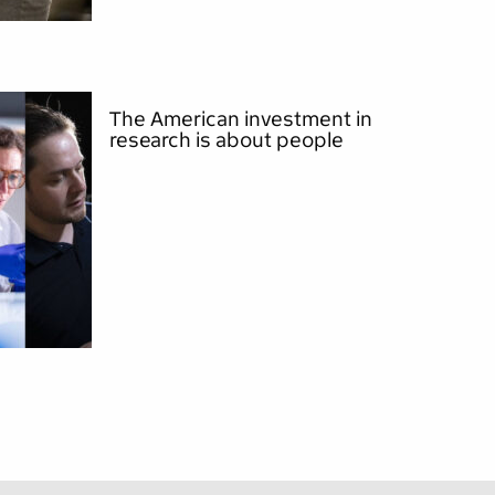
The American investment in
research is about people