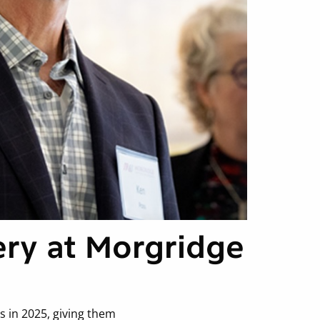
ery at Morgridge
 in 2025, giving them