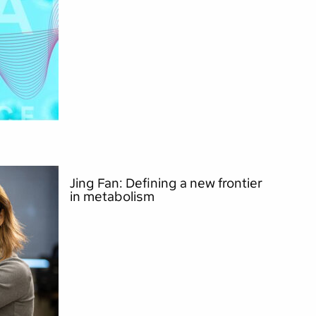
Jing Fan: Defining a new frontier
in metabolism