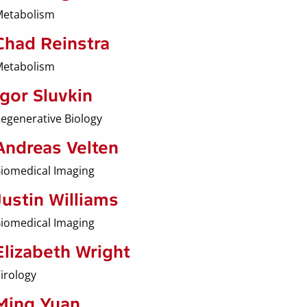
etabolism
Chad Reinstra
etabolism
Igor Sluvkin
egenerative Biology
Andreas Velten
iomedical Imaging
Justin Williams
iomedical Imaging
Elizabeth Wright
irology
Ming Yuan