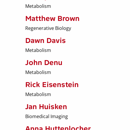
Metabolism
Matthew Brown
Regenerative Biology
Dawn Davis
Metabolism
John Denu
Metabolism
Rick Eisenstein
Metabolism
Jan Huisken
Biomedical Imaging
Anna Huttenlocher