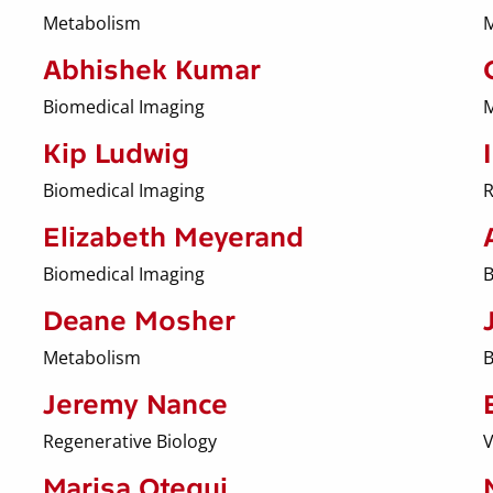
Metabolism
M
Abhishek Kumar
Biomedical Imaging
M
Kip Ludwig
Biomedical Imaging
R
Elizabeth Meyerand
Biomedical Imaging
B
Deane Mosher
Metabolism
B
Jeremy Nance
Regenerative Biology
V
Marisa Otegui