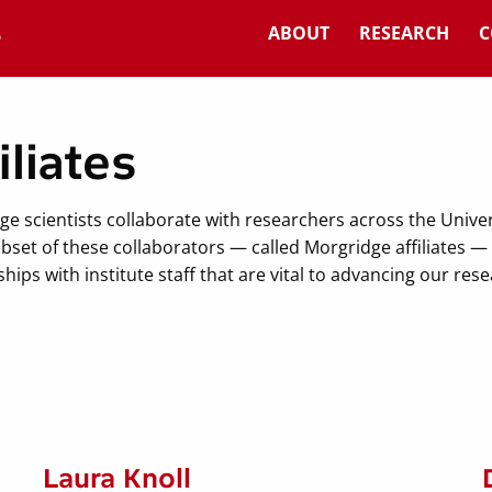
ABOUT
RESEARCH
C
iliates
ge scientists collaborate with researchers across the Unive
bset of these collaborators — called Morgridge affiliates 
hips with institute staff that are vital to advancing our res
Laura Knoll