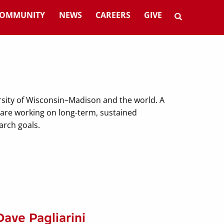
OMMUNITY
NEWS
CAREERS
GIVE
rsity of Wisconsin–Madison and the world. A
— are working on long-term, sustained
earch goals.
Dave Pagliarini