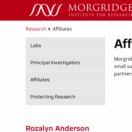
Research
Affiliates
Aff
Labs
Morgrid
Principal Investigators
small su
partners
Affiliates
Protecting Research
Rozalyn Anderson