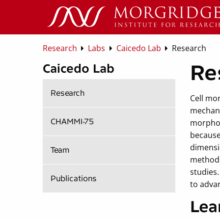
Research
Labs
Caicedo Lab
Research
Re
Caicedo Lab
Research
Cell mor
mechani
CHAMMI-75
morphol
because
dimensi
Team
methods 
studies
Publications
to advan
Lea