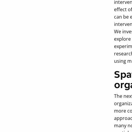
interven
effect o
can be 
interven
We inves
explore 
experime
researc
using m
Spa
org
The next
organiza
more co
approach
many nov