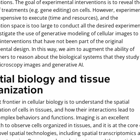
tions. The goal of experimental interventions is to reveal th
f treatments (e.g. gene editing) on cells. However, experime
expensive to execute (time and resources), and the
tion space is too large to conduct all the desired experimen
tigate the use of generative modeling of cellular images to
interventions that have not been part of the original
ntal design. In this way, we aim to augment the ability of
hers to reason about the biological systems that they study
icroscopy images and generative AI.
tial biology and tissue
anization
 frontier in cellular biology is to understand the spatial
tion of cells in tissues, and how their interactions lead to
mplex behaviors and functions. Imaging is an excellent
 to observe cells organized in tissues, and it is at the core 
el spatial technologies, including spatial transcriptomics 