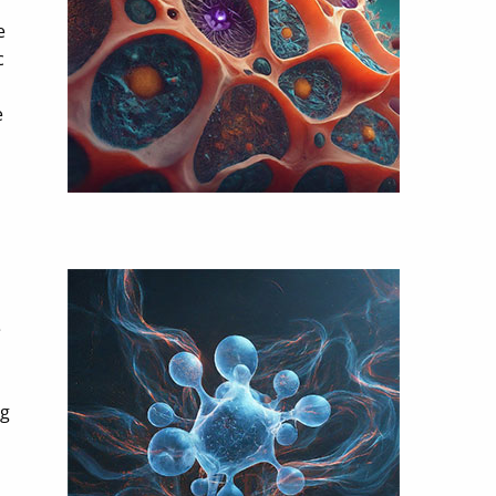
e
c
e
e
ig