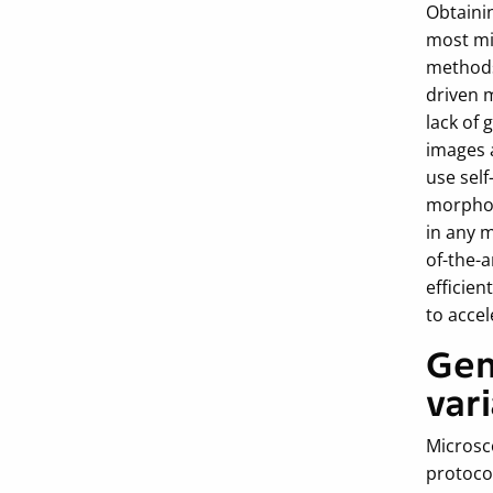
Obtainin
most mi
methods
driven 
lack of 
images 
use self
morpholo
in any 
of-the-a
efficien
to accel
Gen
var
Microsc
protoco