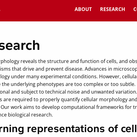
ABOUT
RESEARCH
C
search
phology reveals the structure and function of cells, and ob
sms that drive and prevent disease. Advances in microscopy
ogy under many experimental conditions. However, cellular 
 the underlying phenotypes are too complex or too subtle. I
onal and subject to technical noise and unwanted variation
are required to properly quantify cellular morphology and 
. Our work aims to develop computational frameworks for 
ce biological research.
rning representations of ce