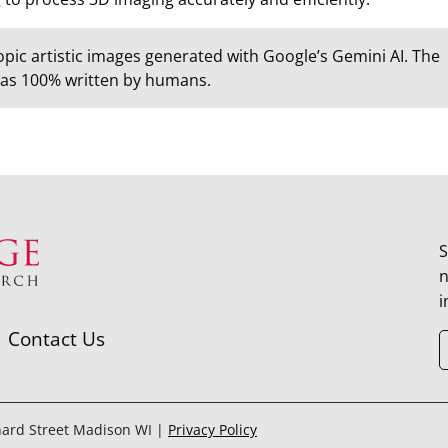
opic artistic images generated with Google’s Gemini AI. The
was 100% written by humans.
S
n
i
Contact Us
hard Street Madison WI |
Privacy Policy