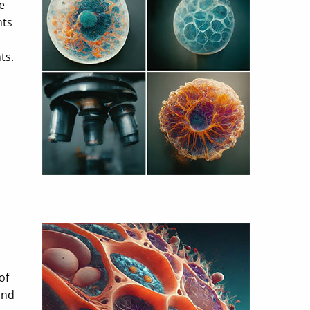
e
nts
ts.
of
and