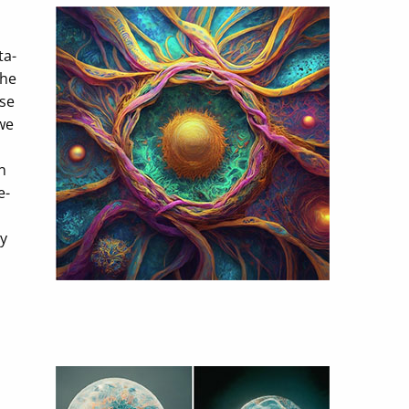
ta-
the
ese
we
n
e-
gy