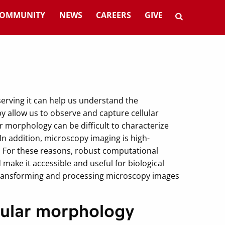
OMMUNITY
NEWS
CAREERS
GIVE
serving it can help us understand the
 allow us to observe and capture cellular
morphology can be difficult to characterize
n addition, microscopy imaging is high-
. For these reasons, robust computational
make it accessible and useful for biological
transforming and processing microscopy images
llular morphology