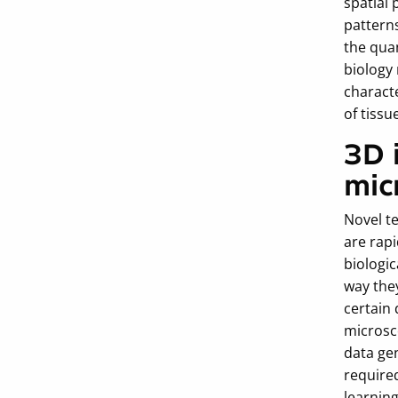
spatial 
patterns
the quan
biology
charact
of tissu
3D 
mic
Novel te
are rap
biologic
way the
certain 
microsc
data ge
require
learning