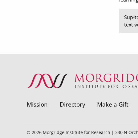
Sup-t
text 
Mission
Directory
Make a Gift
© 2026 Morgridge Institute for Research | 330 N Orc