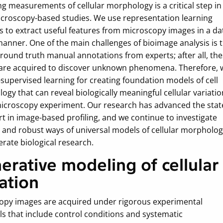
g measurements of cellular morphology is a critical step in
croscopy-based studies. We use representation learning
 to extract useful features from microscopy images in a da
manner. One of the main challenges of bioimage analysis is 
ground truth manual annotations from experts; after all, th
are acquired to discover unknown phenomena. Therefore, 
-supervised learning for creating foundation models of cell
gy that can reveal biologically meaningful cellular variatio
microscopy experiment. Our research has advanced the stat
rt in image-based profiling, and we continue to investigate
t and robust ways of universal models of cellular morpholo
erate biological research.
erative modeling of cellular
iation
opy images are acquired under rigorous experimental
ls that include control conditions and systematic