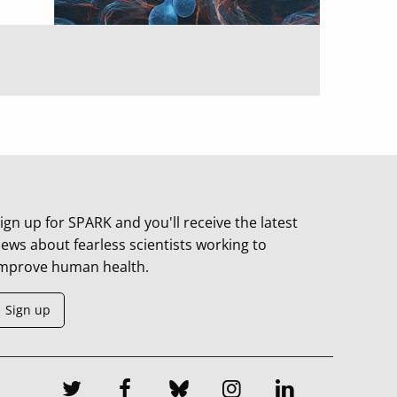
ign up for SPARK and you'll receive the latest
ews about fearless scientists working to
mprove human health.
Sign up