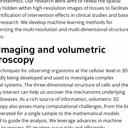
proteomics. Our research work aims to reveal the spatial
 hidden within high-resolution images of tissues to facilitat
tification of intervention effects in clinical studies and basi
 research. We develop machine learning methods for
erizing the multi-resolution and multi-dimensional structur
es.
imaging and volumetric
roscopy
chniques for observing organisms at the cellular level in 3D
idly being developed and used to investigate complex
al systems. The three-dimensional structure of cells and th
y interact can help us uncover the mechanisms underlying
diseases. As a rich source of information, volumetric 3D
opy also poses many computational challenges, from the b
nerated for a single sample to the mathematical models
d to guide the analysis. We leverage advances in machine
 to process 3D imaging accurately and efficiently.