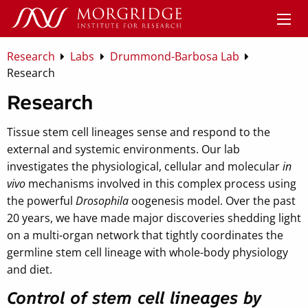
Research
Labs
Drummond-Barbosa Lab
Research
Research
Tissue stem cell lineages sense and respond to the
external and systemic environments. Our lab
investigates the physiological, cellular and molecular
in
vivo
mechanisms involved in this complex process using
the powerful
Drosophila
oogenesis model. Over the past
20 years, we have made major discoveries shedding light
on a multi-organ network that tightly coordinates the
germline stem cell lineage with whole-body physiology
and diet.
Control of stem cell lineages by