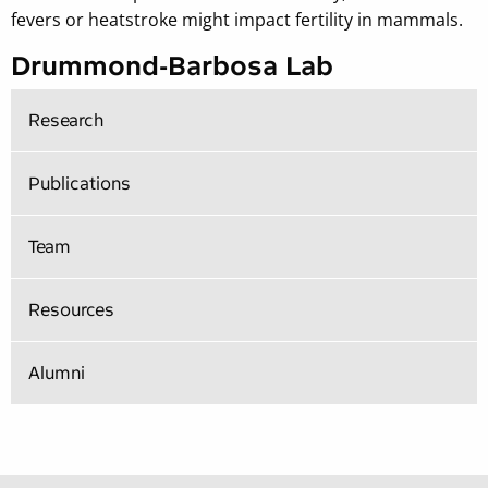
fevers or heatstroke might impact fertility in mammals.
Drummond-Barbosa Lab
Research
Publications
Team
Resources
Alumni