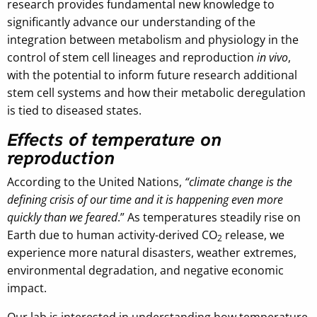
research provides fundamental new knowledge to
significantly advance our understanding of the
integration between metabolism and physiology in the
control of stem cell lineages and reproduction
in vivo
,
with the potential to inform future research additional
stem cell systems and how their metabolic deregulation
is tied to diseased states.
Effects of temperature on
reproduction
According to the United Nations,
“climate change is the
defining crisis of our time and it is happening even more
quickly than we feared
.” As temperatures steadily rise on
Earth due to human activity-derived CO
release, we
2
experience more natural disasters, weather extremes,
environmental degradation, and negative economic
impact.
Our lab is interested in understanding how temperature