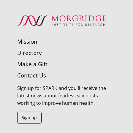
Mission
Directory
Make a Gift
Contact Us
Sign up for SPARK and you'll receive the
latest news about fearless scientists
working to improve human health.
Sign up