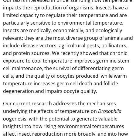
impacts the reproduction of organisms. Insects have a
limited capacity to regulate their temperature and are
particularly sensitive to environmental temperature.
Insects are medically, economically, and ecologically
relevant; they are the most diverse group of animals and
include disease vectors, agricultural pests, pollinators,
and protein sources. We recently showed that chronic
exposure to cool temperature improves germline stem
cell maintenance, the survival of differentiating germ
cells, and the quality of oocytes produced, while warm
temperature increases germ cell death and follicle
degeneration and impairs oocyte quality.
Our current research addresses the mechanisms
underlying the effects of temperature on
Drosophila
oogenesis, with the potential to generate valuable
insights into how rising environmental temperatures
affect insect reproduction more broadly, and into how