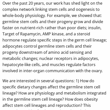
Over the past 20 years, our work has shed light on the
complex network linking stem cells and oogenesis to
whole-body physiology. For example, we showed that:
germline stem cells and their progeny grow and divide
faster on nutrient-rich rather than poor diets; insulin,
Target of Rapamycin, AMP kinase, and a steroid
hormone regulate specific steps in the germ cell lineage;
adipocytes control germline stem cells and their
progeny downstream of amino acid sensing and
metabolic changes; nuclear receptors in adipocytes,
hepatocyte-like cells, and muscles regulate factors
involved in inter-organ communication with the ovary.
We are interested in several questions: 1) How do
specific dietary changes affect the germline stem cell
lineage? How are physiology and metabolism integrated
in the germline stem cell lineage? How does obesity
affect stem cell lineages and reproduction? This