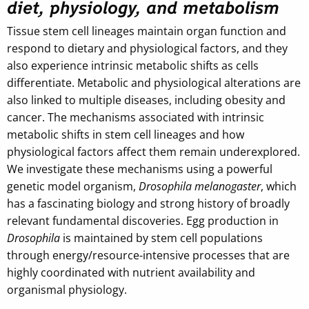
diet, physiology, and metabolism
Tissue stem cell lineages maintain organ function and
respond to dietary and physiological factors, and they
also experience intrinsic metabolic shifts as cells
differentiate. Metabolic and physiological alterations are
also linked to multiple diseases, including obesity and
cancer. The mechanisms associated with intrinsic
metabolic shifts in stem cell lineages and how
physiological factors affect them remain underexplored.
We investigate these mechanisms using a powerful
genetic model organism,
Drosophila melanogaster
, which
has a fascinating biology and strong history of broadly
relevant fundamental discoveries. Egg production in
Drosophila
is maintained by stem cell populations
through energy/resource-intensive processes that are
highly coordinated with nutrient availability and
organismal physiology.