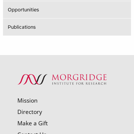
Opportunities
Publications
Mission
Directory
Make a Gift