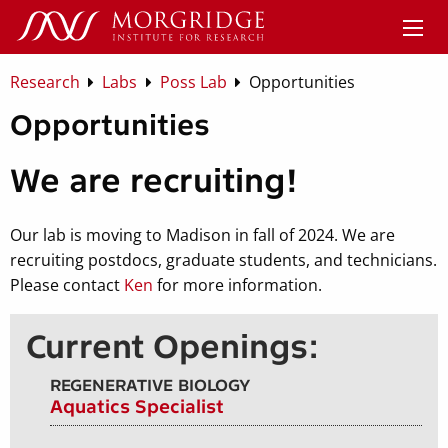
Research
Labs
Poss Lab
Opportunities
Opportunities
We are recruiting!
Our lab is moving to Madison in fall of 2024. We are
recruiting postdocs, graduate students, and technicians.
Please contact
Ken
for more information.
Current Openings:
REGENERATIVE BIOLOGY
Aquatics Specialist