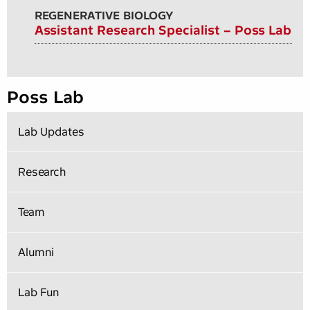
REGENERATIVE BIOLOGY
Assistant Research Specialist – Poss Lab
Poss Lab
Lab Updates
Research
Team
Alumni
Lab Fun