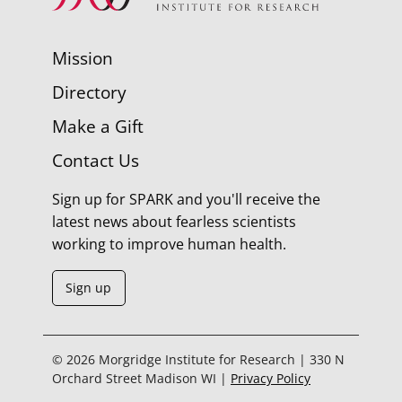
Mission
Directory
Make a Gift
Contact Us
Sign up for SPARK and you'll receive the
latest news about fearless scientists
working to improve human health.
Sign up
© 2026 Morgridge Institute for Research | 330 N
Orchard Street Madison WI |
Privacy Policy