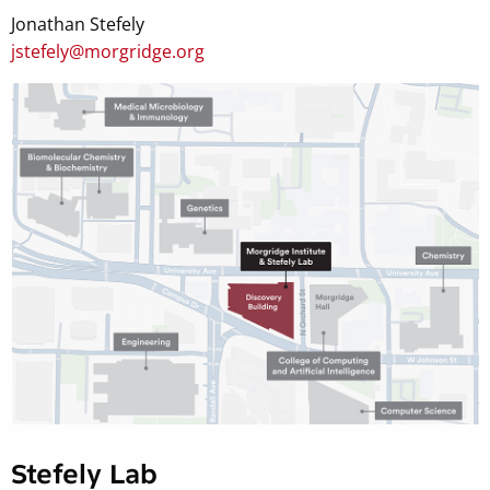
Jonathan Stefely
jstefely@morgridge.org
Stefely Lab