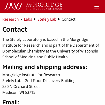
Research
Labs
Stefely Lab
Contact
Contact
The Stefely Laboratory is based in the Morgridge
Institute for Research and is part of the Department of
Biomolecular Chemistry at the University of Wisconsin
School of Medicine and Public Health.
Mailing and shipping address:
Morgridge Institute for Research
Stefely Lab – 2nd Floor Discovery Building
330 N Orchard Street
Madison, WI 53715
Email: