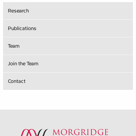
Research
Publications
Team
Join the Team
Contact