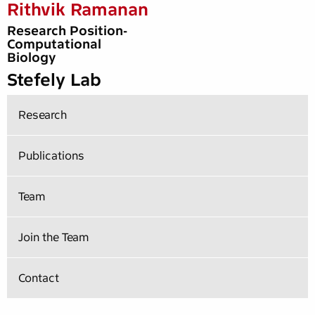
Rithvik Ramanan
Research Position-
Computational
Biology
Stefely Lab
Research
Publications
Team
Join the Team
Contact