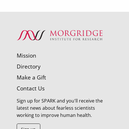
Mission
Directory
Make a Gift
Contact Us
Sign up for SPARK and you'll receive the
latest news about fearless scientists
working to improve human health.