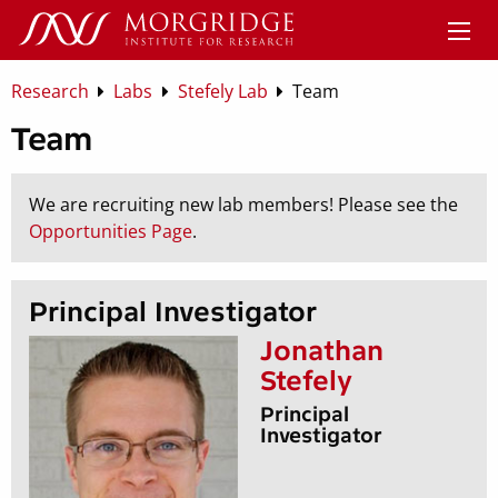
Research
Labs
Stefely Lab
Team
Team
We are recruiting new lab members! Please see the
Opportunities Page
.
Principal Investigator
Jonathan
Stefely
Principal
Investigator