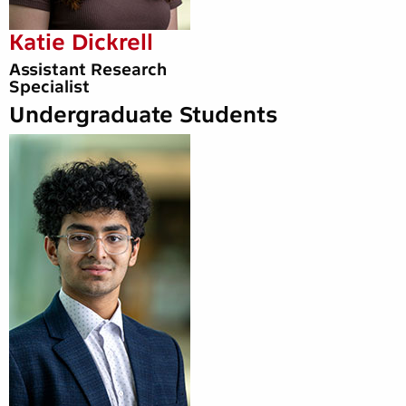
Katie Dickrell
Assistant Research
Specialist
Undergraduate Students