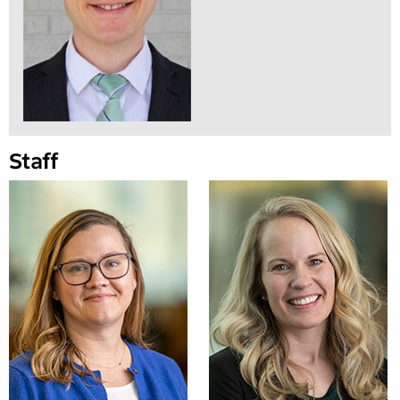
Staff