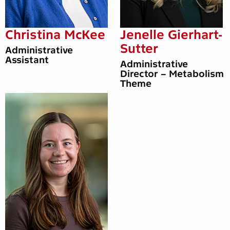
Christina McKee
Jenelle Gierhart-
Sutter
Administrative
Assistant
Administrative
Director – Metabolism
Theme