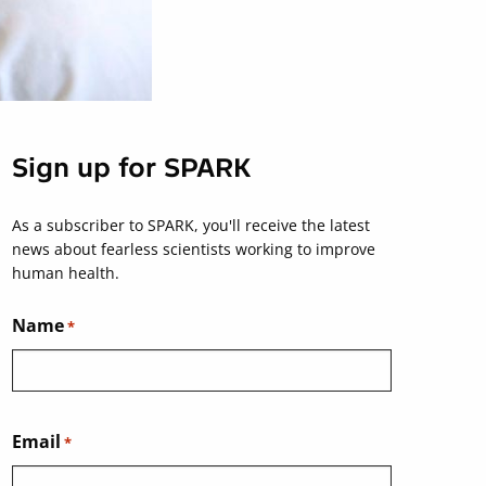
Sign up for SPARK
As a subscriber to SPARK, you'll receive the latest
news about fearless scientists working to improve
human health.
Name
*
Email
*