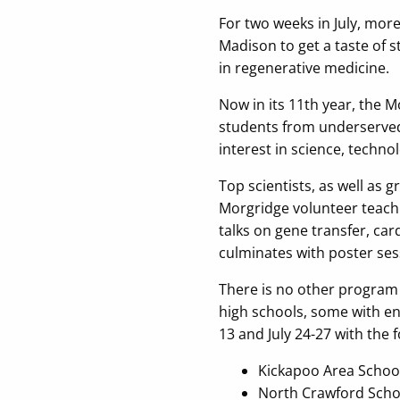
For two weeks in July, mor
Madison to get a taste of s
in regenerative medicine.
Now in its 11th year, the 
students from underserved 
interest in science, techno
Top scientists, as well as
Morgridge volunteer teach
talks on gene transfer, car
culminates with poster ses
There is no other program 
high schools, some with enr
13 and July 24-27 with the 
Kickapoo Area School 
North Crawford Schoo