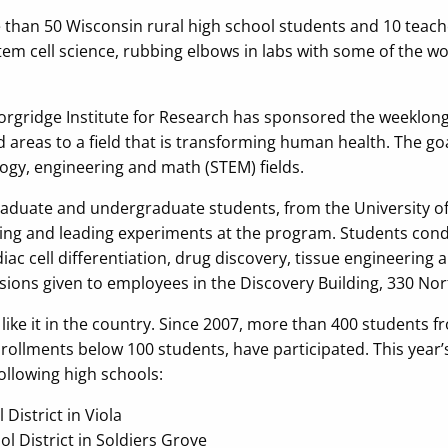
e than 50 Wisconsin rural high school students and 10 teach
tem cell science, rubbing elbows in labs with some of the wo
Morgridge Institute for Research has sponsored the weeklo
areas to a field that is transforming human health. The goal
logy, engineering and math (STEM) fields.
 graduate and undergraduate students, from the University
ing and leading experiments at the program. Students con
diac cell differentiation, drug discovery, tissue engineering
sions given to employees in the Discovery Building, 330 Nor
like it in the country. Since 2007, more than 400 students 
ollments below 100 students, have participated. This year’s
following high schools:
District in Viola
l District in Soldiers Grove