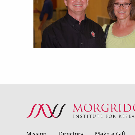
Mission
Directory
Make a Gift