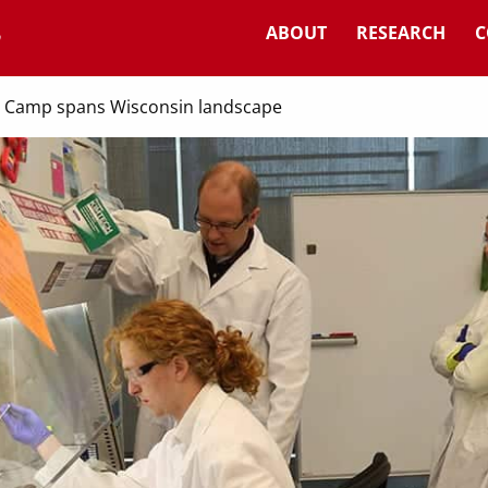
ABOUT
RESEARCH
C
 Camp spans Wisconsin landscape