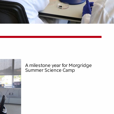
A milestone year for Morgridge
Summer Science Camp