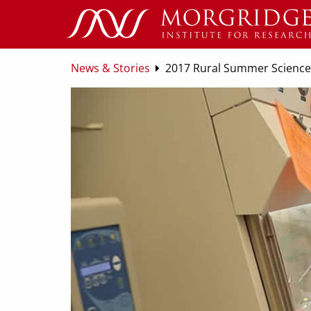
News & Stories
2017 Rural Summer Science