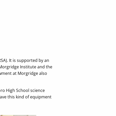
A). It is supported by an
Morgridge Institute and the
wment at Morgridge also
oro High School science
have this kind of equipment