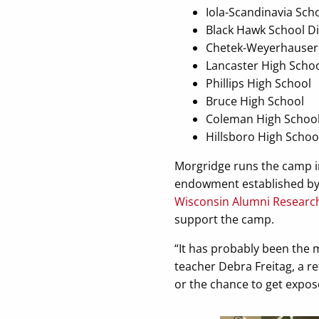
Iola-Scandinavia Schoo
Black Hawk School Di
Chetek-Weyerhauser S
Lancaster High Scho
Phillips High School
Bruce High School
Coleman High Schoo
Hillsboro High Schoo
Morgridge runs the camp i
endowment established by t
Wisconsin Alumni Researc
support the camp.
“It has probably been the 
teacher Debra Freitag, a re
or the chance to get expose