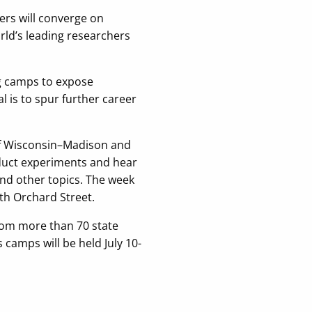
ers will converge on
rld’s leading researchers
ng camps to expose
 is to spur further career
 of Wisconsin–Madison and
duct experiments and hear
 and other topics. The week
th Orchard Street.
from more than 70 state
 camps will be held July 10-