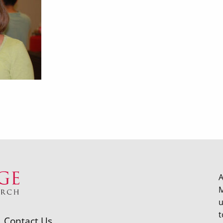
A
M
u
t
Contact Us