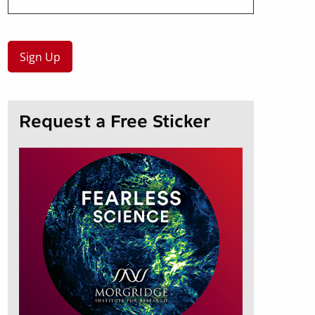
Request a Free Sticker