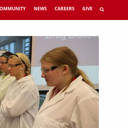
OMMUNITY
NEWS
CAREERS
GIVE