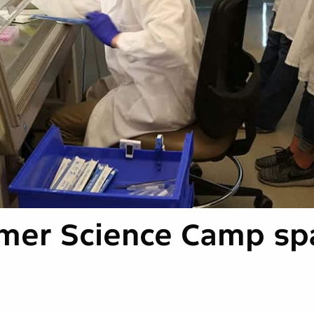
mer Science Camp sp