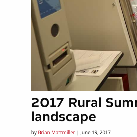
2017 Rural Sum
landscape
by
Brian Mattmiller
| June 19, 2017