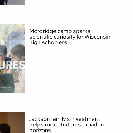
Morgridge camp sparks
scientific curiosity for Wisconsin
high schoolers
Jackson family’s investment
helps rural students broaden
horizons