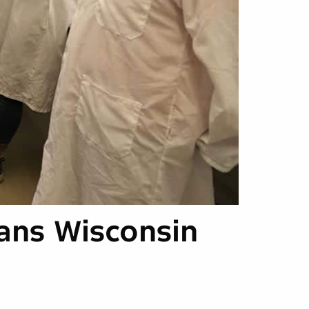
ans Wisconsin