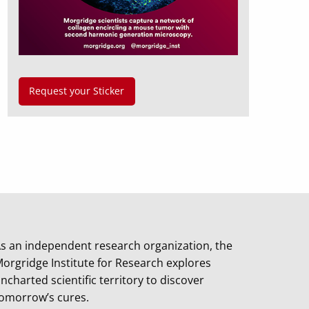
Request your Sticker
s an independent research organization, the
orgridge Institute for Research explores
ncharted scientific territory to discover
omorrow’s cures.