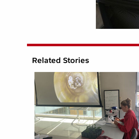
Related Stories