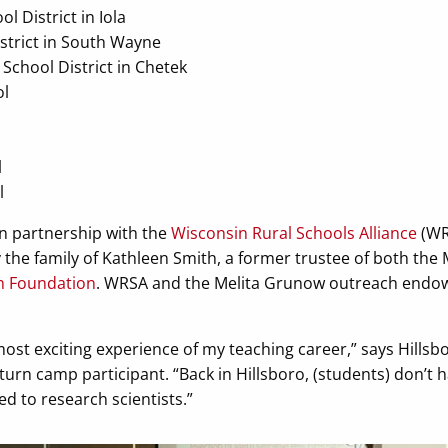
l District in Iola
strict in South Wayne
chool District in Chetek
ol
l
l
n partnership with the
Wisconsin Rural Schools Alliance
(WRS
he family of Kathleen Smith, a former trustee of both the 
h Foundation
. WRSA and the Melita Grunow outreach endo
most exciting experience of my teaching career,” says Hillsb
turn camp participant. “Back in Hillsboro, (students) don’t 
d to research scientists.”