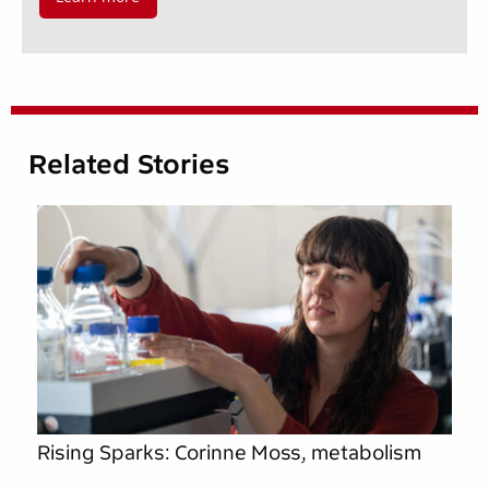
Related Stories
Rising Sparks: Corinne Moss, metabolism