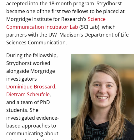
accepted into the 18-month program. Strydhorst
became one of the first two fellows to be placed at
Morgridge Institute for Research’s
Science
Communication Incubator Lab
(SCI Lab), which
partners with the UW–Madison’s Department of Life
Sciences Communication.
During the fellowship,
Strydhorst worked
alongside Morgridge
investigators
Dominique Brossard
,
Dietram Scheufele
,
and a team of PhD
students. She
investigated evidence-
based approaches to
communicating about