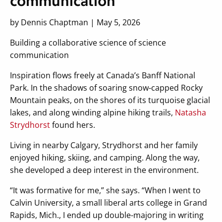
communication
by Dennis Chaptman | May 5, 2026
Building a collaborative science of science
communication
Inspiration flows freely at Canada’s Banff National
Park. In the shadows of soaring snow-capped Rocky
Mountain peaks, on the shores of its turquoise glacial
lakes, and along winding alpine hiking trails,
Natasha
Strydhorst
found hers.
Living in nearby Calgary, Strydhorst and her family
enjoyed hiking, skiing, and camping. Along the way,
she developed a deep interest in the environment.
“It was formative for me,” she says. “When I went to
Calvin University, a small liberal arts college in Grand
Rapids, Mich., I ended up double-majoring in writing