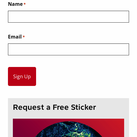
Name
*
Email
*
Request a Free Sticker