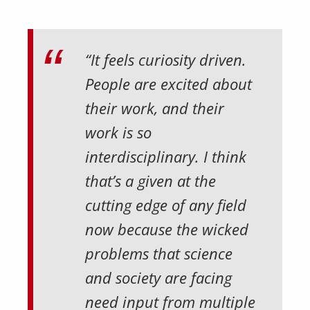
“It feels curiosity driven.
People are excited about
their work, and their
work is so
interdisciplinary. I think
that’s a given at the
cutting edge of any field
now because the wicked
problems that science
and society are facing
need input from multiple