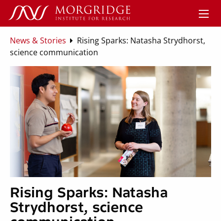
News & Stories
Rising Sparks: Natasha Strydhorst,
science communication
Rising Sparks: Natasha
Strydhorst, science