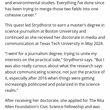
and environmental studies. Everything I’ve done since
has been trying to merge those two fields into one
cohesive career.”
This quest led Strydhorst to earn a master’s degree in
science journalism at Boston University and
continued as she received her doctorate in media and
communication at Texas Tech University in May 2024.
“I went for a journalism degree, trying to unite my
interests on the practical side,” Strydhorst says. “But I
was also really curious about what the research says
about communicating science, not just the practice of
it, especially after 2016 when things were getting
increasingly politicized and polarized in the science
realm.”
After receiving her doctorate, she applied for The Rita
Allen Foundation’s Civic Science Fellowship and was