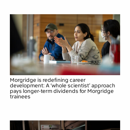
Morgridge is redefining career
development: A ‘whole scientist’ approach
pays longer-term dividends for Morgridge
trainees