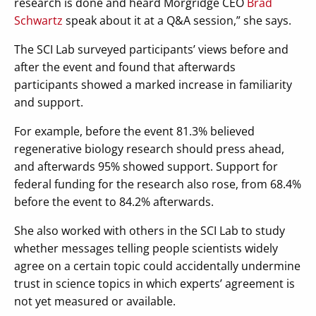
research is done and heard Morgridge CEO
Brad
Schwartz
speak about it at a Q&A session,” she says.
The SCI Lab surveyed participants’ views before and
after the event and found that afterwards
participants showed a marked increase in familiarity
and support.
For example, before the event 81.3% believed
regenerative biology research should press ahead,
and afterwards 95% showed support. Support for
federal funding for the research also rose, from 68.4%
before the event to 84.2% afterwards.
She also worked with others in the SCI Lab to study
whether messages telling people scientists widely
agree on a certain topic could accidentally undermine
trust in science topics in which experts’ agreement is
not yet measured or available.