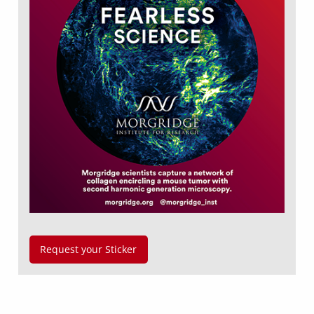
Request your Sticker