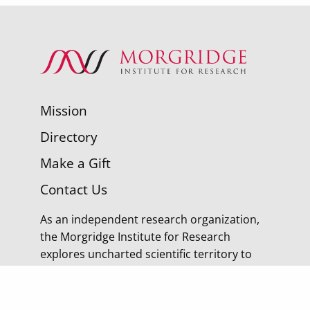
Mission
Directory
Make a Gift
Contact Us
As an independent research organization,
the Morgridge Institute for Research
explores uncharted scientific territory to
discover tomorrow’s cures.