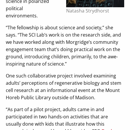
science in polarized
political
Natasha Strydhorst
environments.
“The fellowship is about science and society,” she
says. “The SCI Lab’s work is on the research side, and
we have worked along with Morgridge’s community
engagement team that’s doing practical work on the
ground, introducing children, primarily, to the awe-
inspiring nature of science.”
One such collaborative project involved examining
adults’ perceptions of regenerative biology and stem
cell research at an informational event at the Mount
Horeb Public Library outside of Madison.
“As part of a pilot project, adults came in and
participated in two hands-on activities that are
usually done with kids that illustrate how this