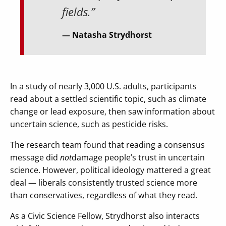
fields.”
Natasha Strydhorst
In a study of nearly 3,000 U.S. adults, participants
read about a settled scientific topic, such as climate
change or lead exposure, then saw information about
uncertain science, such as pesticide risks.
The research team found that reading a consensus
message did
not
damage people’s trust in uncertain
science. However, political ideology mattered a great
deal — liberals consistently trusted science more
than conservatives, regardless of what they read.
As a Civic Science Fellow, Strydhorst also interacts