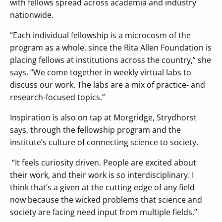
with fellows spread across academia and industry
nationwide.
“Each individual fellowship is a microcosm of the
program as a whole, since the Rita Allen Foundation is
placing fellows at institutions across the country,” she
says. “We come together in weekly virtual labs to
discuss our work. The labs are a mix of practice- and
research-focused topics.”
Inspiration is also on tap at Morgridge, Strydhorst
says, through the fellowship program and the
institute’s culture of connecting science to society.
“It feels curiosity driven. People are excited about
their work, and their work is so interdisciplinary. I
think that’s a given at the cutting edge of any field
now because the wicked problems that science and
society are facing need input from multiple fields.”