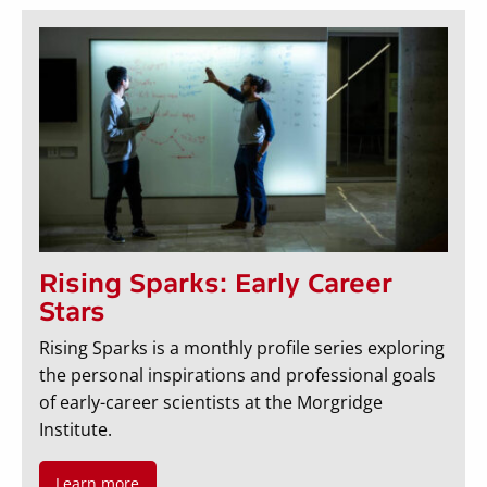
Rising Sparks: Early Career
Stars
Rising Sparks is a monthly profile series exploring
the personal inspirations and professional goals
of early-career scientists at the Morgridge
Institute.
Learn more