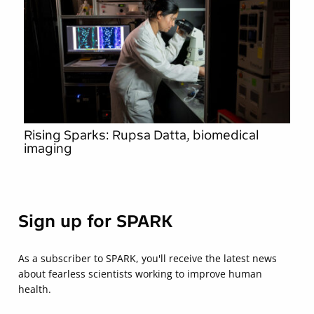
Rising Sparks: Rupsa Datta, biomedical
imaging
Sign up for SPARK
As a subscriber to SPARK, you'll receive the latest news
about fearless scientists working to improve human
health.